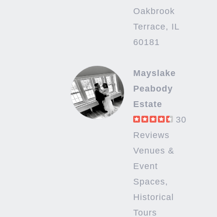
Oakbrook
Terrace, IL
60181
Mayslake
Peabody
Estate
30
Reviews
Venues &
Event
Spaces,
Historical
Tours