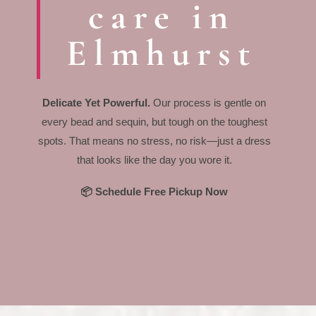
care in
Elmhurst
Delicate Yet Powerful.
Our process is gentle on
every bead and sequin, but tough on the toughest
spots. That means no stress, no risk—just a dress
that looks like the day you wore it.
📦 Schedule Free Pickup Now