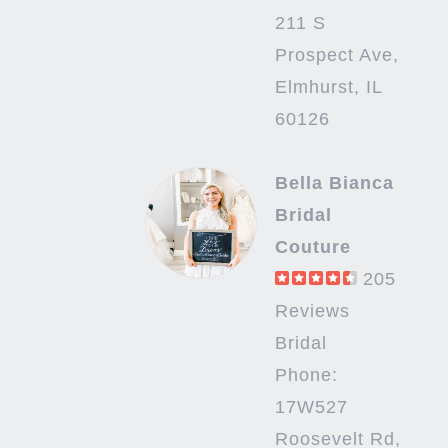
211 S
Prospect Ave,
Elmhurst, IL
60126
Bella Bianca
Bridal
Couture
205
Reviews
Bridal
Phone:
17W527
Roosevelt Rd,