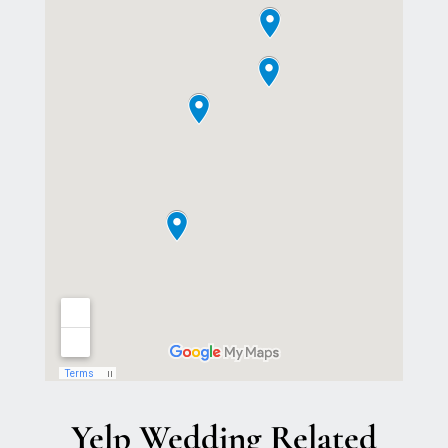
Yelp Wedding Related