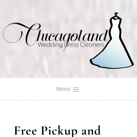
Free Pickup and