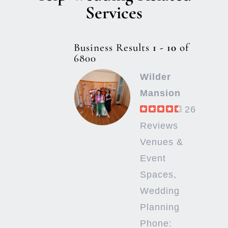
Services
Business Results
1 - 10
of
6800
Wilder
Mansion
26
Reviews
Venues &
Event
Spaces,
Wedding
Planning
Phone: