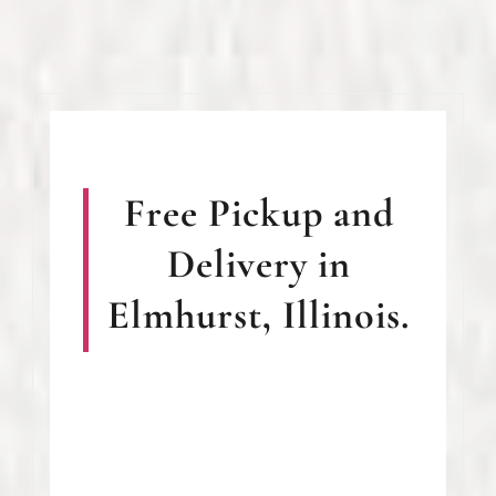
Free Pickup and
Delivery in
Elmhurst, Illinois.