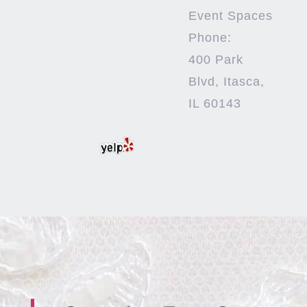
Event Spaces
Phone:
400 Park
Blvd, Itasca,
IL 60143