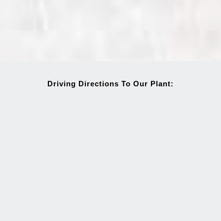
Driving Directions To Our Plant: