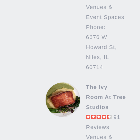
Venues &
Event Spaces
Phone:
6676 W
Howard St,
Niles, IL
60714
The Ivy
Room At Tree
Studios
91
Reviews
Venues &