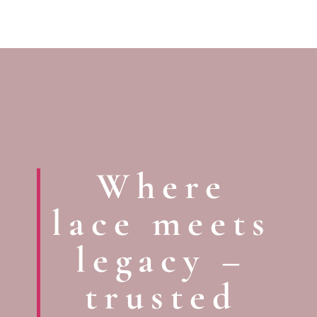
Where
lace meets
legacy –
trusted