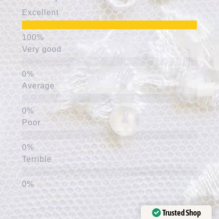
Excellent
Very good
Average
Poor
Terrible
Trusted Shop