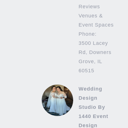
Reviews
Venues &
Event Spaces
Phone:
3500 Lacey
Rd, Downers
Grove, IL
60515
Wedding
Design
Studio By
1440 Event
Design