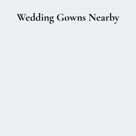
Wedding Gowns Nearby