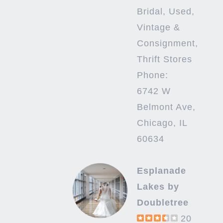
Bridal, Used,
Vintage &
Consignment,
Thrift Stores
Phone:
6742 W
Belmont Ave,
Chicago, IL
60634
Esplanade
Lakes by
Doubletree
20