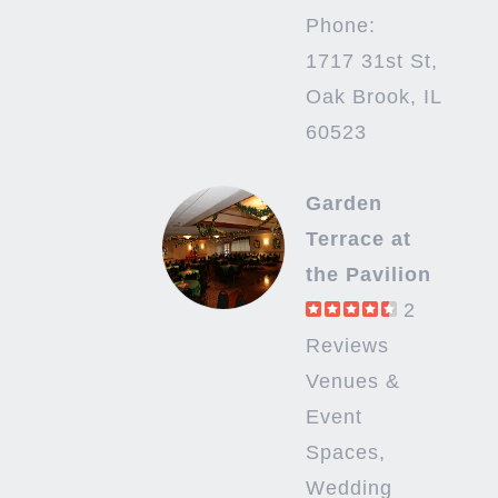
Phone:
1717 31st St,
Oak Brook, IL
60523
Garden
Terrace at
the Pavilion
2
Reviews
Venues &
Event
Spaces,
Wedding