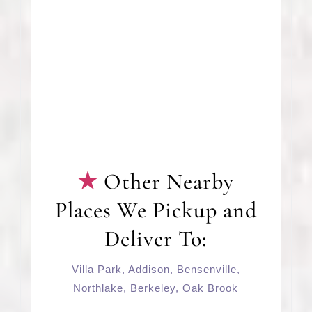
Other Nearby
Places We Pickup and
Deliver To:
Villa Park
,
Addison
,
Bensenville
,
Northlake,
Berkeley
,
Oak Brook