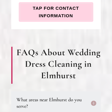
TAP FOR CONTACT
INFORMATION
FAQs About Wedding
Dress Cleaning in
Elmhurst
What areas near Elmhurst do you
serve?