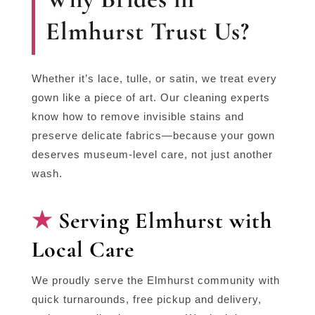
Elmhurst Trust Us?
Whether it’s lace, tulle, or satin, we treat every
gown like a piece of art. Our cleaning experts
know how to remove invisible stains and
preserve delicate fabrics—because your gown
deserves museum-level care, not just another
wash.
Serving Elmhurst with
Local Care
We proudly serve the Elmhurst community with
quick turnarounds, free pickup and delivery,