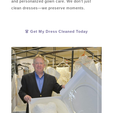
and personalized gown care. We don’t just
clean dresses—we preserve moments.
👗 Get My Dress Cleaned Today