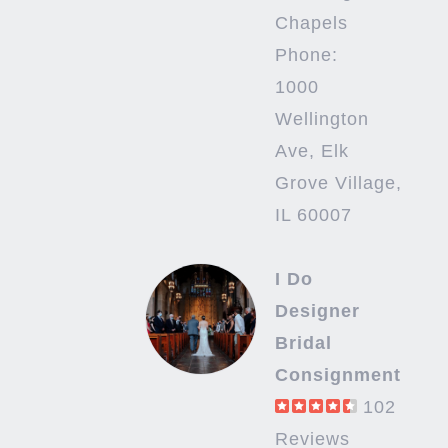
Chapels
Phone:
1000
Wellington
Ave, Elk
Grove Village,
IL 60007
I Do
Designer
Bridal
Consignment
102
Reviews