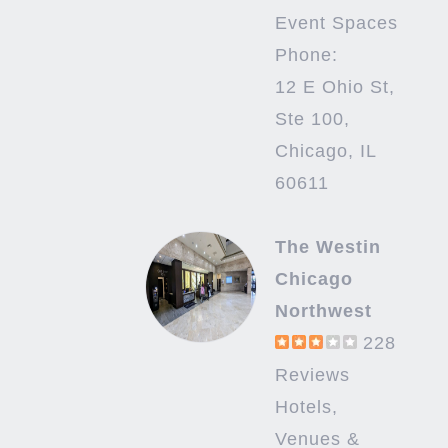
Event Spaces
Phone:
12 E Ohio St,
Ste 100,
Chicago, IL
60611
The Westin
Chicago
Northwest
228
Reviews
Hotels,
Venues &