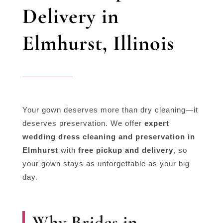
Delivery in
Elmhurst, Illinois
Your gown deserves more than dry cleaning—it
deserves preservation. We offer
expert
wedding dress cleaning and preservation in
Elmhurst
with
free pickup and delivery
, so
your gown stays as unforgettable as your big
day.
Why Brides in