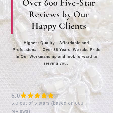
Over 600 Five-Star
Reviews by Our
Happy Clients
Highest Quality – Affordable and
Professional – Over 35 Years. We take Pride
In Our Workmanship and look forward to
serving you.
5.0
5.0 out of 5 stars (based on 683
reviews)