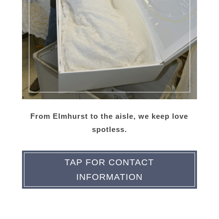
From Elmhurst to the aisle, we keep love
spotless.
TAP FOR CONTACT
INFORMATION