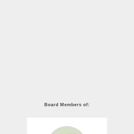
Board Members of: