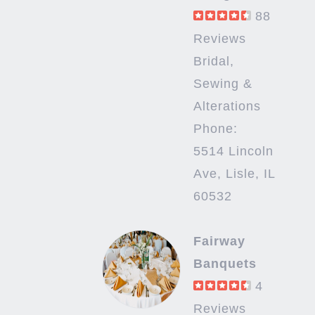
88
Reviews
Bridal,
Sewing &
Alterations
Phone:
5514 Lincoln
Ave, Lisle, IL
60532
Fairway
Banquets
4
Reviews