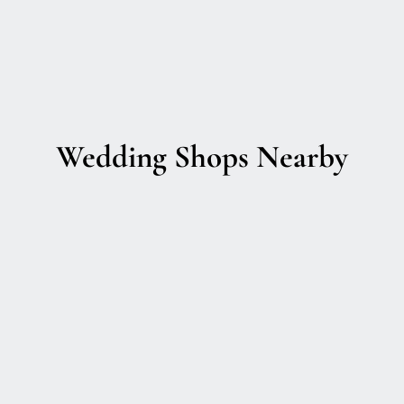
Wedding Shops Nearby