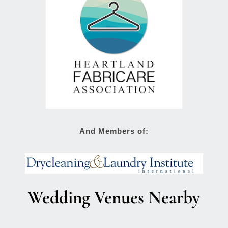
And Members of:
Wedding Venues Nearby