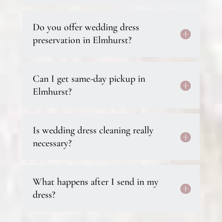
Do you offer wedding dress
preservation in Elmhurst?
Can I get same-day pickup in
Elmhurst?
Is wedding dress cleaning really
necessary?
What happens after I send in my
dress?