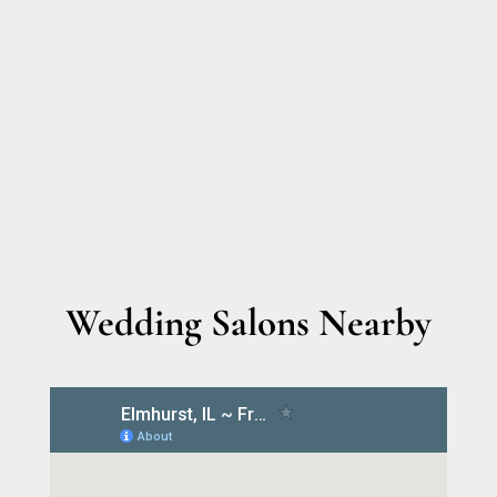
Wedding Salons Nearby