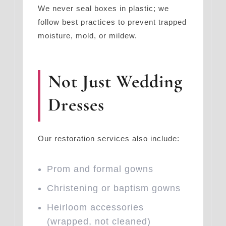
We never seal boxes in plastic; we
follow best practices to prevent trapped
moisture, mold, or mildew.
Not Just Wedding
Dresses
Our restoration services also include:
Prom and formal gowns
Christening or baptism gowns
Heirloom accessories
(wrapped, not cleaned)