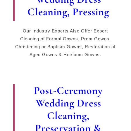
Cleaning, Pressing
Our Industry Experts Also Offer Expert
Cleaning of Formal Gowns, Prom Gowns,
Christening or Baptism Gowns, Restoration of
Aged Gowns & Heirloom Gowns.
Post-Ceremony
Wedding Dress
Cleaning,
Preservation &