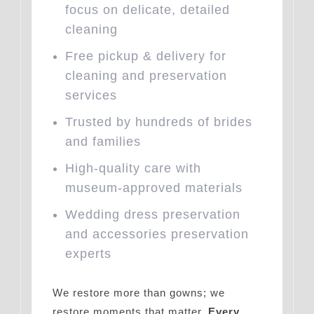
focus on delicate, detailed
cleaning
Free pickup & delivery for
cleaning and preservation
services
Trusted by hundreds of brides
and families
High-quality care with
museum-approved materials
Wedding dress preservation
and accessories preservation
experts
We restore more than gowns; we
restore moments that matter.
Every