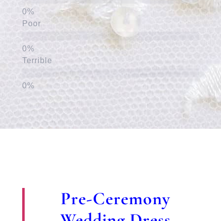
Poor
Terrible
Pre-Ceremony
Wedding Dress