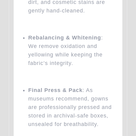
dirt, and cosmetic stains are
gently hand-cleaned.
Rebalancing & Whitening
:
We remove oxidation and
yellowing while keeping the
fabric’s integrity.
Final Press & Pack
: As
museums recommend, gowns
are professionally pressed and
stored in archival-safe boxes,
unsealed for breathability.