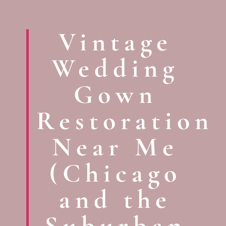
Vintage
Wedding
Gown
Restoration
Near Me
(Chicago
and the
Suburban