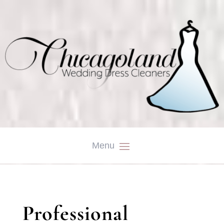
Professional