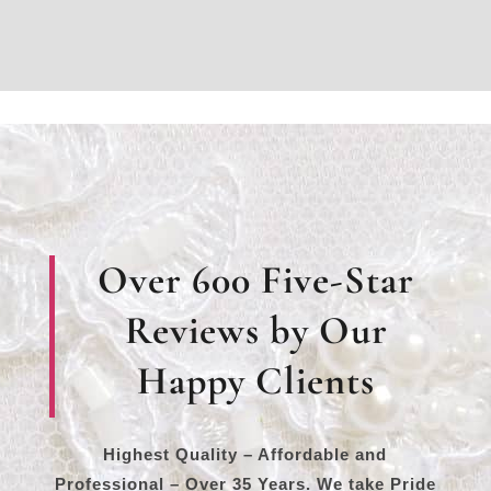
Over 600 Five-Star
Reviews by Our
Happy Clients
Highest Quality – Affordable and
Professional – Over 35 Years. We take Pride