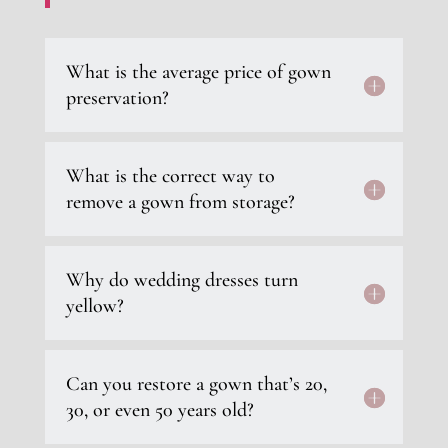
What is the average price of gown
preservation?
What is the correct way to
remove a gown from storage?
Why do wedding dresses turn
yellow?
Can you restore a gown that’s 20,
30, or even 50 years old?