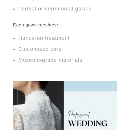
Formal or ceremonial gowns
Each gown receives:
Hands-on treatment
Customized care
Museum-grade materials