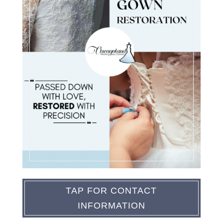
TAP FOR CONTACT
INFORMATION