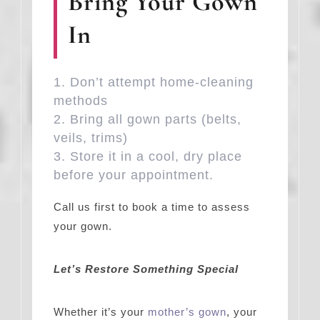
Bring Your Gown
In
Don’t attempt home-cleaning
methods
Bring all gown parts (belts,
veils, trims)
Store it in a cool, dry place
before your appointment.
Call us first to book a time to assess
your gown.
Let’s Restore Something Special
Whether it’s your
mother’s gown
, your