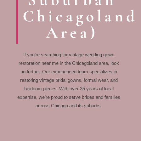
Chicagoland
Area)
If you’re searching for vintage wedding gown
restoration near me in the Chicagoland area, look
no further. Our experienced team specializes in
restoring vintage bridal gowns, formal wear, and
heirloom pieces. With over 35 years of local
expertise, we’re proud to serve brides and families
across Chicago and its suburbs.