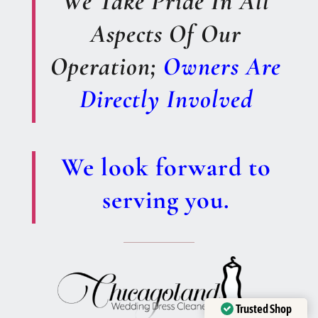
We Take Pride In All
Aspects Of Our
Operation;
Owners Are
Directly Involved
We look forward to
serving you.
Trusted Shop