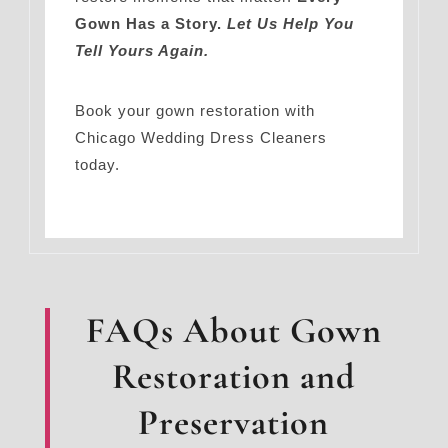
Gown Has a Story.
Let Us Help You
Tell Yours Again.
Book your gown restoration with
Chicago Wedding Dress Cleaners
today.
FAQs About Gown
Restoration and
Preservation