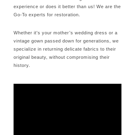
experience or does it better than us! We are the
Go-To experts for restoration.
Whether it’s your mother’s wedding dress or a
vintage gown passed down for generations, we
specialize in returning delicate fabrics to their
original beauty, without compromising their
history.