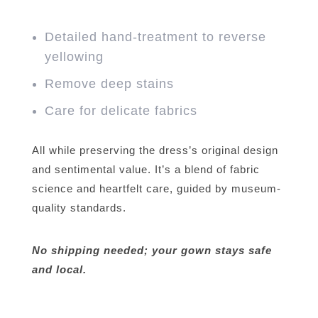
Detailed hand-treatment to reverse
yellowing
Remove deep stains
Care for delicate fabrics
All while preserving the dress’s original design
and sentimental value. It’s a blend of fabric
science and heartfelt care, guided by museum-
quality standards.
No shipping needed; your gown stays safe
and local.