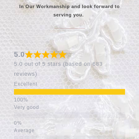
In Our Workmanship and look forward to
serving you.
5.0
5.0 out of 5 stars (based on 683
reviews)
Excellent
Very good
Average