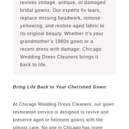
revives vintage, antique, or damaged
bridal gowns. Our experts fix tears,
replace missing beadwork, remove
yellowing, and restore aged fabric to
its original beauty. Whether it’s your
grandmother’s 1960s gown or a
recent dress with damage, Chicago
Wedding Dress Cleaners brings it
back to life.
Bring Life Back to Your Cherished Gown
At Chicago Wedding Dress Cleaners, our gown
restoration service is designed to revive and
preserve aged or heirloom gowns with the
utmost care. No one in Chicago has more