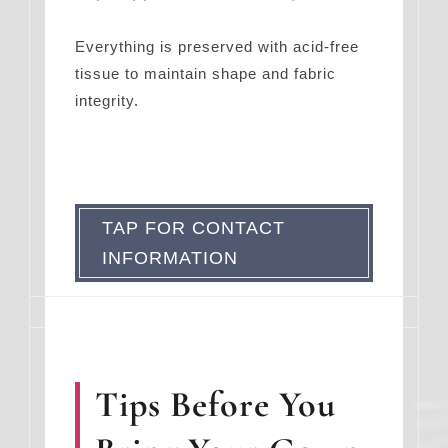
Everything is preserved with acid-free
tissue to maintain shape and fabric
integrity.
TAP FOR CONTACT
INFORMATION
Tips Before You