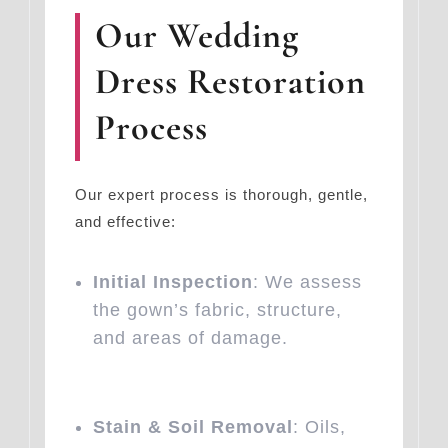
Our Wedding
Dress Restoration
Process
Our expert process is thorough, gentle,
and effective:
Initial Inspection
: We assess
the gown’s fabric, structure,
and areas of damage.
Stain & Soil Removal
: Oils,