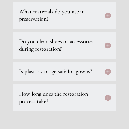
What materials do you use in
preservation?
Do you clean shoes or accessories
during restoration?
Is plastic storage safe for gowns?
How long does the restoration
process take?