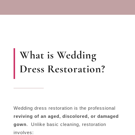
What is Wedding
Dress Restoration?
Wedding dress restoration is the professional
reviving of an aged, discolored, or damaged
gown
.
Unlike basic cleaning, restoration
involves: