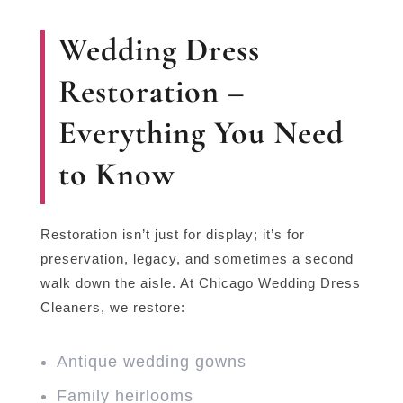
Wedding Dress
Restoration –
Everything You Need
to Know
Restoration isn’t just for display; it’s for
preservation, legacy, and sometimes a second
walk down the aisle. At Chicago Wedding Dress
Cleaners, we restore:
Antique wedding gowns
Family heirlooms