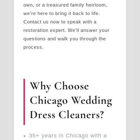
own, or a treasured family heirloom,
we’re here to bring it back to life.
Contact us now to speak with a
restoration expert. We’ll answer your
questions and walk you through the
process.
Why Choose
Chicago Wedding
Dress Cleaners?
35+ years in Chicago with a