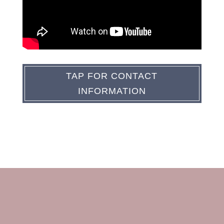
TAP FOR CONTACT
INFORMATION