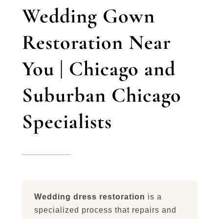
Wedding Gown
Restoration Near
You | Chicago and
Suburban Chicago
Specialists
Wedding dress restoration
is a
specialized process that repairs and