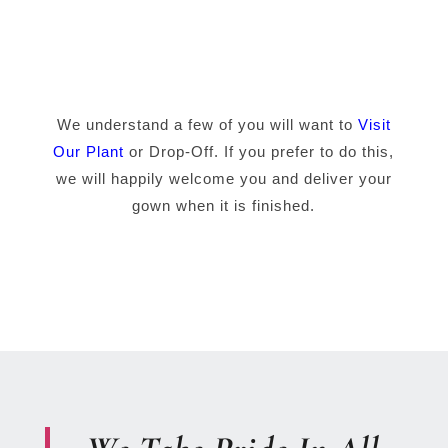
We understand a few of you will want to
Visit
Our Plant
or Drop-Off. If you prefer to do this,
we will happily welcome you and deliver your
gown when it is finished.