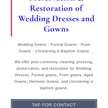
Restoration of
Wedding Dresses and
Gowns
Wedding Gowns - Formal Gowns - Prom
Gowns - Christening & Baptism Gowns
We offer post-ceremony cleaning, pressing,
preservation, and restoration for Wedding
dresses, Formal gowns, Prom gowns, Aged
Gowns, Heirloom Gowns. and christening or
baptism gowns.
TAP FOR CONTACT