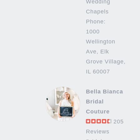
Wedding
Chapels
Phone:
1000
Wellington
Ave, Elk
Grove Village,
IL 60007
Bella Bianca
Bridal
Couture
205
Reviews