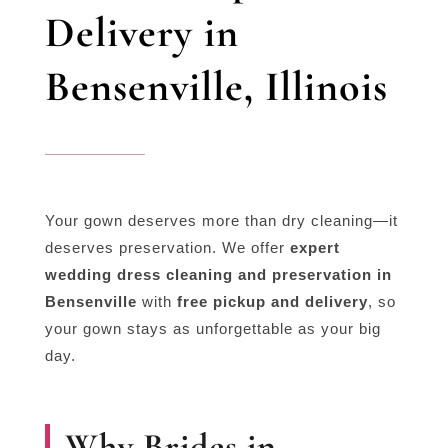
Delivery in
Bensenville, Illinois
Your gown deserves more than dry cleaning—it
deserves preservation. We offer
expert
wedding dress cleaning and preservation in
Bensenville
with
free pickup and delivery
, so
your gown stays as unforgettable as your big
day.
Why Brides in