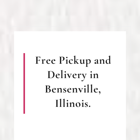
Free Pickup and
Delivery in
Bensenville,
Illinois.