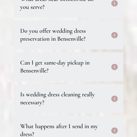
you serve?
Do you offer wedding dress
preservation in Bensenville?
Can I get same-day pickup in
Bensenville?
Is wedding dress cleaning really
necessary?
What happens after I send in my
dress?