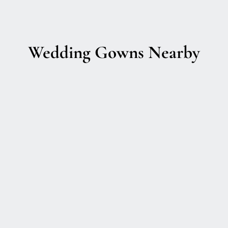
Wedding Gowns Nearby