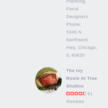
Planning,
Floral
Designers
Phone:
5346 N
Northwest
Hwy, Chicago,
IL 60630
The Ivy
Room At Tree
Studios
91
Reviews