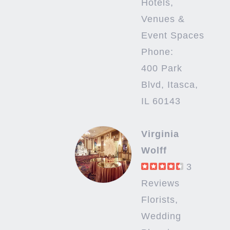
Hotels,
Venues &
Event Spaces
Phone:
400 Park
Blvd, Itasca,
IL 60143
Virginia
Wolff
3
Reviews
Florists,
Wedding