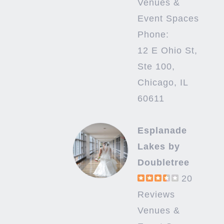
Venues &
Event Spaces
Phone:
12 E Ohio St,
Ste 100,
Chicago, IL
60611
Esplanade
Lakes by
Doubletree
20
Reviews
Venues &