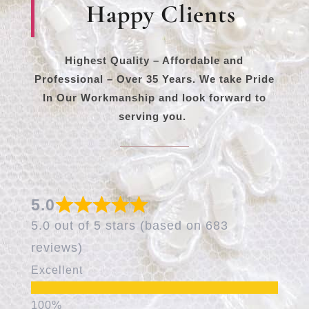
Happy Clients
Highest Quality – Affordable and
Professional – Over 35 Years. We take Pride
In Our Workmanship and look forward to
serving you.
5.0
5.0 out of 5 stars (based on 683
reviews)
Excellent