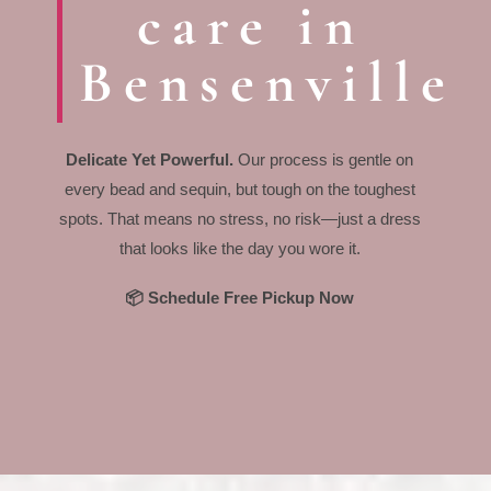
care in
Bensenville
Delicate Yet Powerful.
Our process is gentle on
every bead and sequin, but tough on the toughest
spots. That means no stress, no risk—just a dress
that looks like the day you wore it.
📦 Schedule Free Pickup Now