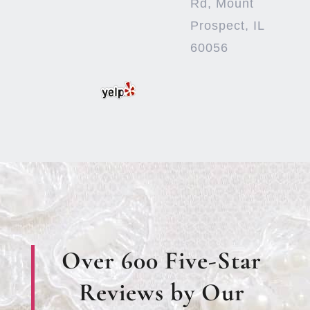
Rd, Mount
Prospect, IL
60056
Over 600 Five-Star
Reviews by Our