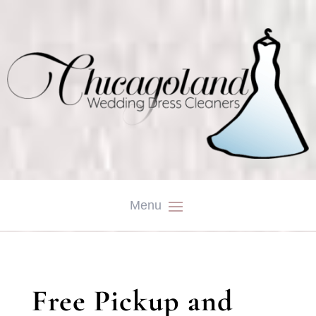
Free Pickup and