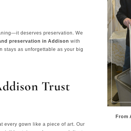
aning—it deserves preservation. We
and preservation in Addison
with
n stays as unforgettable as your big
Addison Trust
From A
eat every gown like a piece of art. Our