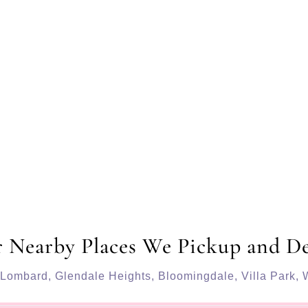
 Nearby Places We Pickup and De
Lombard
,
Glendale Heights
,
Bloomingdale
,
Villa Park
,