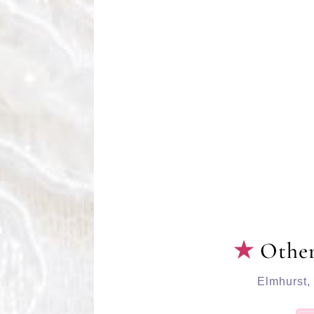
Other
Elmhurst
,