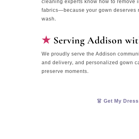
cleaning experts know how to remove in
fabrics—because your gown deserves m
wash.
Serving Addison wit
We proudly serve the Addison communit
and delivery, and personalized gown c
preserve moments.
👗 Get My Dres