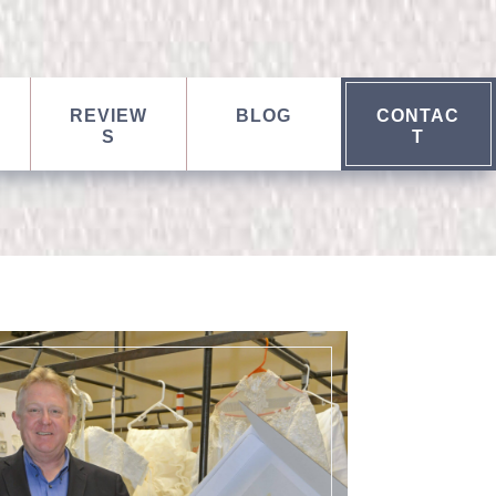
REVIEW
BLOG
CONTAC
S
T