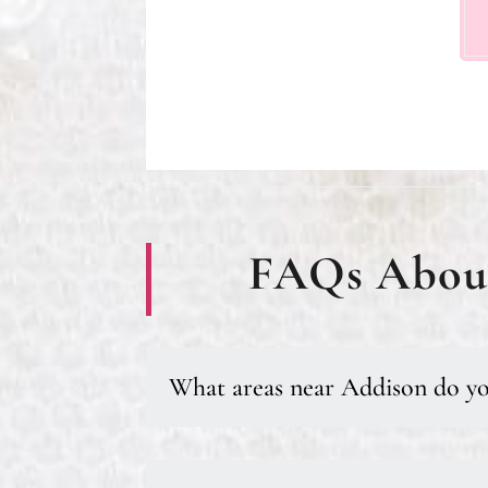
FAQs About
What areas near Addison do yo