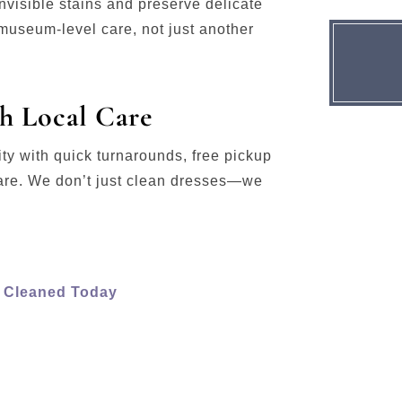
visible stains and preserve delicate
useum-level care, not just another
h Local Care
y with quick turnarounds, free pickup
are. We don’t just clean dresses—we
s Cleaned Today