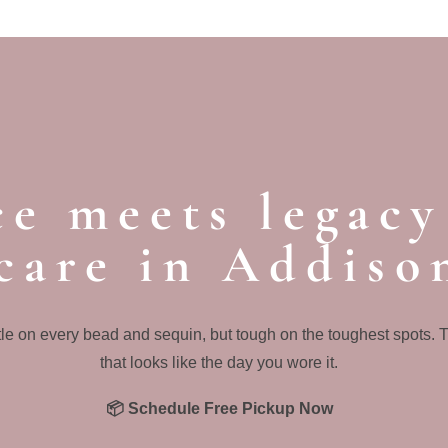
e meets legacy
care in Addiso
le on every bead and sequin, but tough on the toughest spots. 
that looks like the day you wore it.
📦 Schedule Free Pickup Now