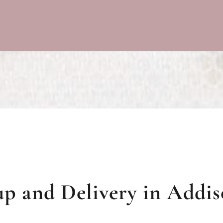
p and Delivery in Addiso