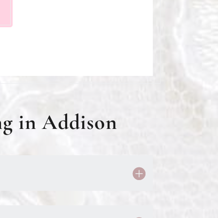
g in Addison