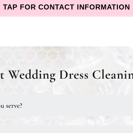
TAP FOR CONTACT INFORMATION
 Wedding Dress Cleanin
u serve?