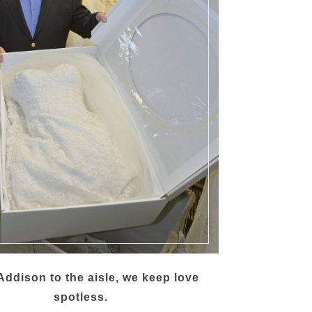
ddison to the aisle, we keep love
spotless.