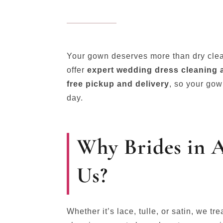
Your gown deserves more than dry cle
offer
expert wedding dress cleaning 
free pickup and delivery
, so your gow
day.
Why Brides in 
Us?
Whether it’s lace, tulle, or satin, we tr