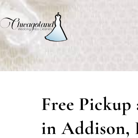
Free Pickup 
in Addison, I