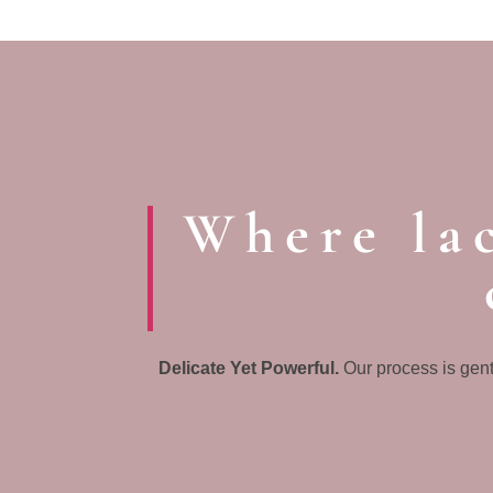
Where lac
Delicate Yet Powerful.
Our process is gent