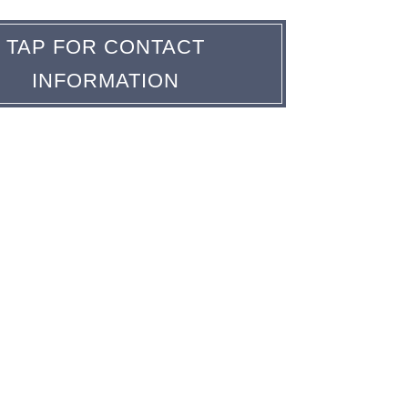
TAP FOR CONTACT
INFORMATION