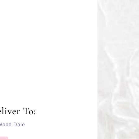
liver To:
Wood Dale