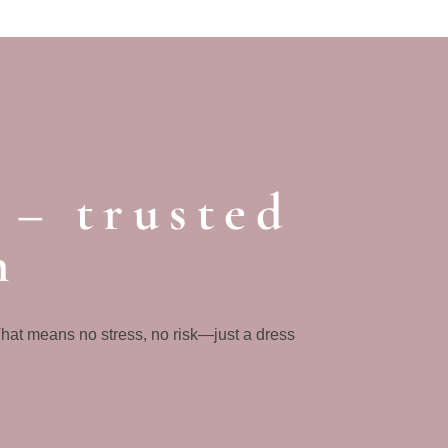
 – trusted
n
That means no stress, no risk—just a dress