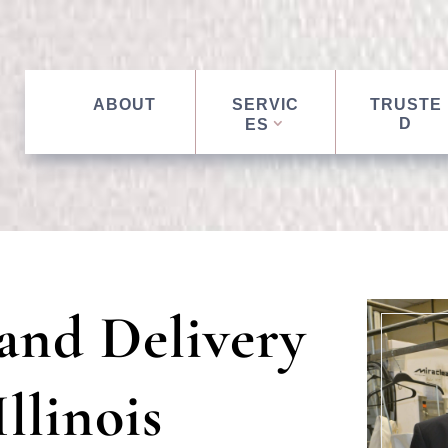
ABOUT
SERVIC
TRUSTE
D
ES
and Delivery
llinois