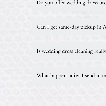
Do you offer wedding dress pre
Can I get same-day pickup in 
Is wedding dress cleaning reall
What happens after I send in m