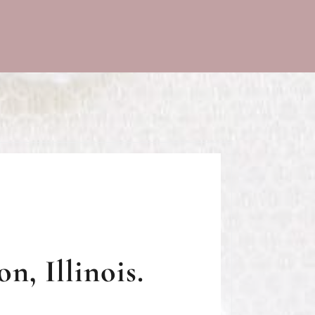
n, Illinois.