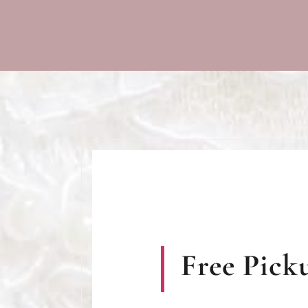
Free Picku