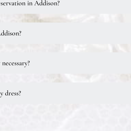
servation in Addison?
Addison?
y necessary?
y dress?