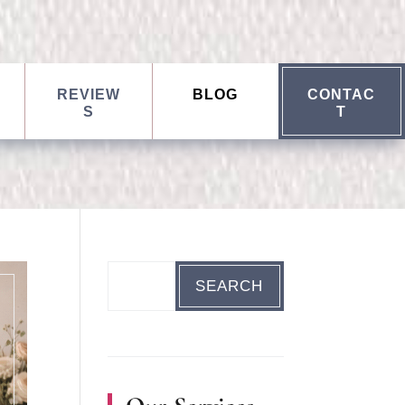
REVIEW
BLOG
CONTAC
S
T