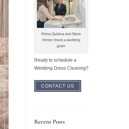
Reina Quitana and Steve
Hirmer check a wedding
gown
Ready to schedule a
Wedding Dress Cleaning?
CONTACT US
Recent Posts