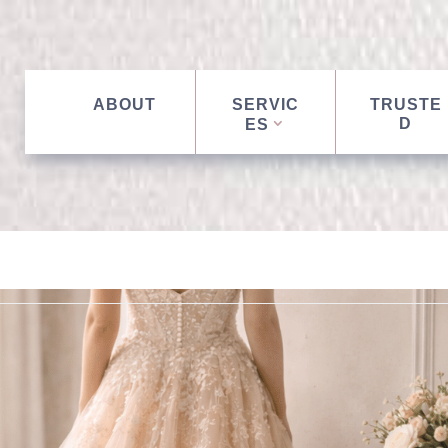
ABOUT
SERVIC
TRUSTE
D
ES