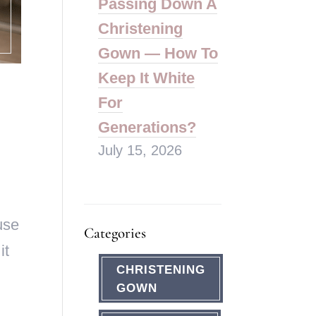
Passing Down A
Christening
Gown — How To
Keep It White
For
Generations?
July 15, 2026
use
Categories
it
CHRISTENING
GOWN