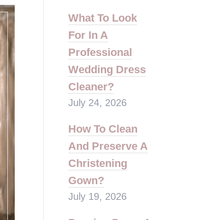
What To Look
For In A
Professional
Wedding Dress
Cleaner?
July 24, 2026
How To Clean
And Preserve A
Christening
Gown?
July 19, 2026