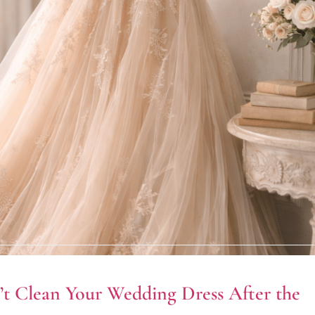
t Clean Your Wedding Dress After the