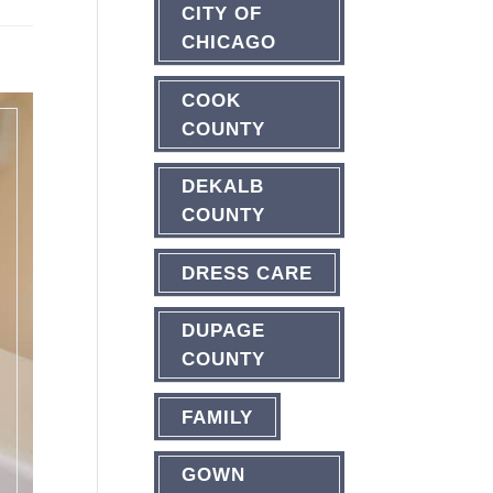
CITY OF
CHICAGO
COOK
COUNTY
DEKALB
COUNTY
DRESS CARE
DUPAGE
COUNTY
FAMILY
GOWN