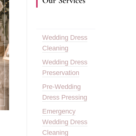
Our Services
Wedding Dress
Cleaning
Wedding Dress
Preservation
Pre-Wedding
Dress Pressing
Emergency
Wedding Dress
Cleaning