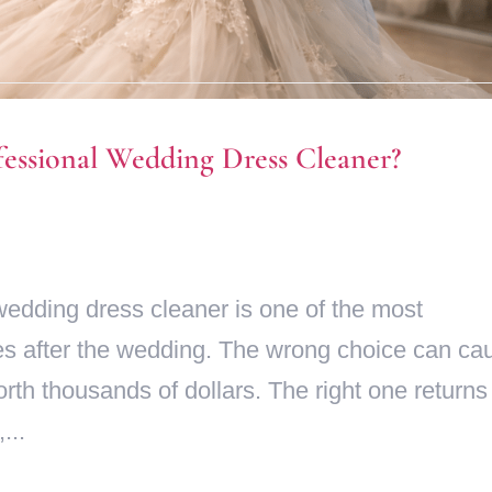
fessional Wedding Dress Cleaner?
wedding dress cleaner is one of the most
es after the wedding. The wrong choice can ca
h thousands of dollars. The right one returns 
...