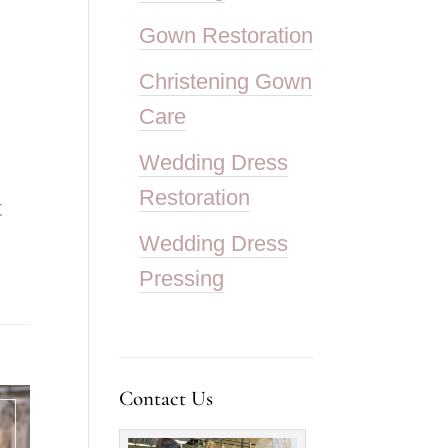
Gown Restoration
Christening Gown
Care
Wedding Dress
Restoration
t
Wedding Dress
Pressing
Contact Us