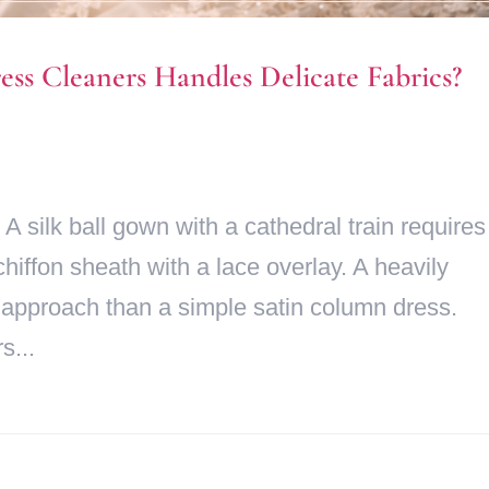
s Cleaners Handles Delicate Fabrics?
 A silk ball gown with a cathedral train requires
chiffon sheath with a lace overlay. A heavily
 approach than a simple satin column dress.
s...