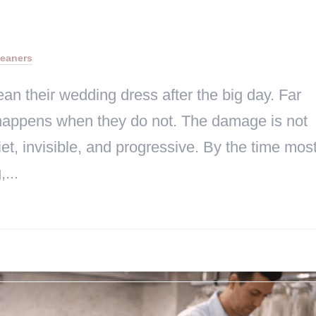
leaners
an their wedding dress after the big day. Far
 happens when they do not. The damage is not
et, invisible, and progressive. By the time mos
...