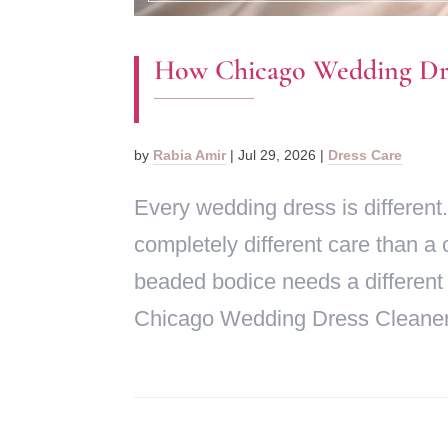
How Chicago Wedding Dres
by
Rabia Amir
|
Jul 29, 2026
|
Dress Care
Every wedding dress is different.
completely different care than a 
beaded bodice needs a different
Chicago Wedding Dress Cleaner