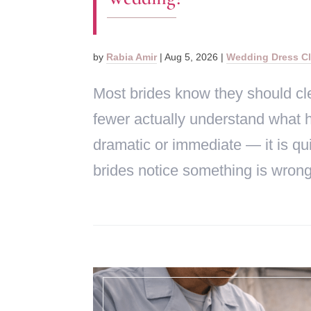
by
Rabia Amir
|
Aug 5, 2026
|
Wedding Dress C
Most brides know they should cle
fewer actually understand what
dramatic or immediate — it is qui
brides notice something is wrong,