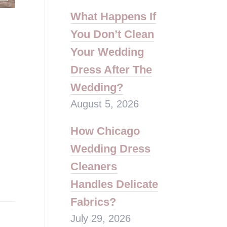
What Happens If
You Don’t Clean
Your Wedding
Dress After The
Wedding?
August 5, 2026
How Chicago
Wedding Dress
Cleaners
Handles Delicate
Fabrics?
July 29, 2026