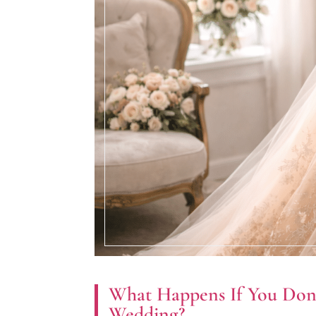
What Happens If You Don’
Wedding?