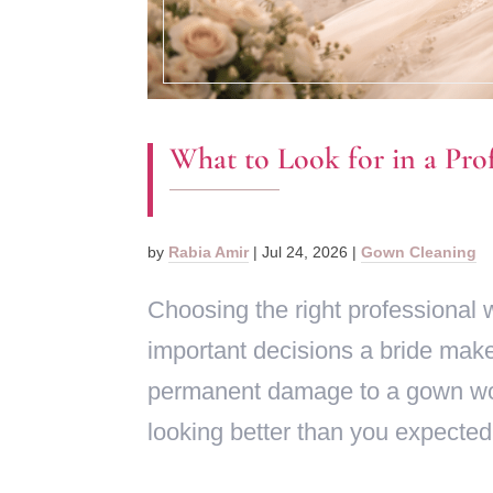
What to Look for in a Pro
by
Rabia Amir
|
Jul 24, 2026
|
Gown Cleaning
Choosing the right professional 
important decisions a bride mak
permanent damage to a gown wort
looking better than you expected,