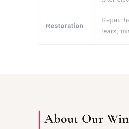
Repair h
Restoration
tears, m
About Our Winf