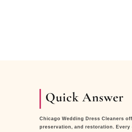
Quick Answer
Chicago Wedding Dress Cleaners offe
preservation, and restoration. Every