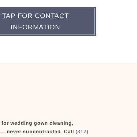
TAP FOR CONTACT
INFORMATION
d for wedding gown cleaning,
y — never subcontracted. Call
(312)