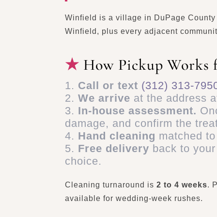
Winfield is a village in DuPage Count
Winfield, plus every adjacent communit
How Pickup Works 
Call or text
(312) 313-795
We arrive
at the address a
In-house assessment.
Onc
damage, and confirm the trea
Hand cleaning
matched to 
Free delivery
back to your
choice.
Cleaning turnaround is
2 to 4 weeks
. 
available for wedding-week rushes.