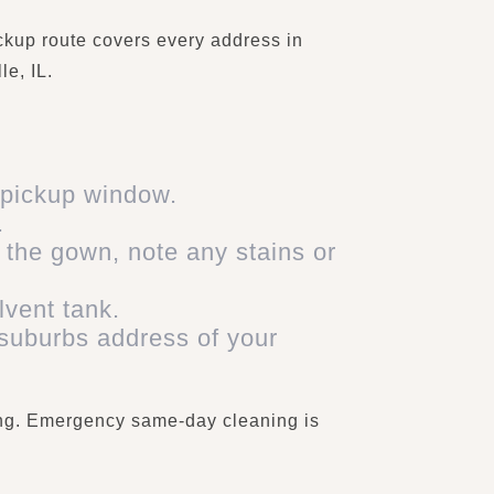
ckup route covers every address in
e, IL.
 pickup window.
.
 the gown, note any stains or
lvent tank.
 suburbs address of your
xing. Emergency same-day cleaning is