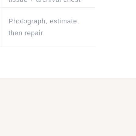
Photograph, estimate,
then repair