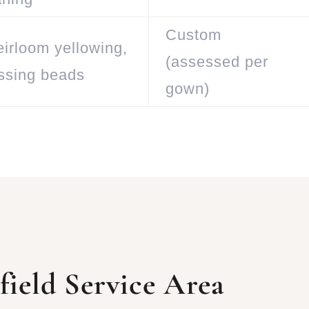
Custom
eirloom yellowing,
(assessed per
issing beads
gown)
ield Service Area