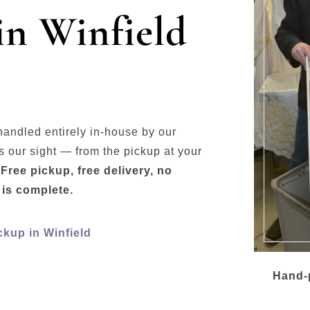
in Winfield
handled entirely in-house by our
 our sight — from the pickup at your
.
Free pickup, free delivery, no
 is complete.
ckup in Winfield
Hand-p