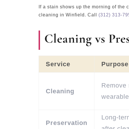
If a stain shows up the morning of th
cleaning in Winfield. Call
(312) 313-79
Cleaning vs Pre
Service
Purpose
Remove s
Cleaning
wearable
Long-ter
Preservation
after cle