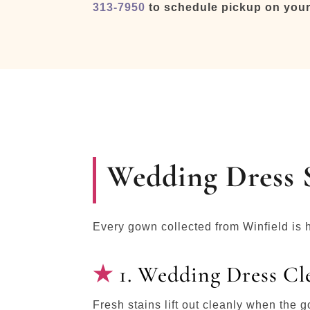
313-7950
to schedule pickup on your
Wedding Dress S
Every gown collected from Winfield is 
1. Wedding Dress Cl
Fresh stains lift out cleanly when the