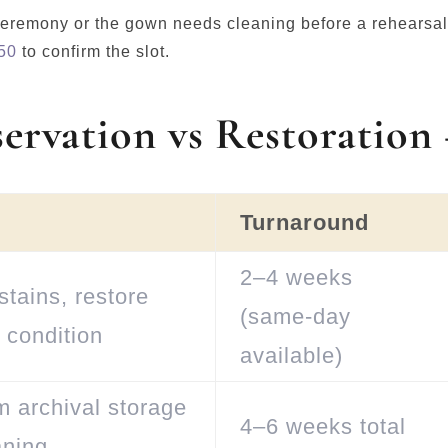
e ceremony or the gown needs cleaning before a rehears
50
to confirm the slot.
servation vs Restoration
Turnaround
2–4 weeks
tains, restore
(same-day
 condition
available)
m archival storage
4–6 weeks total
aning