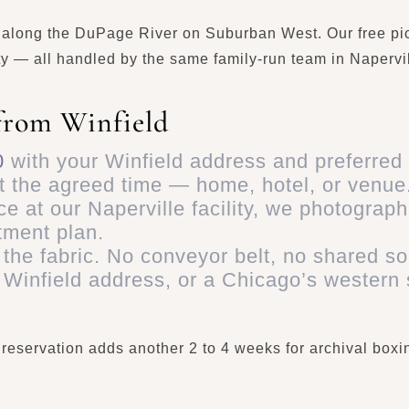
y along the DuPage River on Suburban West. Our free pi
y — all handled by the same family-run team in Napervill
from Winfield
0
with your Winfield address and preferred
t the agreed time — home, hotel, or venue
e at our Naperville facility, we photograph
tment plan.
the fabric. No conveyor belt, no shared so
 Winfield address, or a Chicago’s western
Preservation adds another 2 to 4 weeks for archival bo