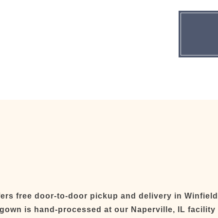
rs free door-to-door pickup and delivery in Winfiel
 gown is hand-processed at our Naperville, IL facilit