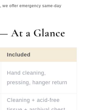
al, we offer emergency same-day
 — At a Glance
Included
Hand cleaning,
pressing, hanger return
Cleaning + acid-free
tissue + archival chest