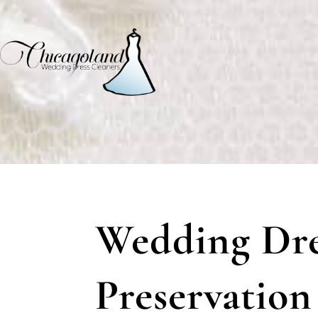
Wedding Dre
Preservation