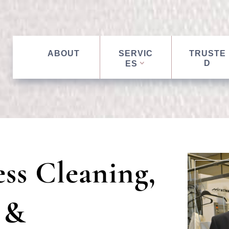
ABOUT
SERVIC
TRUSTE
D
ES
ss Cleaning,
 &