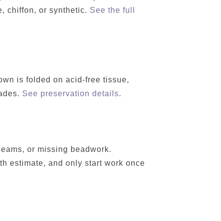
, chiffon, or synthetic.
See the full
wn is folded on acid-free tissue,
cades.
See preservation details
.
 seams, or missing beadwork.
h estimate, and only start work once