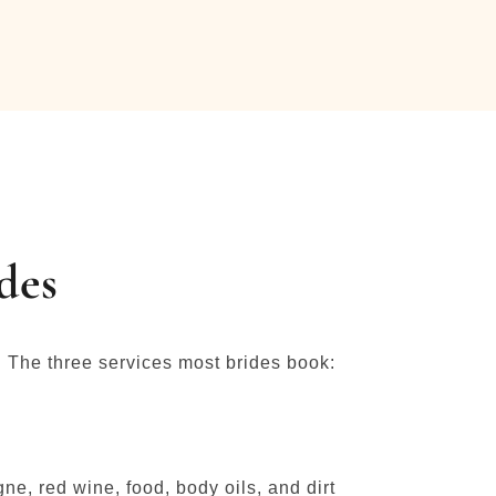
des
. The three services most brides book:
e, red wine, food, body oils, and dirt