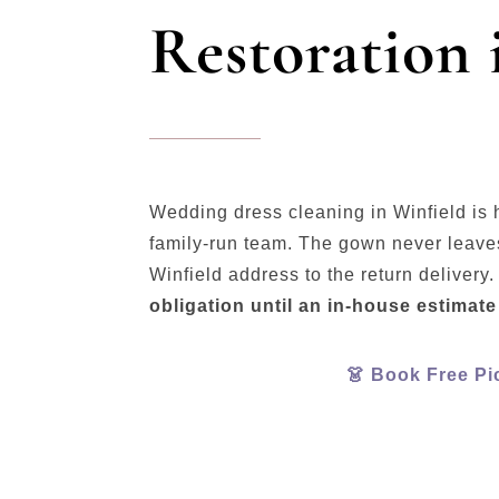
Restoration 
Wedding dress cleaning in Winfield is 
family-run team. The gown never leaves
Winfield address to the return delivery
obligation until an in-house estimate
👗 Book Free Pi