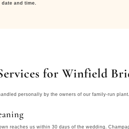
 date and time.
ervices for Winfield Bri
handled personally by the owners of our family-run plant
eaning
 gown reaches us within 30 days of the wedding. Champagn