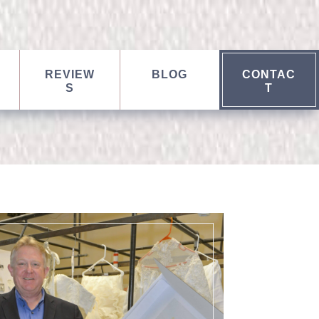
REVIEW
BLOG
CONTAC
S
T