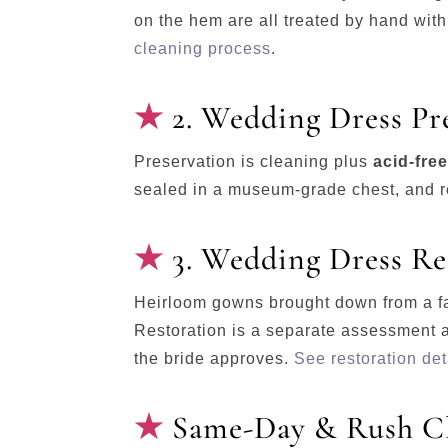
on the hem are all treated by hand with 
cleaning process
.
2. Wedding Dress Pr
Preservation is cleaning plus
acid-fre
sealed in a museum-grade chest, and re
3. Wedding Dress Re
Heirloom gowns brought down from a fa
Restoration is a separate assessment 
the bride approves.
See restoration det
Same-Day & Rush Cl