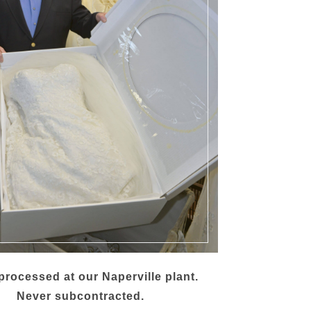
rocessed at our Naperville plant.
Never subcontracted.