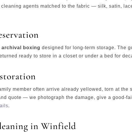
cleaning agents matched to the fabric — silk, satin, lace
eservation
e archival boxing
designed for long-term storage. The go
turned ready to store in a closet or under a bed for de
storation
mily member often arrive already yellowed, torn at the
and quote — we photograph the damage, give a good-fait
ails
.
eaning in Winfield