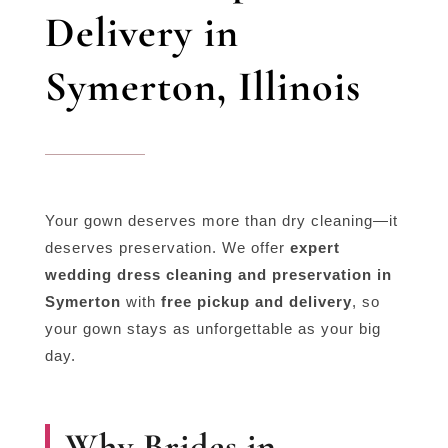
Delivery in
Symerton, Illinois
Your gown deserves more than dry cleaning—it
deserves preservation. We offer
expert
wedding dress cleaning and preservation in
Symerton
with
free pickup and delivery
, so
your gown stays as unforgettable as your big
day.
Why Brides in