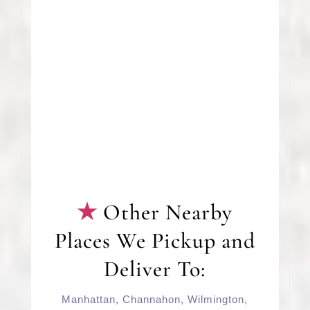
Other Nearby
Places We Pickup and
Deliver To:
Manhattan
,
Channahon
,
Wilmington
,