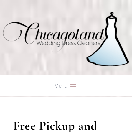
Free Pickup and