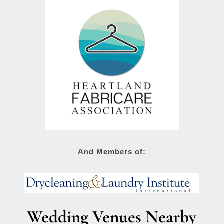
And Members of:
Wedding Venues Nearby