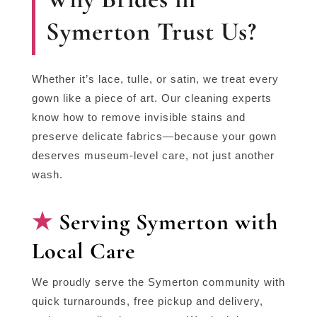
Symerton Trust Us?
Whether it’s lace, tulle, or satin, we treat every
gown like a piece of art. Our cleaning experts
know how to remove invisible stains and
preserve delicate fabrics—because your gown
deserves museum-level care, not just another
wash.
Serving Symerton with
Local Care
We proudly serve the Symerton community with
quick turnarounds, free pickup and delivery,