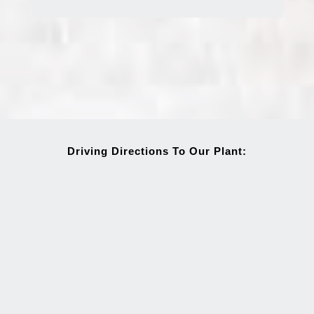
Driving Directions To Our Plant: