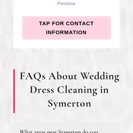
Peotone
TAP FOR CONTACT
INFORMATION
FAQs About Wedding
Dress Cleaning in
Symerton
What areas near Symerton do you