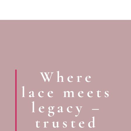
Where
lace meets
legacy –
trusted