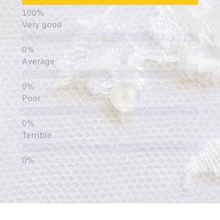
Very good
Average
Poor
Terrible