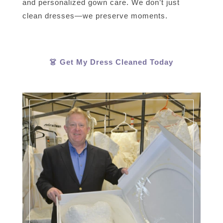
and personalized gown care. We don’t just
clean dresses—we preserve moments.
👗 Get My Dress Cleaned Today