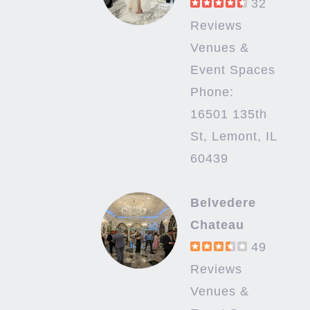
32
Reviews
Venues &
Event Spaces
Phone:
16501 135th
St, Lemont, IL
60439
Belvedere
Chateau
49
Reviews
Venues &