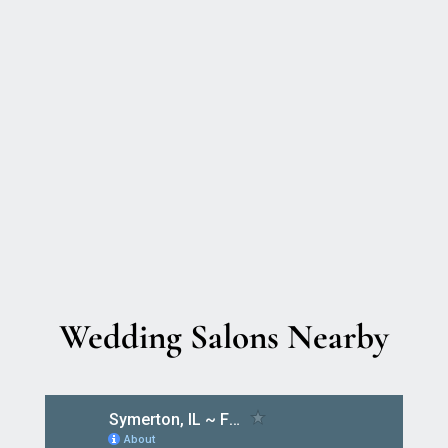
Wedding Salons Nearby