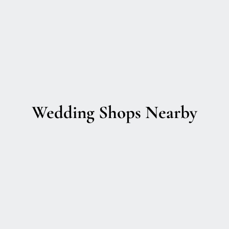
Wedding Shops Nearby