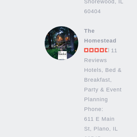
Shorewood, IL
60404
The
Homestead
11
Reviews
Hotels, Bed &
Breakfast,
Party & Event
Planning
Phone:
611 E Main
St, Plano, IL