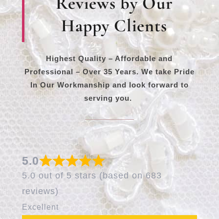
Reviews by Our
Happy Clients
Highest Quality – Affordable and
Professional – Over 35 Years. We take Pride
In Our Workmanship and look forward to
serving you.
5.0
5.0 out of 5 stars (based on 683
reviews)
Excellent