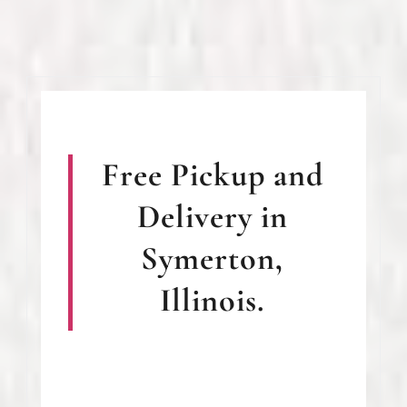
Free Pickup and
Delivery in
Symerton,
Illinois.