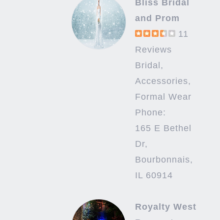
Bliss Bridal
and Prom
11
Reviews
Bridal,
Accessories,
Formal Wear
Phone:
165 E Bethel
Dr,
Bourbonnais,
IL 60914
Royalty West