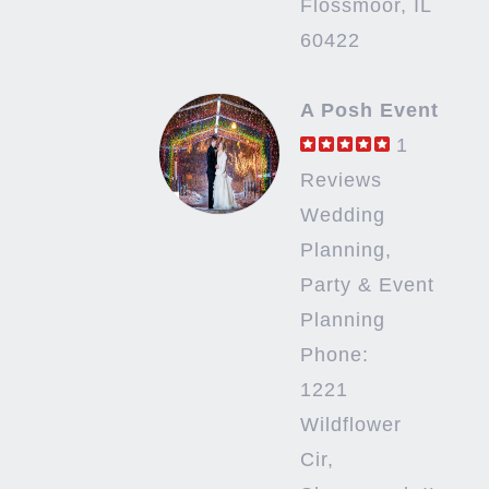
Flossmoor, IL
60422
A Posh Event
1
Reviews
Wedding
Planning,
Party & Event
Planning
Phone:
1221
Wildflower
Cir,