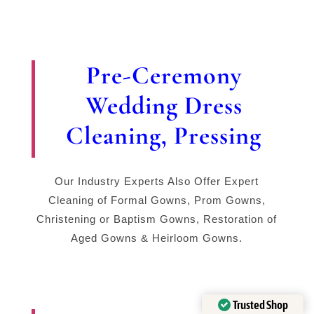
Pre-Ceremony
Wedding Dress
Cleaning, Pressing
Our Industry Experts Also Offer Expert
Cleaning of Formal Gowns, Prom Gowns,
Christening or Baptism Gowns, Restoration of
Aged Gowns & Heirloom Gowns.
Trusted Shop