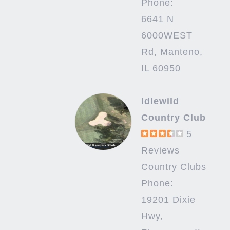
Phone:
6641 N
6000WEST
Rd, Manteno,
IL 60950
Idlewild
Country Club
5
Reviews
Country Clubs
Phone:
19201 Dixie
Hwy,