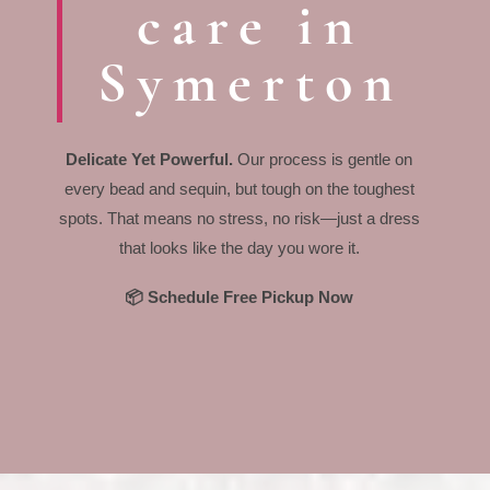
care in
Symerton
Delicate Yet Powerful.
Our process is gentle on
every bead and sequin, but tough on the toughest
spots. That means no stress, no risk—just a dress
that looks like the day you wore it.
📦 Schedule Free Pickup Now