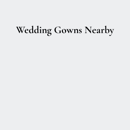
Wedding Gowns Nearby