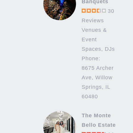
Banquets
30
Reviews
Venues &
Event
Spaces, DJs
Phone:
8675 Archer
Ave, Willow
Springs, IL
60480
The Monte
Bello Estate