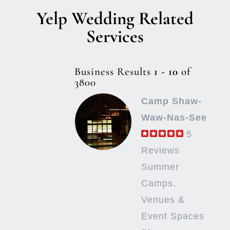
Yelp Wedding Related
Services
Business Results
1 - 10
of
3800
Camp Shaw-
Waw-Nas-See
5
Reviews
Summer
Camps,
Venues &
Event Spaces