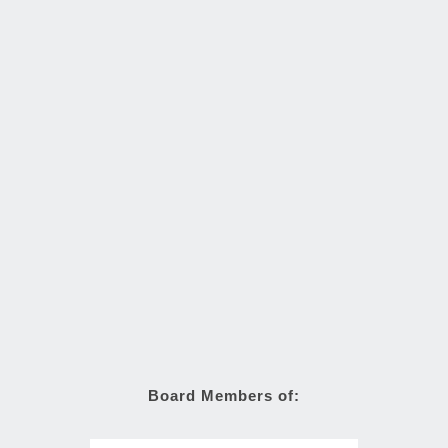
Board Members of: