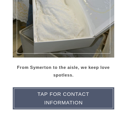
From Symerton to the aisle, we keep love
spotless.
TAP FOR CONTACT
INFORMATION