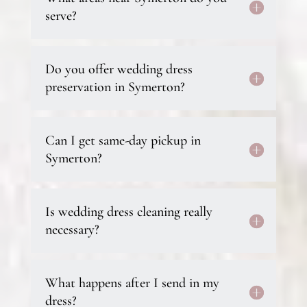
serve?
Do you offer wedding dress
preservation in Symerton?
Can I get same-day pickup in
Symerton?
Is wedding dress cleaning really
necessary?
What happens after I send in my
dress?