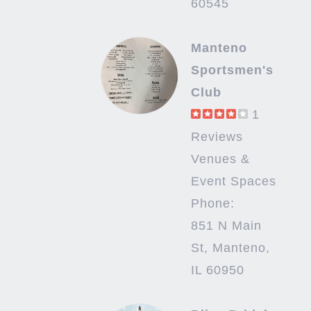
60545
Manteno
Sportsmen's
Club
1
Reviews
Venues &
Event Spaces
Phone:
851 N Main
St, Manteno,
IL 60950