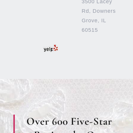
3500 Lacey
Rd, Downers
Grove, IL
60515
Over 600 Five-Star