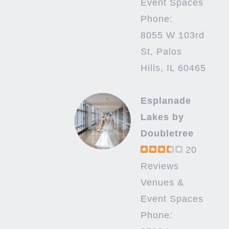
Event Spaces
Phone:
8055 W 103rd
St, Palos
Hills, IL 60465
Esplanade
Lakes by
Doubletree
20
Reviews
Venues &
Event Spaces
Phone: