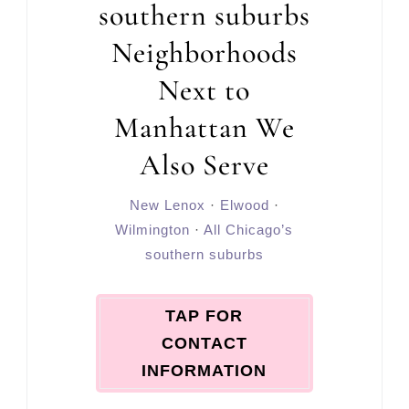
southern suburbs
Neighborhoods
Next to
Manhattan We
Also Serve
New Lenox
·
Elwood
·
Wilmington
·
All Chicago’s
southern suburbs
TAP FOR
CONTACT
INFORMATION