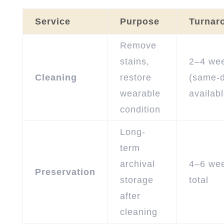
Service
Purpose
Turnar
Remove
stains,
2–4 we
Cleaning
restore
(same-
wearable
availabl
condition
Long-
term
archival
4–6 we
Preservation
storage
total
after
cleaning