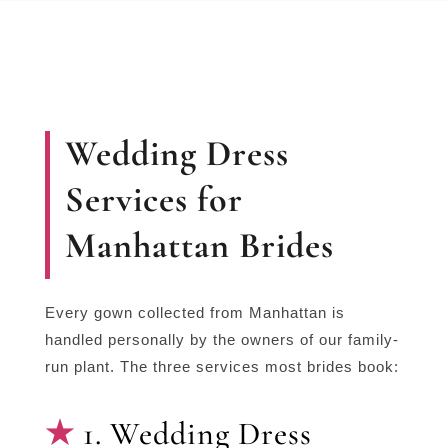
Wedding Dress
Services for
Manhattan Brides
Every gown collected from Manhattan is
handled personally by the owners of our family-
run plant. The three services most brides book:
1. Wedding Dress