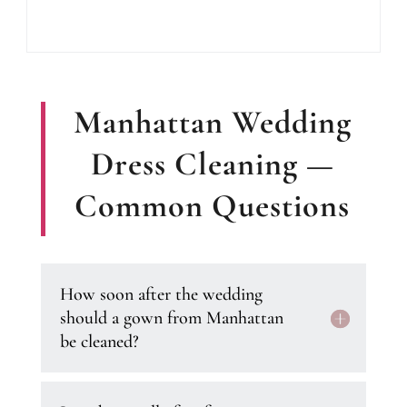
Manhattan Wedding
Dress Cleaning —
Common Questions
How soon after the wedding
should a gown from Manhattan
be cleaned?