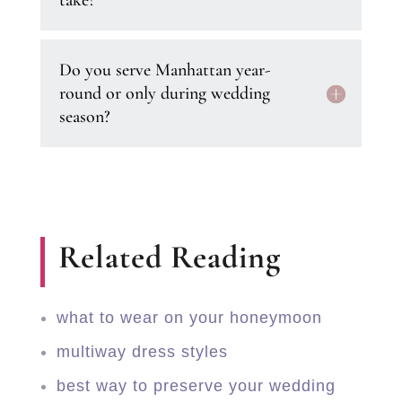
take?
Do you serve Manhattan year-
round or only during wedding
season?
Related Reading
what to wear on your honeymoon
multiway dress styles
best way to preserve your wedding