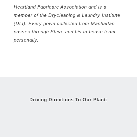
Heartland Fabricare Association and is a
member of the Drycleaning & Laundry Institute
(DLI). Every gown collected from Manhattan
passes through Steve and his in-house team
personally.
Driving Directions To Our Plant: