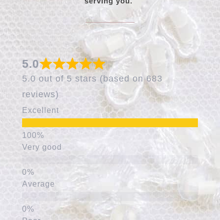
serving you.
5.0
5.0 out of 5 stars (based on 683
reviews)
Excellent
Very good
Average