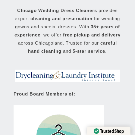
Chicago Wedding Dress Cleaners
provides
expert
cleaning and preservation
for wedding
gowns and special dresses. With
35+ years of
experience
, we offer
free pickup and delivery
across Chicagoland. Trusted for our
careful
hand cleaning
and
5-star service
.
Proud Board Members of:
Trusted Shop