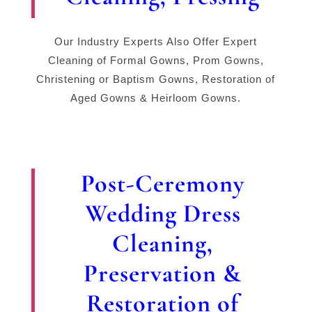
Our Industry Experts Also Offer Expert
Cleaning of Formal Gowns, Prom Gowns,
Christening or Baptism Gowns, Restoration of
Aged Gowns & Heirloom Gowns.
Post-Ceremony
Wedding Dress
Cleaning,
Preservation &
Restoration of