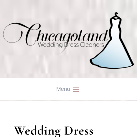
Wedding Dress