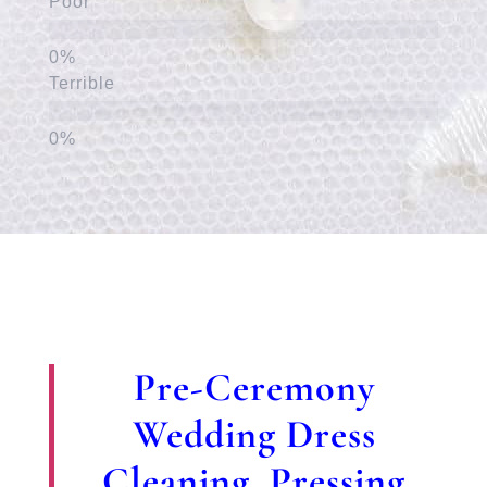
Poor
Terrible
Pre-Ceremony
Wedding Dress
Cleaning, Pressing