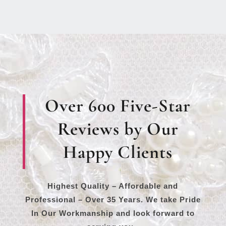
Over 600 Five-Star
Reviews by Our
Happy Clients
Highest Quality – Affordable and
Professional – Over 35 Years. We take Pride
In Our Workmanship and look forward to