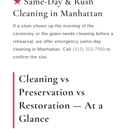
Same-Day & Rush
Cleaning in Manhattan
If a stain shows up the morning of the
ceremony or the gown needs cleaning before a
rehearsal, we offer emergency same-day
cleaning in Manhattan. Call
(312) 313-7950
to
confirm the slot.
Cleaning vs
Preservation vs
Restoration — At a
Glance