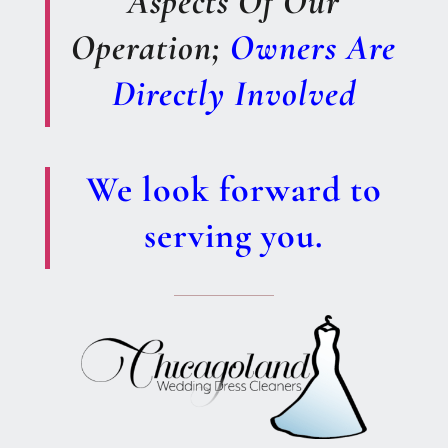
Aspects Of Our
Operation;
Owners Are
Directly Involved
We look forward to
serving you.