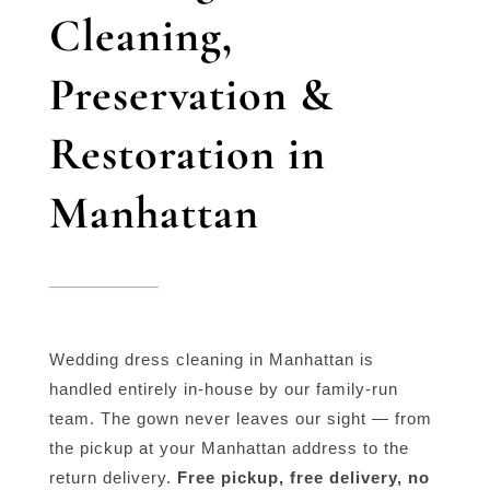
Cleaning,
Preservation &
Restoration in
Manhattan
Wedding dress cleaning in Manhattan is
handled entirely in-house by our family-run
team. The gown never leaves our sight — from
the pickup at your Manhattan address to the
return delivery.
Free pickup, free delivery, no