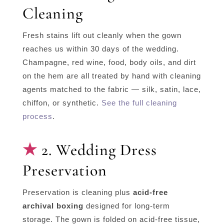
Cleaning
Fresh stains lift out cleanly when the gown
reaches us within 30 days of the wedding.
Champagne, red wine, food, body oils, and dirt
on the hem are all treated by hand with cleaning
agents matched to the fabric — silk, satin, lace,
chiffon, or synthetic.
See the full cleaning
process
.
2. Wedding Dress
Preservation
Preservation is cleaning plus
acid-free
archival boxing
designed for long-term
storage. The gown is folded on acid-free tissue,