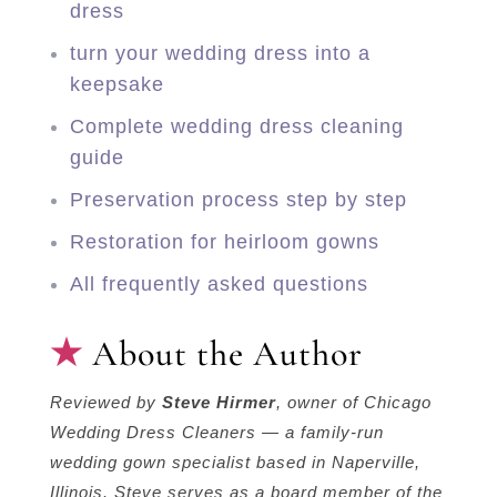
dress
turn your wedding dress into a
keepsake
Complete wedding dress cleaning
guide
Preservation process step by step
Restoration for heirloom gowns
All frequently asked questions
About the Author
Reviewed by
Steve Hirmer
, owner of Chicago
Wedding Dress Cleaners — a family-run
wedding gown specialist based in Naperville,
Illinois. Steve serves as a board member of the