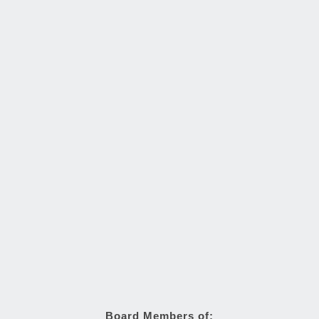
Board Members of: