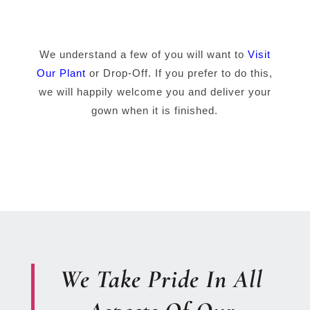
We understand a few of you will want to
Visit
Our Plant
or Drop-Off. If you prefer to do this,
we will happily welcome you and deliver your
gown when it is finished.
We Take Pride In All