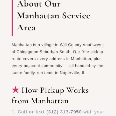
About Our
Manhattan Service
Area
Manhattan is a village in Will County southwest
of Chicago on Suburban South. Our free pickup
route covers every address in Manhattan, plus
every adjacent community — all handled by the
same family-run team in Naperville, IL.
How Pickup Works
from Manhattan
Call or text
(312) 313-7950
with your