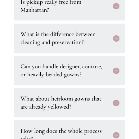
Is pickup really free from
Manhattan?
What is the difference between
cleaning and preservation?
Can you handle designer, couture,
or heavily beaded gowns?
What about heirloom gowns that
are already yellowed?
How long does the whole process