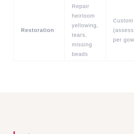
Repair
heirloom
Custom
yellowing,
Restoration
(asses
tears,
per gow
missing
beads