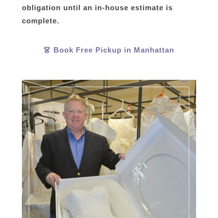
obligation until an in-house estimate is
complete.
👗 Book Free Pickup in Manhattan