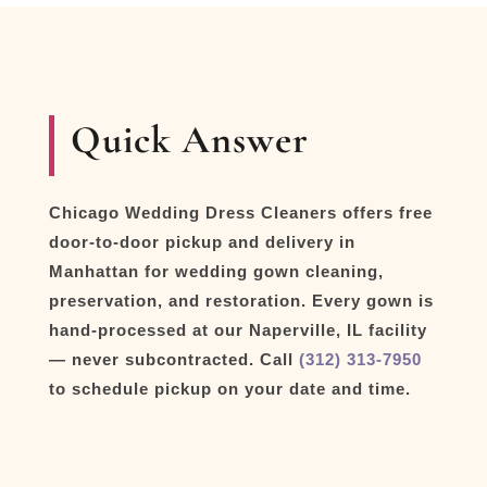
Quick Answer
Chicago Wedding Dress Cleaners offers free
door-to-door pickup and delivery in
Manhattan for wedding gown cleaning,
preservation, and restoration. Every gown is
hand-processed at our Naperville, IL facility
— never subcontracted. Call
(312) 313-7950
to schedule pickup on your date and time.