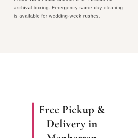
archival boxing. Emergency same-day cleaning
is available for wedding-week rushes.
Free Pickup &
Delivery in
Manhattan