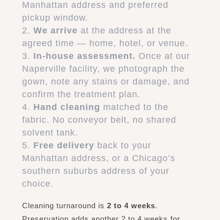
Manhattan address and preferred
pickup window.
We arrive
at the address at the
agreed time — home, hotel, or venue.
In-house assessment.
Once at our
Naperville facility, we photograph the
gown, note any stains or damage, and
confirm the treatment plan.
Hand cleaning
matched to the
fabric. No conveyor belt, no shared
solvent tank.
Free delivery
back to your
Manhattan address, or a Chicago’s
southern suburbs address of your
choice.
Cleaning turnaround is
2 to 4 weeks
.
Preservation adds another 2 to 4 weeks for