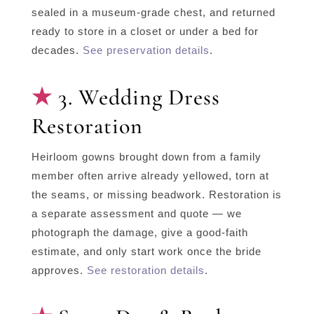
sealed in a museum-grade chest, and returned
ready to store in a closet or under a bed for
decades.
See preservation details
.
3. Wedding Dress
Restoration
Heirloom gowns brought down from a family
member often arrive already yellowed, torn at
the seams, or missing beadwork. Restoration is
a separate assessment and quote — we
photograph the damage, give a good-faith
estimate, and only start work once the bride
approves.
See restoration details
.