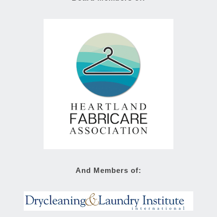
And Members of: