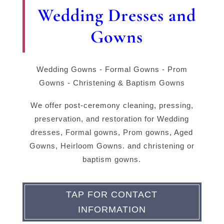
Wedding Dresses and
Gowns
Wedding Gowns - Formal Gowns - Prom
Gowns - Christening & Baptism Gowns
We offer post-ceremony cleaning, pressing,
preservation, and restoration for Wedding
dresses, Formal gowns, Prom gowns, Aged
Gowns, Heirloom Gowns. and christening or
baptism gowns.
TAP FOR CONTACT
INFORMATION