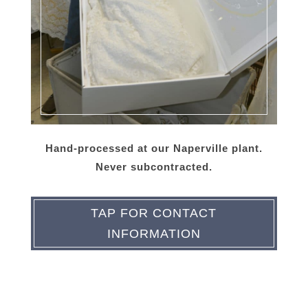
Hand-processed at our Naperville plant.
Never subcontracted.
TAP FOR CONTACT
INFORMATION