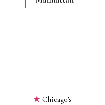
Chicago’s