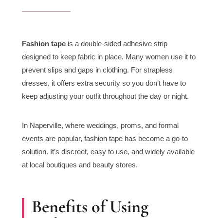
Fashion tape
is a double-sided adhesive strip
designed to keep fabric in place. Many women use it to
prevent slips and gaps in clothing. For strapless
dresses, it offers extra security so you don’t have to
keep adjusting your outfit throughout the day or night.
In Naperville, where weddings, proms, and formal
events are popular, fashion tape has become a go-to
solution. It’s discreet, easy to use, and widely available
at local boutiques and beauty stores.
Benefits of Using