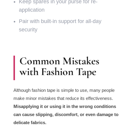
Keep spares in your purse for re-
application
Pair with built-in support for all-day
security
Common Mistakes
with Fashion Tape
Although fashion tape is simple to use, many people
make minor mistakes that reduce its effectiveness.
Misapplying it or using it in the wrong conditions
can cause slipping, discomfort, or even damage to
delicate fabrics.