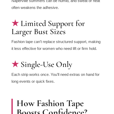
Naperville summers can be humid, and sweat or heat
often weakens the adhesive.
Limited Support for
Larger Bust Sizes
Fashion tape can’t replace structured support, making
it less effective for women who need lift or firm hold.
Single-Use Only
Each strip works once. You’ll need extras on hand for
long events or quick fixes.
How Fashion Tape
Boosts Confidence?