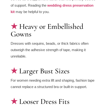
of support. Reading the
wedding dress preservation
kit
may be helpful to you.
Heavy or Embellished
Gowns
Dresses with sequins, beads, or thick fabrics often
outweigh the adhesive strength of tape, making it
unreliable.
Larger Bust Sizes
For women needing extra lift and shaping, fashion tape
cannot replace a structured bra or built-in support.
Looser Dress Fits