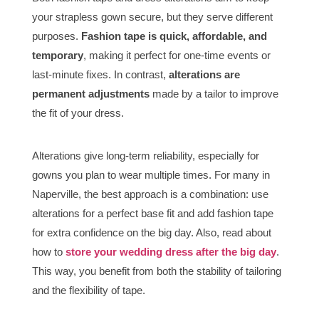
your strapless gown secure, but they serve different
purposes.
Fashion tape is quick, affordable, and
temporary
, making it perfect for one-time events or
last-minute fixes. In contrast,
alterations are
permanent adjustments
made by a tailor to improve
the fit of your dress.
Alterations give long-term reliability, especially for
gowns you plan to wear multiple times. For many in
Naperville, the best approach is a combination: use
alterations for a perfect base fit and add fashion tape
for extra confidence on the big day. Also, read about
how to
store your wedding dress after the big day
.
This way, you benefit from both the stability of tailoring
and the flexibility of tape.