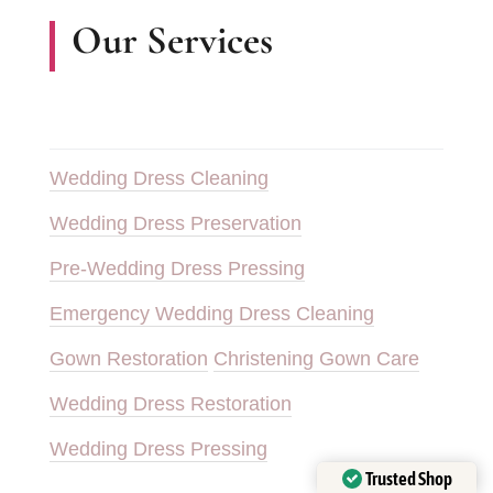
Our Services
Wedding Dress Cleaning
Wedding Dress Preservation
Pre-Wedding Dress Pressing
Emergency Wedding Dress Cleaning
Gown Restoration
Christening Gown Care
Wedding Dress Restoration
Wedding Dress Pressing
Trusted Shop