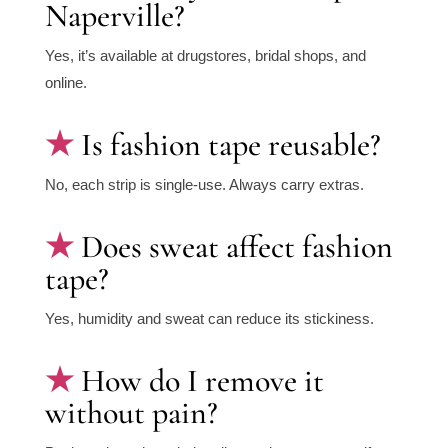
Naperville?
Yes, it’s available at drugstores, bridal shops, and
online.
Is fashion tape reusable?
No, each strip is single-use. Always carry extras.
Does sweat affect fashion
tape?
Yes, humidity and sweat can reduce its stickiness.
How do I remove it
without pain?