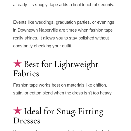
already fits snugly, tape adds a final touch of security.
Events like weddings, graduation parties, or evenings
in Downtown Naperville are times when fashion tape
really shines. It allows you to stay polished without
constantly checking your outfit.
Best for Lightweight
Fabrics
Fashion tape works best on materials like chiffon,
satin, or cotton blend when the dress isn’t too heavy.
Ideal for Snug-Fitting
Dresses