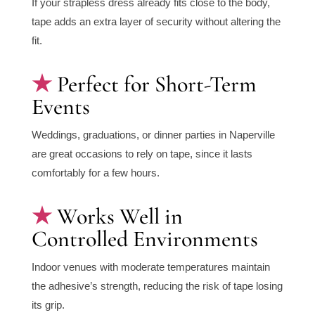
If your strapless dress already fits close to the body,
tape adds an extra layer of security without altering the
fit.
Perfect for Short-Term
Events
Weddings, graduations, or dinner parties in Naperville
are great occasions to rely on tape, since it lasts
comfortably for a few hours.
Works Well in
Controlled Environments
Indoor venues with moderate temperatures maintain
the adhesive’s strength, reducing the risk of tape losing
its grip.