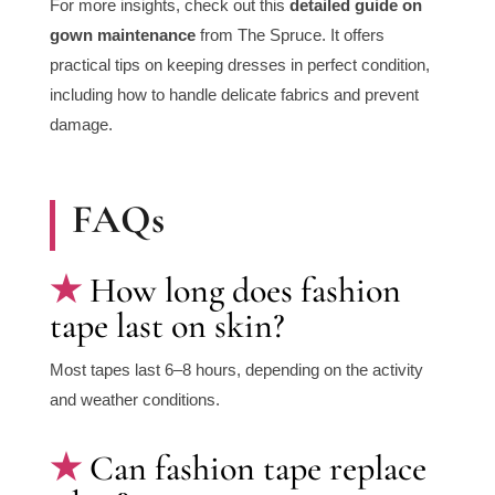
For more insights, check out this
detailed guide on
gown maintenance
from
The Spruce
. It offers
practical tips on keeping dresses in perfect condition,
including how to handle delicate fabrics and prevent
damage.
FAQs
How long does fashion
tape last on skin?
Most tapes last 6–8 hours, depending on the activity
and weather conditions.
Can fashion tape replace