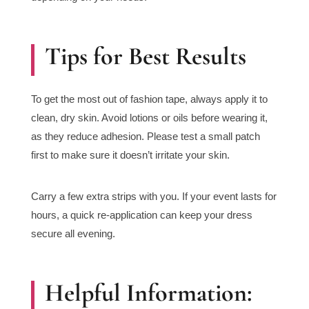
Tips for Best Results
To get the most out of fashion tape, always apply it to
clean, dry skin. Avoid lotions or oils before wearing it,
as they reduce adhesion. Please test a small patch
first to make sure it doesn’t irritate your skin.
Carry a few extra strips with you. If your event lasts for
hours, a quick re-application can keep your dress
secure all evening.
Helpful Information: