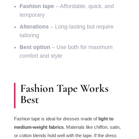
Fashion tape
– Affordable, quick, and
temporary
Alterations
– Long-lasting but require
tailoring
Best option
– Use both for maximum
comfort and style
Fashion Tape Works
Best
Fashion tape is ideal for dresses made of
light to
medium-weight fabrics
. Materials like chiffon, satin,
or cotton blends hold well with the tape. If the dress