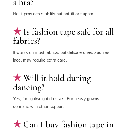
a bra?
No, it provides stability but not lift or support.
Is fashion tape safe for all
fabrics?
It works on most fabrics, but delicate ones, such as
lace, may require extra care.
Will it hold during
dancing?
Yes, for lightweight dresses. For heavy gowns,
combine with other support.
Can I buy fashion tape in