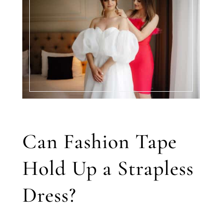
Can Fashion Tape
Hold Up a Strapless
Dress?