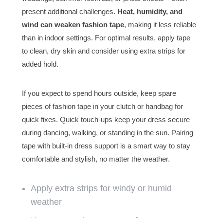
present additional challenges.
Heat, humidity, and
wind can weaken fashion tape
, making it less reliable
than in indoor settings. For optimal results, apply tape
to clean, dry skin and consider using extra strips for
added hold.
If you expect to spend hours outside, keep spare
pieces of fashion tape in your clutch or handbag for
quick fixes. Quick touch-ups keep your dress secure
during dancing, walking, or standing in the sun. Pairing
tape with built-in dress support is a smart way to stay
comfortable and stylish, no matter the weather.
Apply extra strips for windy or humid
weather