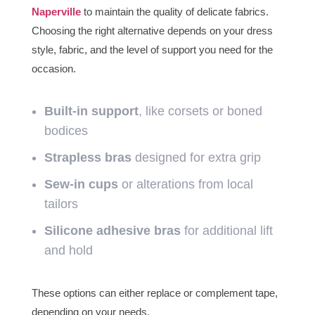
Naperville
to maintain the quality of delicate fabrics.
Choosing the right alternative depends on your dress
style, fabric, and the level of support you need for the
occasion.
Built-in support
, like corsets or boned
bodices
Strapless bras
designed for extra grip
Sew-in cups
or alterations from local
tailors
Silicone adhesive bras
for additional lift
and hold
These options can either replace or complement tape,
depending on your needs.