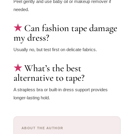
Peel gently and use baby oil or makeup remover if
needed.
Can fashion tape damage
my dress?
Usually no, but test first on delicate fabrics.
What’s the best
alternative to tape?
A strapless bra or built-in dress support provides
longer-lasting hold.
ABOUT THE AUTHOR