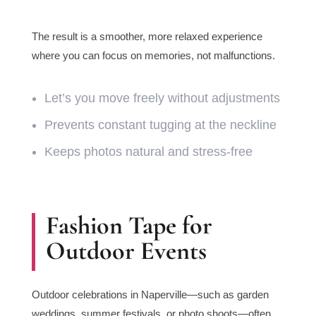
The result is a smoother, more relaxed experience
where you can focus on memories, not malfunctions.
Let’s you move freely without adjustments
Prevents constant tugging at the neckline
Keeps photos natural and stress-free
Fashion Tape for
Outdoor Events
Outdoor celebrations in Naperville—such as garden
weddings, summer festivals, or photo shoots—often