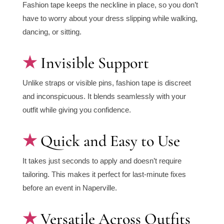
Fashion tape keeps the neckline in place, so you don’t
have to worry about your dress slipping while walking,
dancing, or sitting.
Invisible Support
Unlike straps or visible pins, fashion tape is discreet
and inconspicuous. It blends seamlessly with your
outfit while giving you confidence.
Quick and Easy to Use
It takes just seconds to apply and doesn’t require
tailoring. This makes it perfect for last-minute fixes
before an event in Naperville.
Versatile Across Outfits