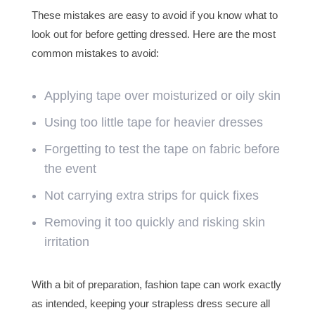
These mistakes are easy to avoid if you know what to
look out for before getting dressed. Here are the most
common mistakes to avoid:
Applying tape over moisturized or oily skin
Using too little tape for heavier dresses
Forgetting to test the tape on fabric before
the event
Not carrying extra strips for quick fixes
Removing it too quickly and risking skin
irritation
With a bit of preparation, fashion tape can work exactly
as intended, keeping your strapless dress secure all