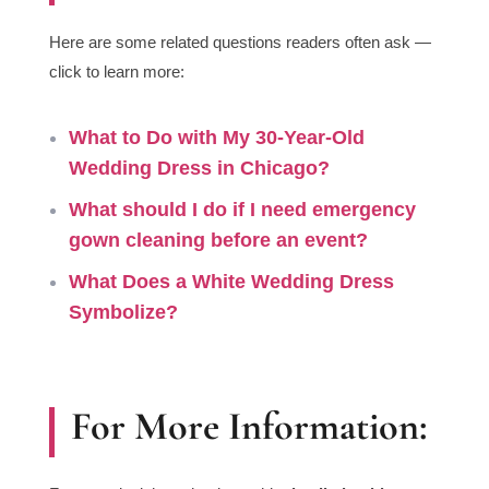
Here are some related questions readers often ask —
click to learn more:
What to Do with My 30-Year-Old
Wedding Dress in Chicago?
What
should I do if I need
emergency
gown cleaning before an event
?
What Does a White Wedding Dress
Symbolize?
For More Information: