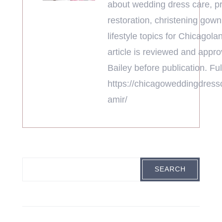
about wedding dress care, pr
restoration, christening gown
lifestyle topics for Chicagola
article is reviewed and appr
Bailey before publication. Full
https://chicagoweddingdress
amir/