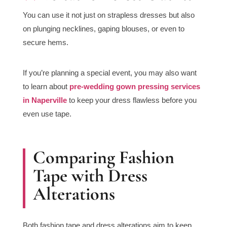
You can use it not just on strapless dresses but also
on plunging necklines, gaping blouses, or even to
secure hems.
If you’re planning a special event, you may also want
to learn about
pre-wedding gown pressing services
in Naperville
to keep your dress flawless before you
even use tape.
Comparing Fashion
Tape with Dress
Alterations
Both fashion tape and dress alterations aim to keep