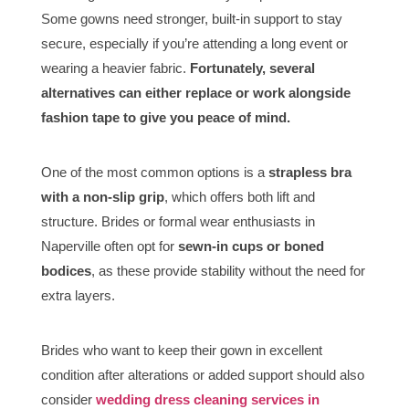
Some gowns need stronger, built-in support to stay
secure, especially if you’re attending a long event or
wearing a heavier fabric.
Fortunately, several
alternatives can either replace or work alongside
fashion tape to give you peace of mind.
One of the most common options is a
strapless bra
with a non-slip grip
, which offers both lift and
structure. Brides or formal wear enthusiasts in
Naperville often opt for
sewn-in cups or boned
bodices
, as these provide stability without the need for
extra layers.
Brides who want to keep their gown in excellent
condition after alterations or added support should also
consider
wedding dress cleaning services in