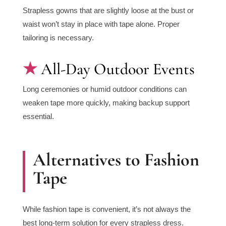
Strapless gowns that are slightly loose at the bust or
waist won’t stay in place with tape alone. Proper
tailoring is necessary.
All-Day Outdoor Events
Long ceremonies or humid outdoor conditions can
weaken tape more quickly, making backup support
essential.
Alternatives to Fashion
Tape
While fashion tape is convenient, it’s not always the
best long-term solution for every strapless dress.