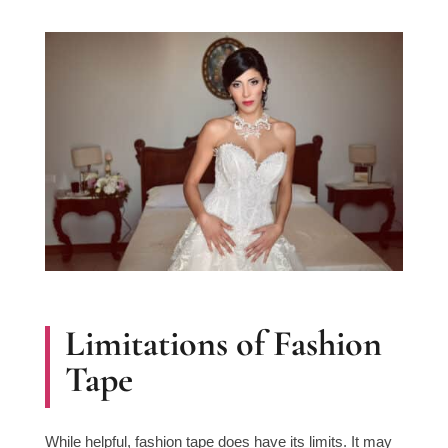
Limitations of Fashion
Tape
While helpful, fashion tape does have its limits. It may