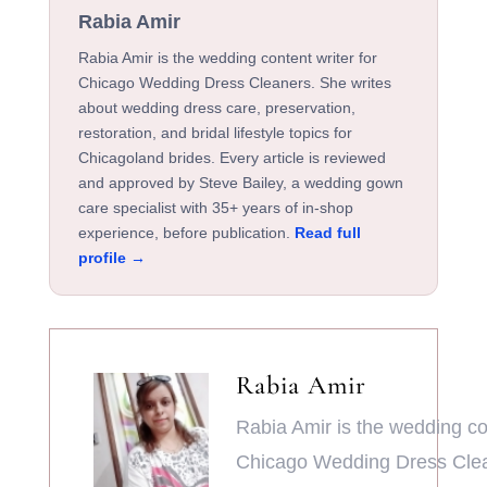
Rabia Amir
Rabia Amir is the wedding content writer for
Chicago Wedding Dress Cleaners. She writes
about wedding dress care, preservation,
restoration, and bridal lifestyle topics for
Chicagoland brides. Every article is reviewed
and approved by Steve Bailey, a wedding gown
care specialist with 35+ years of in-shop
experience, before publication.
Read full
profile →
Rabia Amir
Rabia Amir is the wedding con
Chicago Wedding Dress Clea