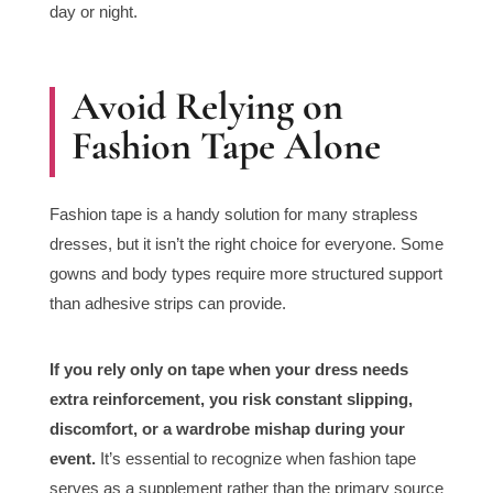
day or night.
Avoid Relying on
Fashion Tape Alone
Fashion tape is a handy solution for many strapless
dresses, but it isn’t the right choice for everyone. Some
gowns and body types require more structured support
than adhesive strips can provide.
If you rely only on tape when your dress needs
extra reinforcement, you risk constant slipping,
discomfort, or a wardrobe mishap during your
event.
It’s essential to recognize when fashion tape
serves as a supplement rather than the primary source