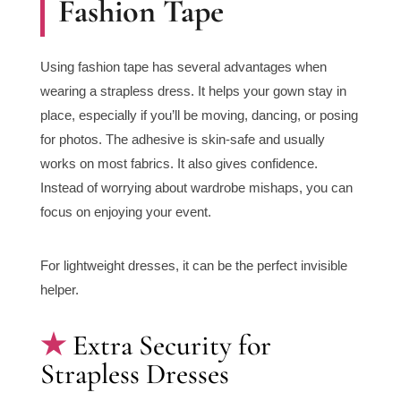
Fashion Tape
Using fashion tape has several advantages when
wearing a strapless dress. It helps your gown stay in
place, especially if you’ll be moving, dancing, or posing
for photos. The adhesive is skin-safe and usually
works on most fabrics. It also gives confidence.
Instead of worrying about wardrobe mishaps, you can
focus on enjoying your event.
For lightweight dresses, it can be the perfect invisible
helper.
Extra Security for
Strapless Dresses