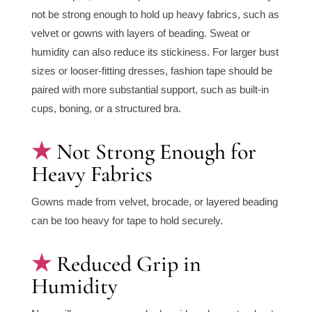
not be strong enough to hold up heavy fabrics, such as
velvet or gowns with layers of beading. Sweat or
humidity can also reduce its stickiness. For larger bust
sizes or looser-fitting dresses, fashion tape should be
paired with more substantial support, such as built-in
cups, boning, or a structured bra.
Not Strong Enough for
Heavy Fabrics
Gowns made from velvet, brocade, or layered beading
can be too heavy for tape to hold securely.
Reduced Grip in
Humidity