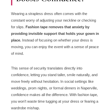
Wearing a strapless dress often comes with the
constant worry of adjusting your neckline or checking
for slips.
Fashion tape removes that anxiety by
providing invisible support that holds your gown in
place.
Instead of focusing on whether your dress is
moving, you can enjoy the event with a sense of peace
of mind.
This sense of security translates directly into
confidence, letting you stand taller, smile naturally, and
move freely without hesitation. In social settings like
weddings, prom nights, or formal dinners in Naperville,
confidence makes all the difference. With fashion tape,
you won’t waste time tugging at your dress or fearing a
wardrobe mishap.