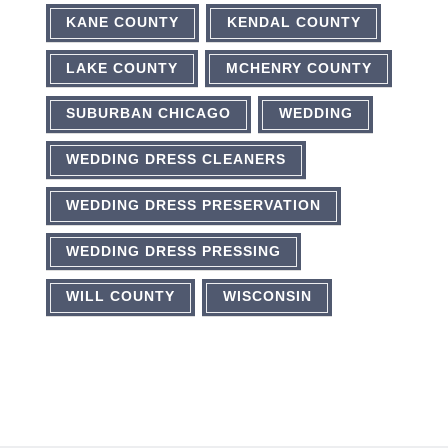
KANE COUNTY
KENDAL COUNTY
LAKE COUNTY
MCHENRY COUNTY
SUBURBAN CHICAGO
WEDDING
WEDDING DRESS CLEANERS
WEDDING DRESS PRESERVATION
WEDDING DRESS PRESSING
WILL COUNTY
WISCONSIN