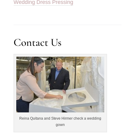
Wedding Dress Pressing
Contact Us
Reina Quitana and Steve Hirmer check a wedding
gown