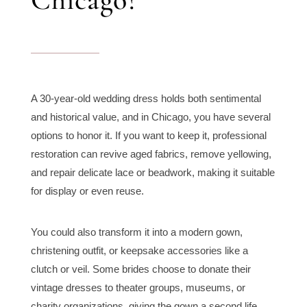
A 30-year-old wedding dress holds both sentimental
and historical value, and in Chicago, you have several
options to honor it. If you want to keep it, professional
restoration can revive aged fabrics, remove yellowing,
and repair delicate lace or beadwork, making it suitable
for display or even reuse.
You could also transform it into a modern gown,
christening outfit, or keepsake accessories like a
clutch or veil. Some brides choose to donate their
vintage dresses to theater groups, museums, or
charity organizations, giving the gown a second life