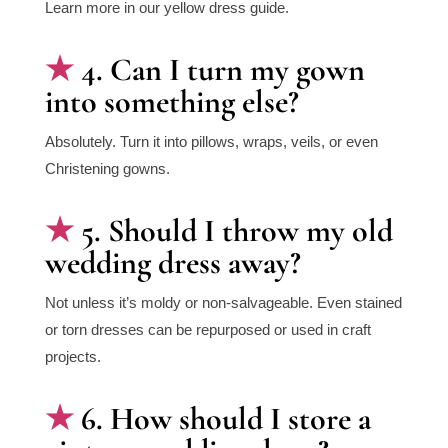
Learn more in our yellow dress guide.
4. Can I turn my gown
into something else?
Absolutely. Turn it into pillows, wraps, veils, or even
Christening gowns.
5. Should I throw my old
wedding dress away?
Not unless it’s moldy or non-salvageable. Even stained
or torn dresses can be repurposed or used in craft
projects.
6. How should I store a