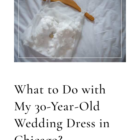
What to Do with
My 30-Year-Old
Wedding Dress in
Chicago?