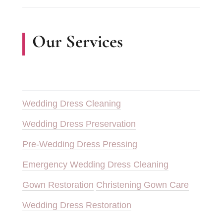
Our Services
Wedding Dress Cleaning
Wedding Dress Preservation
Pre-Wedding Dress Pressing
Emergency Wedding Dress Cleaning
Gown Restoration
Christening Gown Care
Wedding Dress Restoration