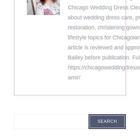
Chicago Wedding Dress Clea
about wedding dress care, pr
restoration, christening gown
lifestyle topics for Chicagola
article is reviewed and appr
Bailey before publication. Full
https://chicagoweddingdress
amir/