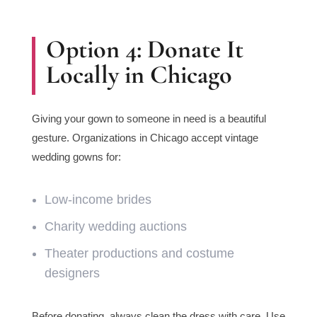
Option 4: Donate It
Locally in Chicago
Giving your gown to someone in need is a beautiful
gesture. Organizations in Chicago accept vintage
wedding gowns for:
Low-income brides
Charity wedding auctions
Theater productions and costume
designers
Before donating, always clean the dress with care. Use