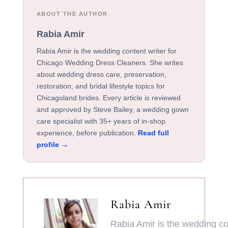
ABOUT THE AUTHOR
Rabia Amir
Rabia Amir is the wedding content writer for
Chicago Wedding Dress Cleaners. She writes
about wedding dress care, preservation,
restoration, and bridal lifestyle topics for
Chicagoland brides. Every article is reviewed
and approved by Steve Bailey, a wedding gown
care specialist with 35+ years of in-shop
experience, before publication.
Read full
profile →
Rabia Amir
Rabia Amir is the wedding con