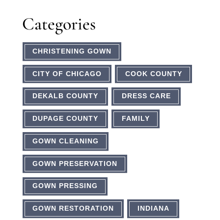
Categories
CHRISTENING GOWN
CITY OF CHICAGO
COOK COUNTY
DEKALB COUNTY
DRESS CARE
DUPAGE COUNTY
FAMILY
GOWN CLEANING
GOWN PRESERVATION
GOWN PRESSING
GOWN RESTORATION
INDIANA