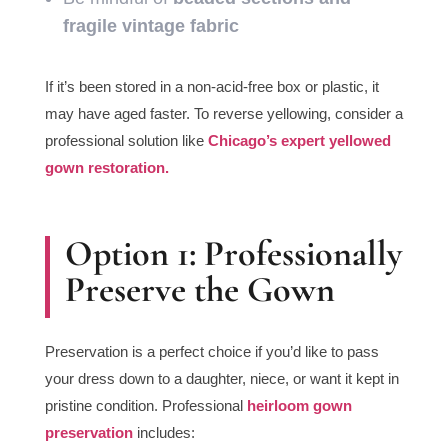
fragile vintage fabric
If it’s been stored in a non-acid-free box or plastic, it
may have aged faster. To reverse yellowing, consider a
professional solution like
Chicago’s expert yellowed
gown restoration.
Option 1: Professionally
Preserve the Gown
Preservation is a perfect choice if you’d like to pass
your dress down to a daughter, niece, or want it kept in
pristine condition. Professional
heirloom gown
preservation
includes: