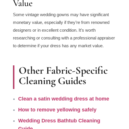
Value
Some vintage wedding gowns may have significant
monetary value, especially if they’re from renowned
designers or in excellent condition. It’s worth
researching or consulting with a professional appraiser
to determine if your dress has any market value.
Other Fabric-Specific
Cleaning Guides
Clean a satin wedding dress at home
How to remove yellowing safely
Wedding Dress Bathtub Cleaning
Guide