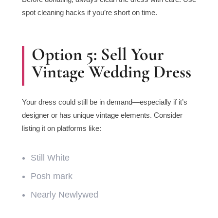
spot cleaning hacks if you’re short on time.
Option 5: Sell Your
Vintage Wedding Dress
Your dress could still be in demand—especially if it’s
designer or has unique vintage elements. Consider
listing it on platforms like:
Still White
Posh mark
Nearly Newlywed