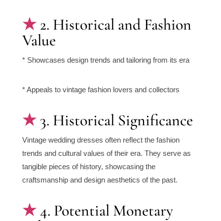
2. Historical and Fashion
Value
* Showcases design trends and tailoring from its era
* Appeals to vintage fashion lovers and collectors
3. Historical Significance
Vintage wedding dresses often reflect the fashion
trends and cultural values of their era. They serve as
tangible pieces of history, showcasing the
craftsmanship and design aesthetics of the past.
4. Potential Monetary