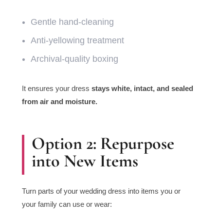
Gentle hand-cleaning
Anti-yellowing treatment
Archival-quality boxing
It ensures your dress
stays white, intact, and sealed
from air and moisture.
Option 2: Repurpose
into New Items
Turn parts of your wedding dress into items you or
your family can use or wear: