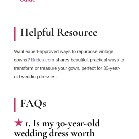
Helpful Resource
Want expert-approved ways to repurpose vintage
gowns?
Brides.com
shares beautiful, practical ways to
transform or treasure your gown, perfect for 30-year-
old wedding dresses.
FAQs
1. Is my 30-year-old
wedding dress worth