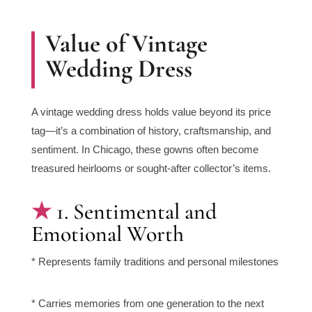
Value of Vintage
Wedding Dress
A vintage wedding dress holds value beyond its price
tag—it’s a combination of history, craftsmanship, and
sentiment. In Chicago, these gowns often become
treasured heirlooms or sought-after collector’s items.
1. Sentimental and
Emotional Worth
* Represents family traditions and personal milestones
* Carries memories from one generation to the next