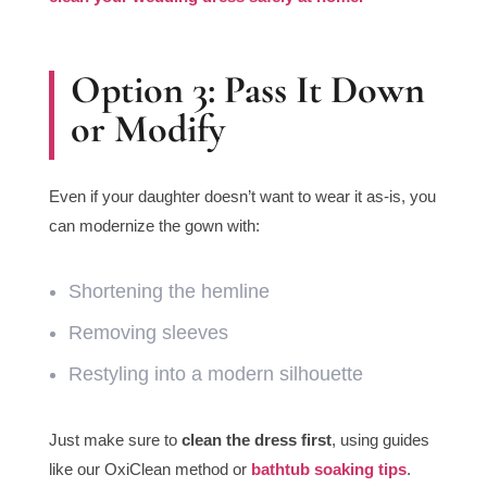
Option 3: Pass It Down
or Modify
Even if your daughter doesn’t want to wear it as-is, you
can modernize the gown with:
Shortening the hemline
Removing sleeves
Restyling into a modern silhouette
Just make sure to
clean the dress first
, using guides
like our OxiClean method or
bathtub soaking tips
.