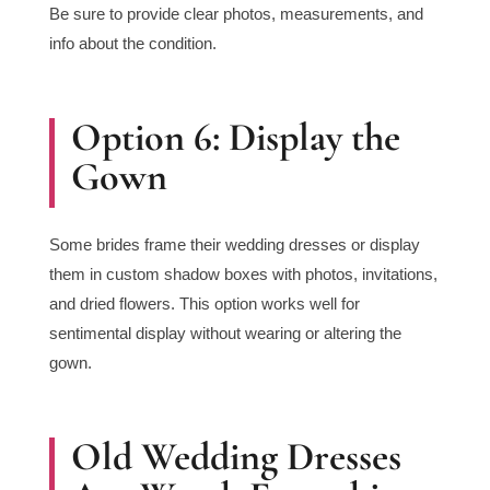
Be sure to provide clear photos, measurements, and
info about the condition.
Option 6: Display the
Gown
Some brides frame their wedding dresses or display
them in custom shadow boxes with photos, invitations,
and dried flowers. This option works well for
sentimental display without wearing or altering the
gown.
Old Wedding Dresses