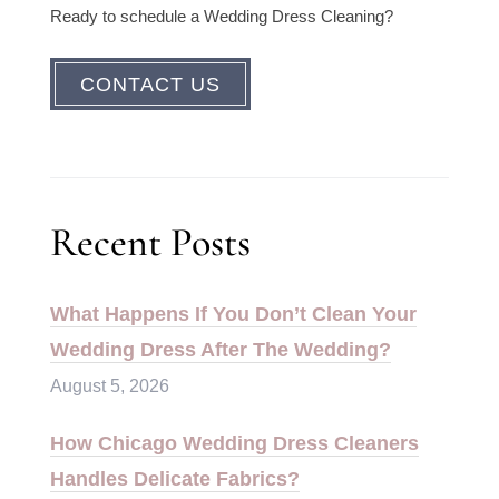
Ready to schedule a Wedding Dress Cleaning?
CONTACT US
Recent Posts
What Happens If You Don’t Clean Your
Wedding Dress After The Wedding?
August 5, 2026
How Chicago Wedding Dress Cleaners
Handles Delicate Fabrics?