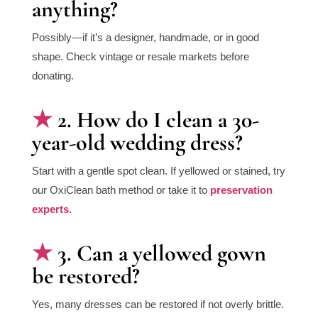
anything?
Possibly—if it’s a designer, handmade, or in good
shape. Check vintage or resale markets before
donating.
2. How do I clean a 30-
year-old wedding dress?
Start with a gentle spot clean. If yellowed or stained, try
our OxiClean bath method or take it to
preservation
experts.
3. Can a yellowed gown
be restored?
Yes, many dresses can be restored if not overly brittle.