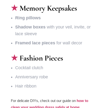
Memory Keepsakes
Ring pillows
Shadow boxes
with your veil, invite, or
lace sleeve
Framed lace pieces
for wall decor
Fashion Pieces
Cocktail clutch
Anniversary robe
Hair ribbon
For delicate DIYs, check out our guide on
how to
clean your wedding dress safely at home.