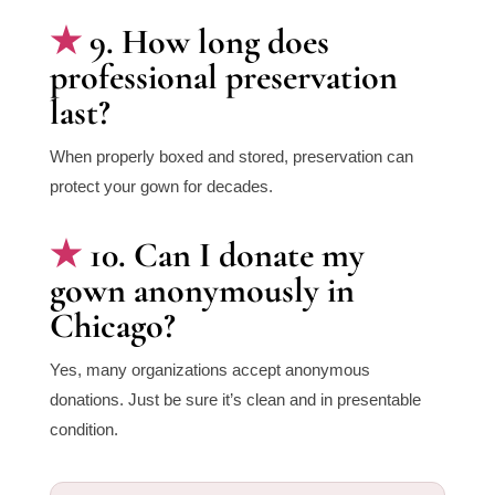
9. How long does
professional preservation
last?
When properly boxed and stored, preservation can
protect your gown for decades.
10. Can I donate my
gown anonymously in
Chicago?
Yes, many organizations accept anonymous
donations. Just be sure it’s clean and in presentable
condition.