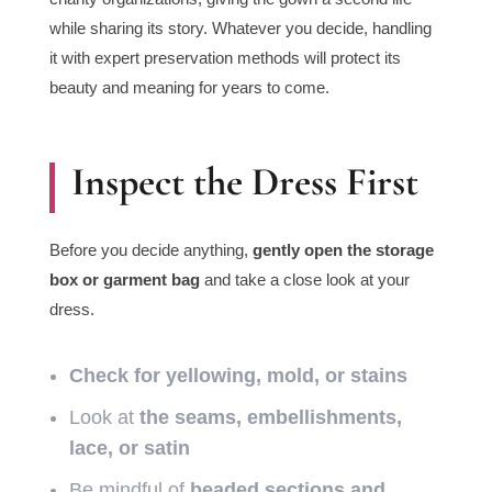
while sharing its story. Whatever you decide, handling
it with expert preservation methods will protect its
beauty and meaning for years to come.
Inspect the Dress First
Before you decide anything,
gently open the storage
box or garment bag
and take a close look at your
dress.
Check for yellowing, mold, or stains
Look at
the seams, embellishments,
lace, or satin
Be mindful of
beaded sections and