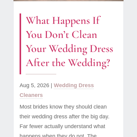
What Happens If
You Don’t Clean
Your Wedding Dress
After the Wedding?
Aug 5, 2026
|
Wedding Dress
Cleaners
Most brides know they should clean
their wedding dress after the big day.
Far fewer actually understand what
happens when they do not. The