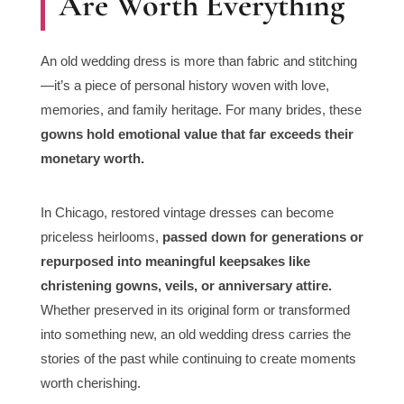
Are Worth Everything
An old wedding dress is more than fabric and stitching
—it’s a piece of personal history woven with love,
memories, and family heritage. For many brides, these
gowns hold emotional value that far exceeds their
monetary worth.
In Chicago, restored vintage dresses can become
priceless heirlooms,
passed down for generations or
repurposed into meaningful keepsakes like
christening gowns, veils, or anniversary attire.
Whether preserved in its original form or transformed
into something new, an old wedding dress carries the
stories of the past while continuing to create moments
worth cherishing.