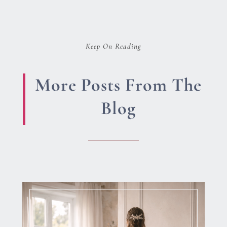
Keep On Reading
More Posts From The
Blog