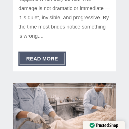
damage is not dramatic or immediate —
it is quiet, invisible, and progressive. By
the time most brides notice something
is wrong,...
READ MORE
Trusted Shop