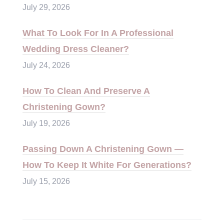
July 29, 2026
What To Look For In A Professional
Wedding Dress Cleaner?
July 24, 2026
How To Clean And Preserve A
Christening Gown?
July 19, 2026
Passing Down A Christening Gown —
How To Keep It White For Generations?
July 15, 2026