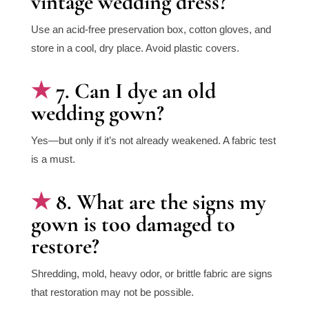
vintage wedding dress?
Use an acid-free preservation box, cotton gloves, and
store in a cool, dry place. Avoid plastic covers.
7. Can I dye an old
wedding gown?
Yes—but only if it’s not already weakened. A fabric test
is a must.
8. What are the signs my
gown is too damaged to
restore?
Shredding, mold, heavy odor, or brittle fabric are signs
that restoration may not be possible.