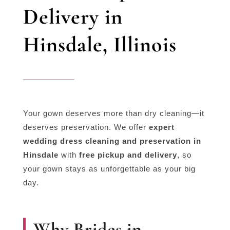
Delivery in
Hinsdale, Illinois
Your gown deserves more than dry cleaning—it
deserves preservation. We offer
expert
wedding dress cleaning and preservation in
Hinsdale
with
free pickup and delivery
, so
your gown stays as unforgettable as your big
day.
Why Brides in