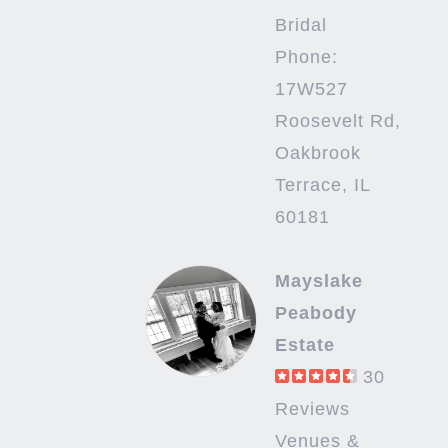
Bridal
Phone:
17W527
Roosevelt Rd,
Oakbrook
Terrace, IL
60181
Mayslake
Peabody
Estate
30
Reviews
Venues &