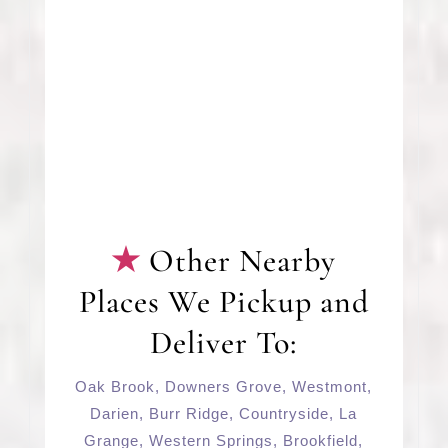
Other Nearby
Places We Pickup and
Deliver To:
Oak Brook
,
Downers Grove
,
Westmont
,
Darien
,
Burr Ridge
,
Countryside
,
La
Grange
,
Western Springs
,
Brookfield
,