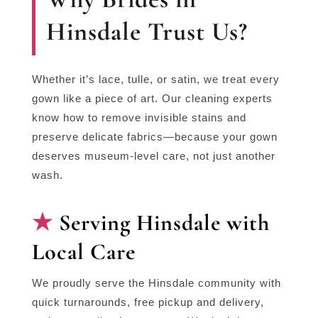
Hinsdale Trust Us?
Whether it’s lace, tulle, or satin, we treat every
gown like a piece of art. Our cleaning experts
know how to remove invisible stains and
preserve delicate fabrics—because your gown
deserves museum-level care, not just another
wash.
Serving Hinsdale with
Local Care
We proudly serve the Hinsdale community with
quick turnarounds, free pickup and delivery,