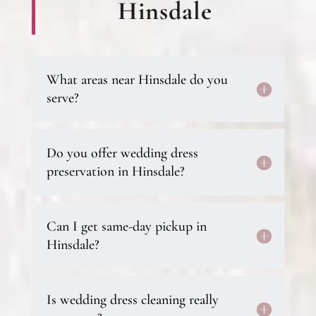
Hinsdale
What areas near Hinsdale do you
serve?
Do you offer wedding dress
preservation in Hinsdale?
Can I get same-day pickup in
Hinsdale?
Is wedding dress cleaning really