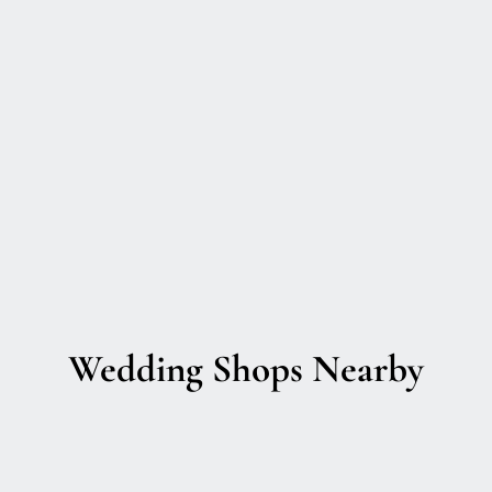
Wedding Shops Nearby