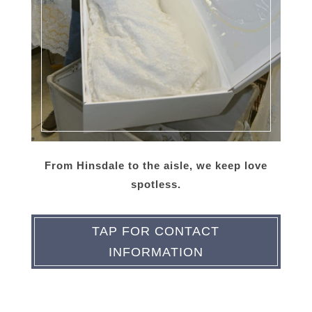
From Hinsdale to the aisle, we keep love
spotless.
TAP FOR CONTACT
INFORMATION