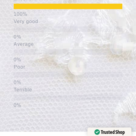
Very good
Average
Poor
Terrible
Trusted Shop