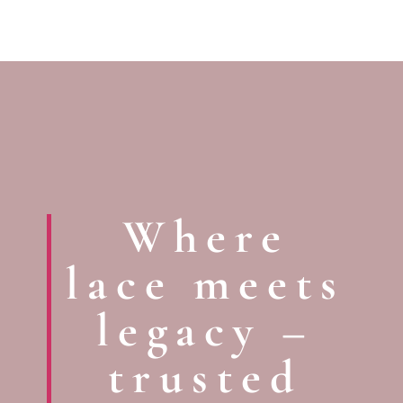
Where
lace meets
legacy –
trusted