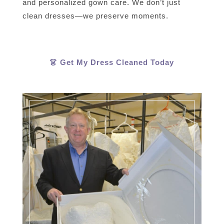
and personalized gown care. We don’t just
clean dresses—we preserve moments.
👗 Get My Dress Cleaned Today