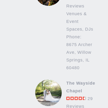
Reviews
Venues &
Event
Spaces, DJs
Phone:
8675 Archer
Ave, Willow
Springs, IL
60480
The Wayside
Chapel
29
Reviews