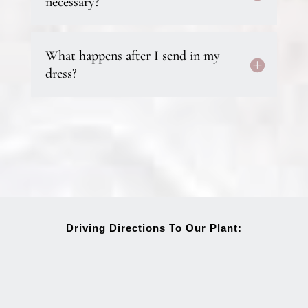
necessary?
What happens after I send in my
dress?
Driving Directions To Our Plant: