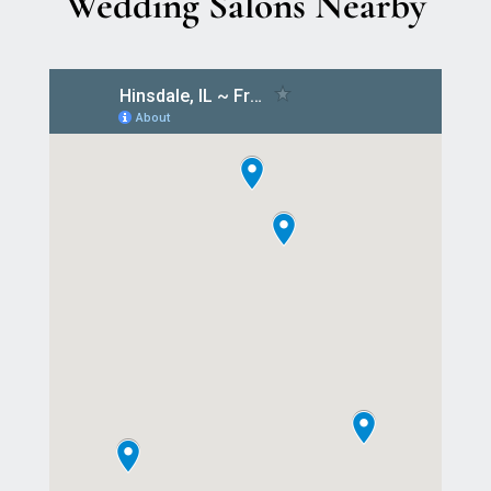
Wedding Salons Nearby