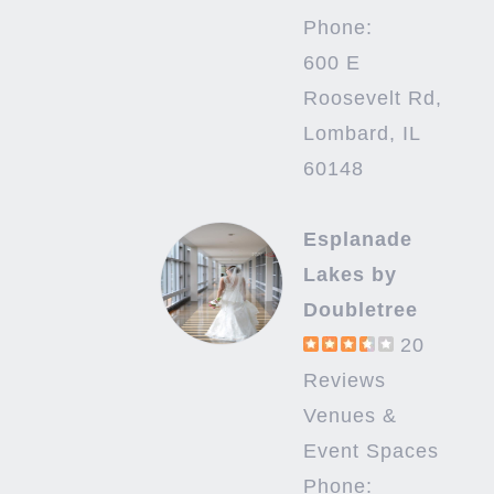
Phone:
600 E
Roosevelt Rd,
Lombard, IL
60148
Esplanade
Lakes by
Doubletree
20
Reviews
Venues &
Event Spaces
Phone: