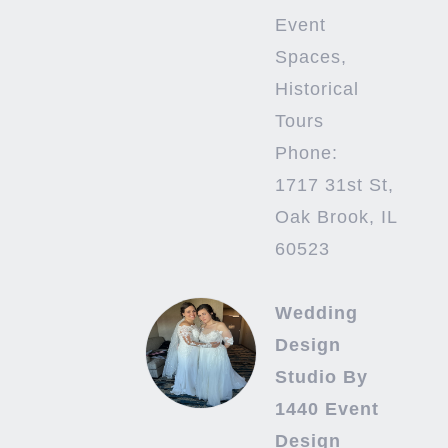
Event
Spaces,
Historical
Tours
Phone:
1717 31st St,
Oak Brook, IL
60523
Wedding
Design
Studio By
1440 Event
Design