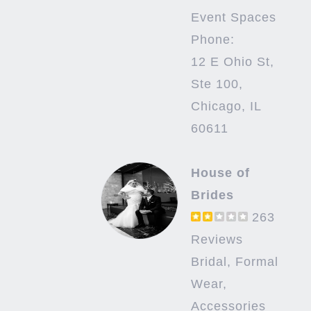
Event Spaces
Phone:
12 E Ohio St,
Ste 100,
Chicago, IL
60611
House of
Brides
263
Reviews
Bridal, Formal
Wear,
Accessories