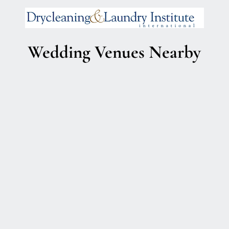
Wedding Venues Nearby