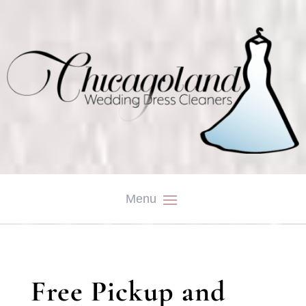
Free Pickup and