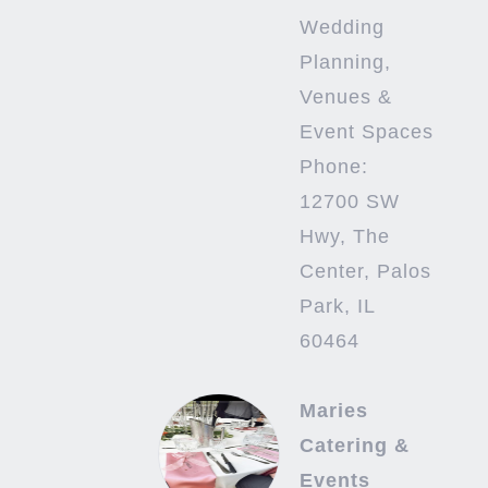
Wedding
Planning,
Venues &
Event Spaces
Phone:
12700 SW
Hwy, The
Center, Palos
Park, IL
60464
Maries
Catering &
Events