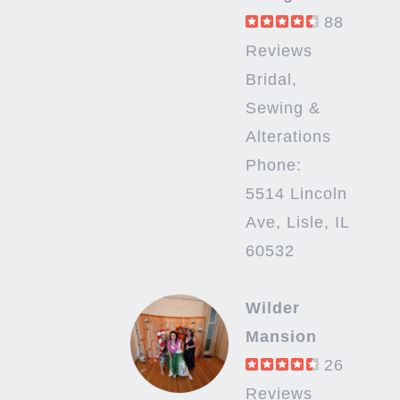
88
Reviews
Bridal,
Sewing &
Alterations
Phone:
5514 Lincoln
Ave, Lisle, IL
60532
Wilder
Mansion
26
Reviews