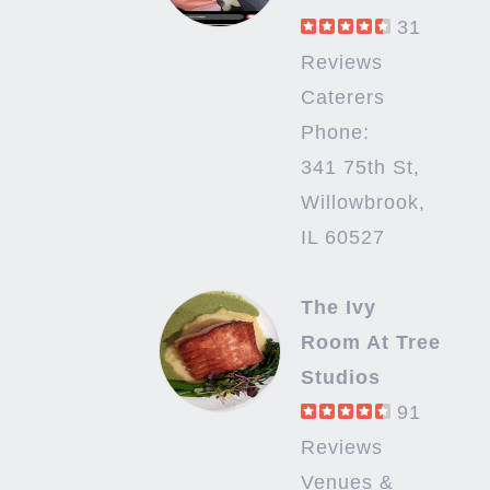
31
Reviews
Caterers
Phone:
341 75th St,
Willowbrook,
IL 60527
The Ivy
Room At Tree
Studios
91
Reviews
Venues &