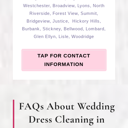
Westchester
,
Broadview
,
Lyons
,
North
Riverside
,
Forest View
,
Summit
,
Bridgeview
,
Justice
,
Hickory Hills
,
Burbank
,
Stickney
,
Bellwood
,
Lombard
,
Glen Ellyn
,
Lisle
,
Woodridge
TAP FOR CONTACT
INFORMATION
FAQs About Wedding
Dress Cleaning in