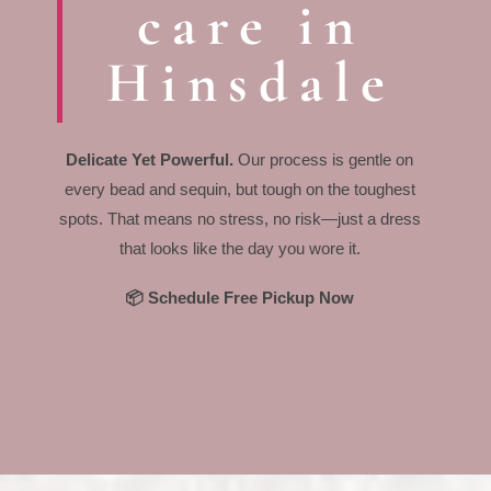
care in
Hinsdale
Delicate Yet Powerful.
Our process is gentle on
every bead and sequin, but tough on the toughest
spots. That means no stress, no risk—just a dress
that looks like the day you wore it.
📦 Schedule Free Pickup Now