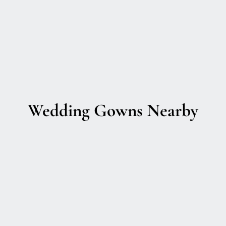
Wedding Gowns Nearby