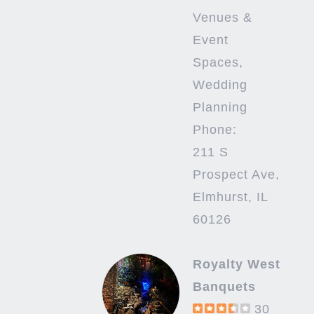
Venues &
Event
Spaces,
Wedding
Planning
Phone:
211 S
Prospect Ave,
Elmhurst, IL
60126
Royalty West
Banquets
30