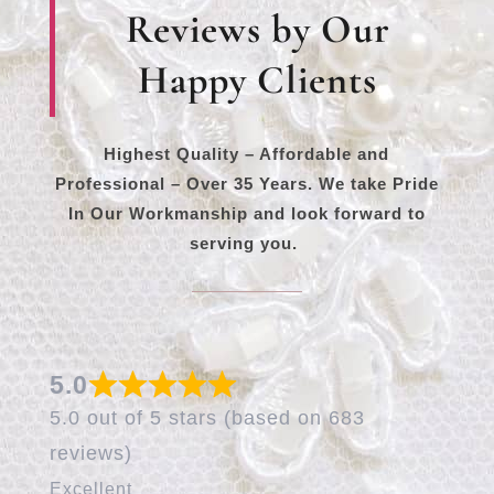
Reviews by Our
Happy Clients
Highest Quality – Affordable and
Professional – Over 35 Years. We take Pride
In Our Workmanship and look forward to
serving you.
5.0
5.0 out of 5 stars (based on 683
reviews)
Excellent