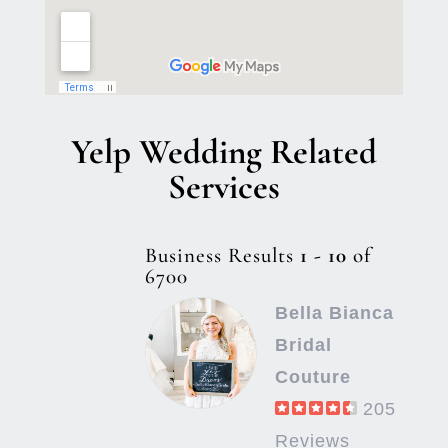
Yelp Wedding Related
Services
Business Results
1 - 10
of
6700
Bella Bianca
Bridal
Couture
205
Reviews