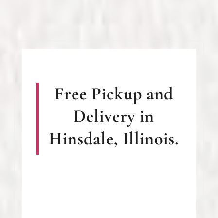
Free Pickup and
Delivery in
Hinsdale, Illinois.