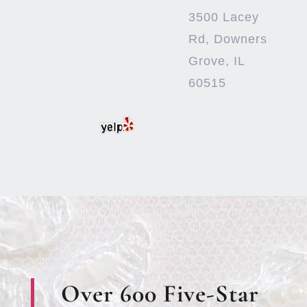
3500 Lacey
Rd, Downers
Grove, IL
60515
Over 600 Five-Star