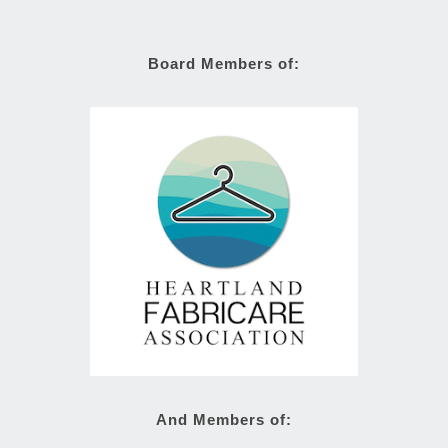
Board Members of:
And Members of: