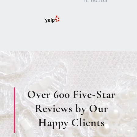
IL 60103
Over 600 Five-Star
Reviews by Our
Happy Clients