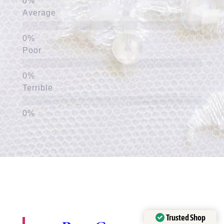
Average
Poor
Terrible
Trusted Shop