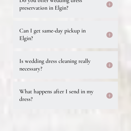
Do you offer wedding dress
preservation in Elgin?
Can I get same-day pickup in
Elgin?
Is wedding dress cleaning really
necessary?
What happens after I send in my
dress?