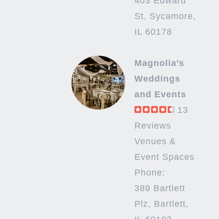
403 Edward
St, Sycamore,
IL 60178
Magnolia’s
Weddings
and Events
13
Reviews
Venues &
Event Spaces
Phone:
389 Bartlett
Plz, Bartlett,