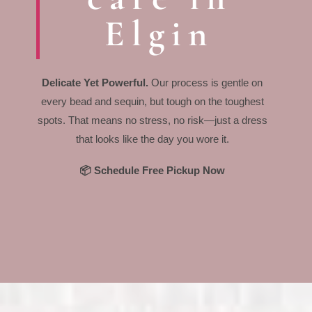
Elgin
Delicate Yet Powerful.
Our process is gentle on
every bead and sequin, but tough on the toughest
spots. That means no stress, no risk—just a dress
that looks like the day you wore it.
📦 Schedule Free Pickup Now