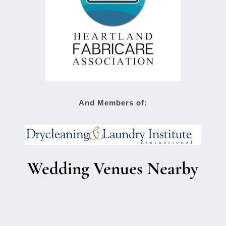
And Members of:
Wedding Venues Nearby