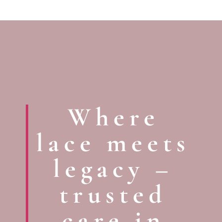
Where
lace meets
legacy –
trusted
care in