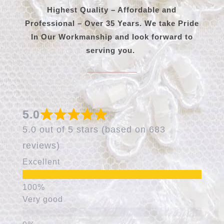
Highest Quality – Affordable and
Professional – Over 35 Years. We take Pride
In Our Workmanship and look forward to
serving you.
5.0
5.0 out of 5 stars (based on 683
reviews)
Excellent
Very good