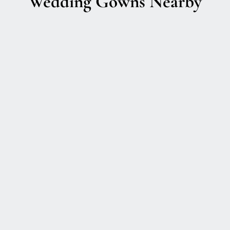
Wedding Gowns Nearby