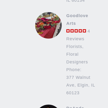
IL 60134
Goodlove
Arts
4
Reviews
Florists,
Floral
Designers
Phone:
377 Walnut
Ave, Elgin, IL
60123