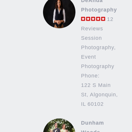
DeAnda
Photography
12
Reviews
Session
Photography,
Event
Photography
Phone:
122 S Main
St, Algonquin,
IL 60102
Dunham