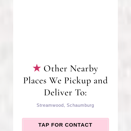
Other Nearby
Places We Pickup and
Deliver To:
Streamwood
,
Schaumburg
TAP FOR CONTACT