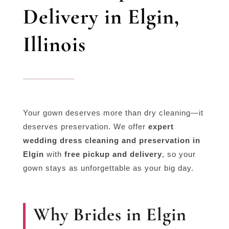
Delivery in Elgin,
Illinois
Your gown deserves more than dry cleaning—it
deserves preservation. We offer
expert
wedding dress cleaning and preservation in
Elgin
with
free pickup and delivery
, so your
gown stays as unforgettable as your big day.
Why Brides in Elgin