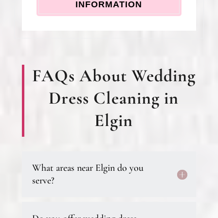
INFORMATION
FAQs About Wedding
Dress Cleaning in
Elgin
What areas near Elgin do you
serve?