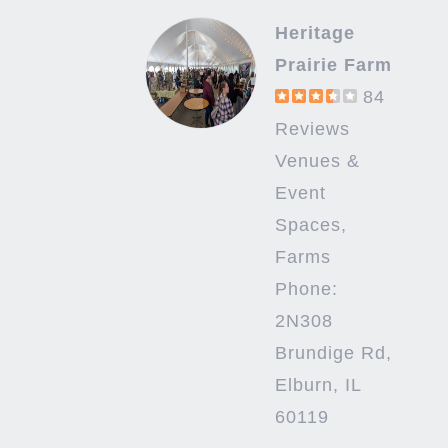
Heritage
Prairie Farm
84
Reviews
Venues &
Event
Spaces,
Farms
Phone:
2N308
Brundige Rd,
Elburn, IL
60119