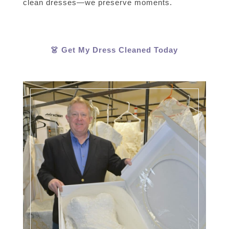
clean dresses—we preserve moments.
👗 Get My Dress Cleaned Today