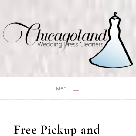
Free Pickup and