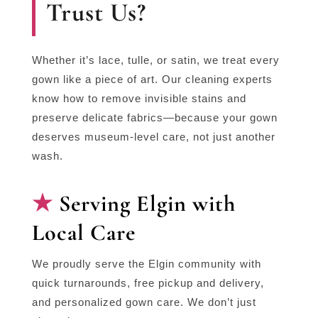
Trust Us?
Whether it’s lace, tulle, or satin, we treat every
gown like a piece of art. Our cleaning experts
know how to remove invisible stains and
preserve delicate fabrics—because your gown
deserves museum-level care, not just another
wash.
Serving Elgin with
Local Care
We proudly serve the Elgin community with
quick turnarounds, free pickup and delivery,
and personalized gown care. We don’t just