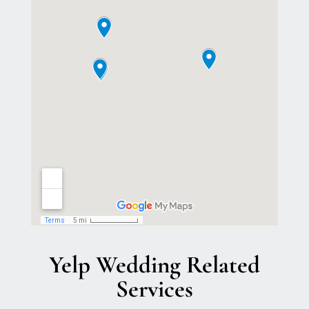
Yelp Wedding Related
Services