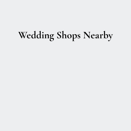
Wedding Shops Nearby