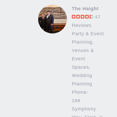
The Haight
47
Reviews
Party & Event
Planning,
Venues &
Event
Spaces,
Wedding
Planning
Phone:
166
Symphony