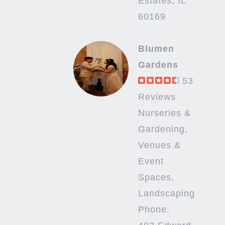
Estates, IL
60169
Blumen
Gardens
53
Reviews
Nurseries &
Gardening,
Venues &
Event
Spaces,
Landscaping
Phone: