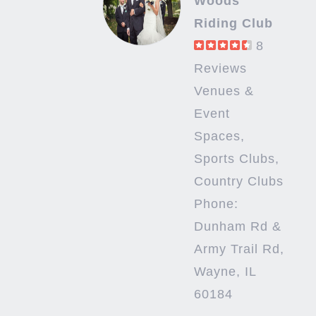
Woods
Riding Club
8
Reviews
Venues &
Event
Spaces,
Sports Clubs,
Country Clubs
Phone:
Dunham Rd &
Army Trail Rd,
Wayne, IL
60184