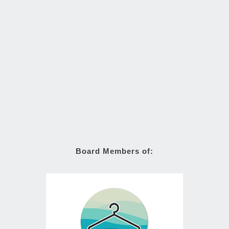
Board Members of: