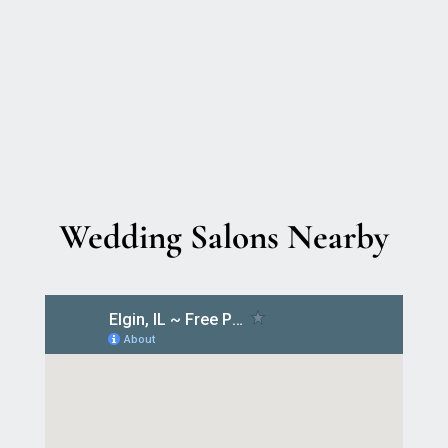
Wedding Salons Nearby