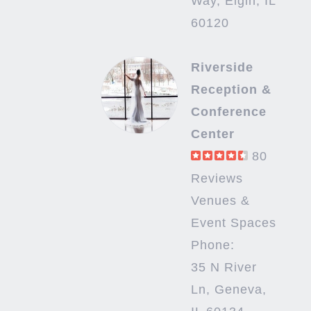
Way, Elgin, IL
60120
Riverside
Reception &
Conference
Center
80
Reviews
Venues &
Event Spaces
Phone:
35 N River
Ln, Geneva,