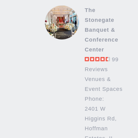
The
Stonegate
Banquet &
Conference
Center
99
Reviews
Venues &
Event Spaces
Phone:
2401 W
Higgins Rd,
Hoffman