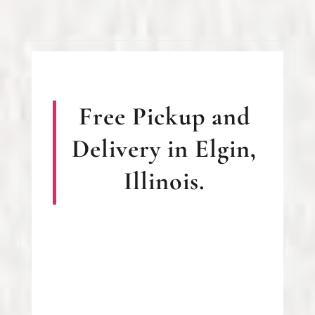
Free Pickup and
Delivery in Elgin,
Illinois.