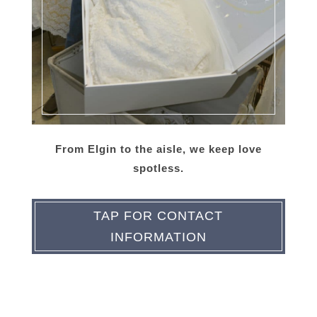
From Elgin to the aisle, we keep love
spotless.
TAP FOR CONTACT
INFORMATION