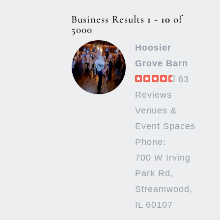
Business Results
1 - 10
of
5000
Hoosier
Grove Barn
63
Reviews
Venues &
Event Spaces
Phone:
700 W Irving
Park Rd,
Streamwood,
IL 60107