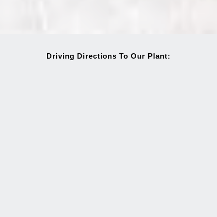
Driving Directions To Our Plant: