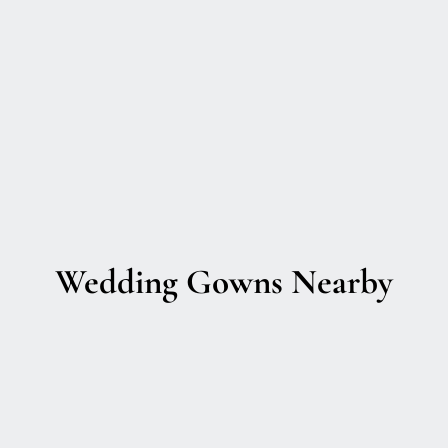
Wedding Gowns Nearby