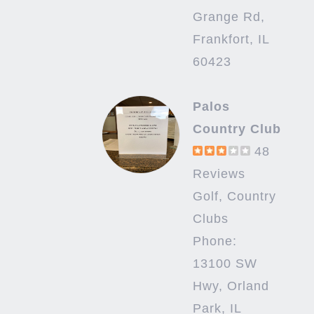
Grange Rd,
Frankfort, IL
60423
Palos
Country Club
48
Reviews
Golf, Country
Clubs
Phone:
13100 SW
Hwy, Orland
Park, IL