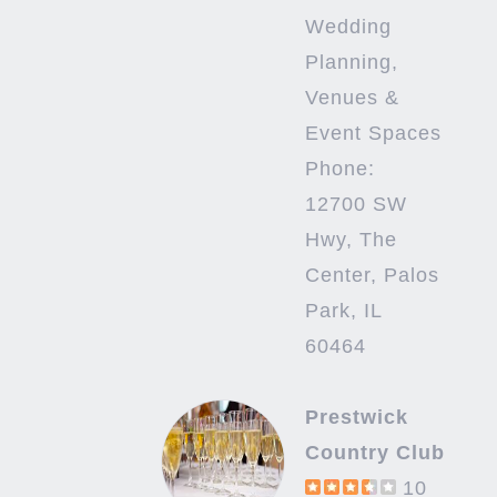
Wedding
Planning,
Venues &
Event Spaces
Phone:
12700 SW
Hwy, The
Center, Palos
Park, IL
60464
Prestwick
Country Club
10