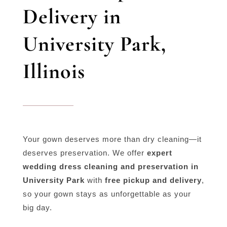
Delivery in
University Park,
Illinois
Your gown deserves more than dry cleaning—it
deserves preservation. We offer
expert
wedding dress cleaning and preservation in
University Park
with
free pickup and delivery
,
so your gown stays as unforgettable as your
big day.