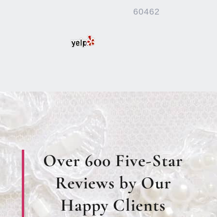
60462
Over 600 Five-Star
Reviews by Our
Happy Clients