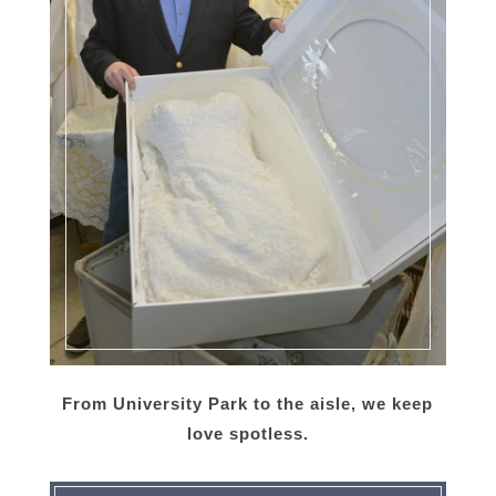
From University Park to the aisle, we keep
love spotless.