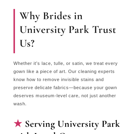
Why Brides in
University Park Trust
Us?
Whether it’s lace, tulle, or satin, we treat every
gown like a piece of art. Our cleaning experts
know how to remove invisible stains and
preserve delicate fabrics—because your gown
deserves museum-level care, not just another
wash.
Serving University Park