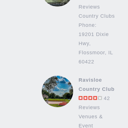
Reviews
Country Clubs
Phone:
19201 Dixie
Hwy,
Flossmoor, IL
60422
Ravisloe
Country Club
42
Reviews
Venues &
Event