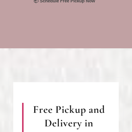
📦 Schedule Free Pickup Now
Free Pickup and
Delivery in