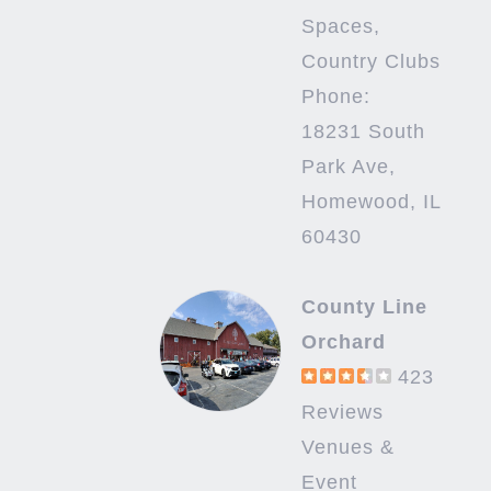
Spaces,
Country Clubs
Phone:
18231 South
Park Ave,
Homewood, IL
60430
County Line
Orchard
423
Reviews
Venues &
Event