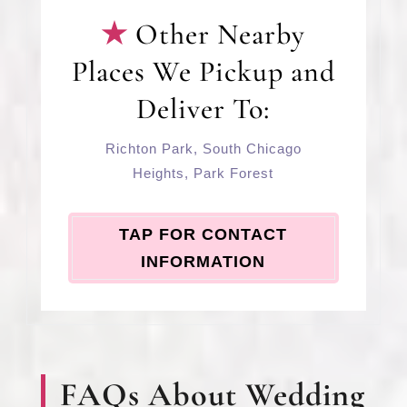
Other Nearby
Places We Pickup and
Deliver To:
Richton Park
,
South Chicago
Heights
,
Park Forest
TAP FOR CONTACT
INFORMATION
FAQs About Wedding