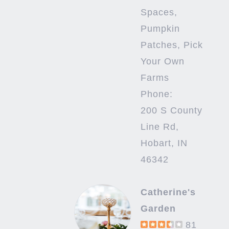
Spaces,
Pumpkin
Patches, Pick
Your Own
Farms
Phone:
200 S County
Line Rd,
Hobart, IN
46342
Catherine's
Garden
81