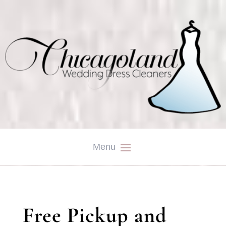
Free Pickup and