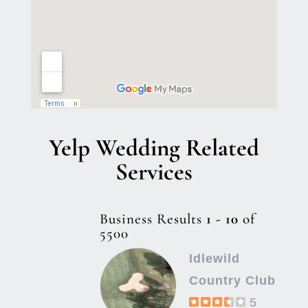
Yelp Wedding Related
Services
Business Results
1 - 10
of
5500
Idlewild
Country Club
5