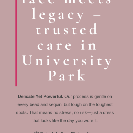
legacy –
trusted
care in
University
Park
Delicate Yet Powerful.
Our process is gentle on
every bead and sequin, but tough on the toughest
spots. That means no stress, no risk—just a dress
that looks like the day you wore it.