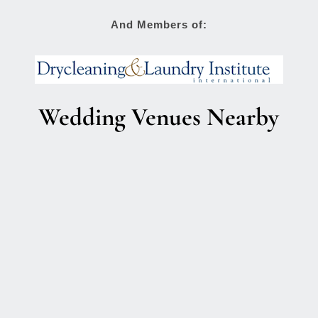
And Members of:
Wedding Venues Nearby