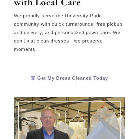
with Local Care
We proudly serve the University Park
community with quick turnarounds, free pickup
and delivery, and personalized gown care. We
don’t just clean dresses—we preserve
moments.
👗 Get My Dress Cleaned Today