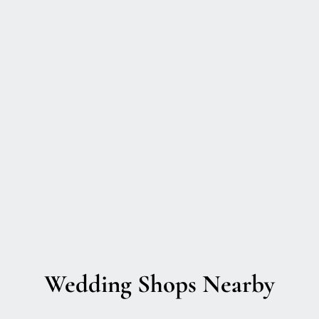
Wedding Shops Nearby