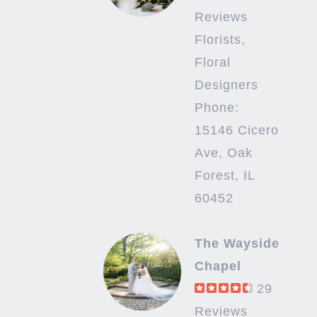
Reviews
Florists,
Floral
Designers
Phone:
15146 Cicero
Ave, Oak
Forest, IL
60452
The Wayside
Chapel
29
Reviews