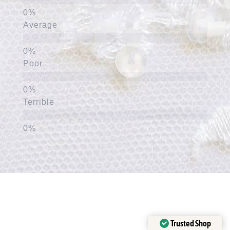
Average
Poor
Terrible
Trusted Shop