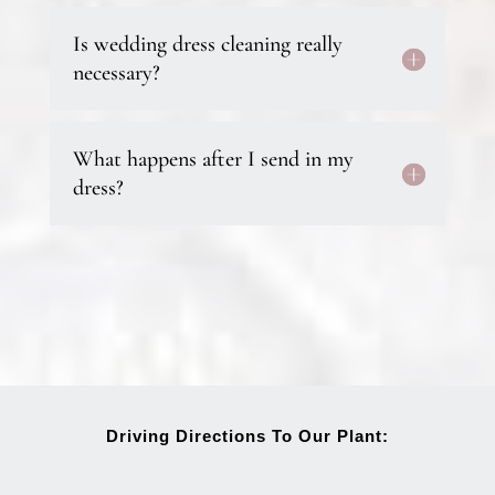
Is wedding dress cleaning really
necessary?
What happens after I send in my
dress?
Driving Directions To Our Plant: