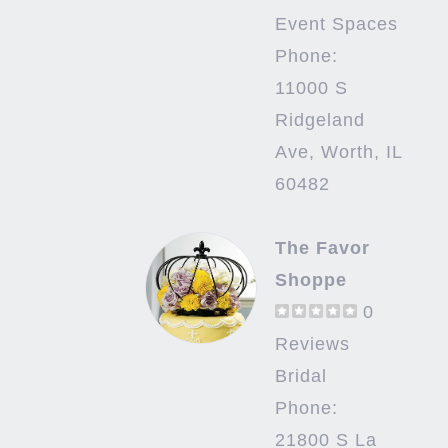
Event Spaces
Phone:
11000 S
Ridgeland
Ave, Worth, IL
60482
The Favor
Shoppe
0
Reviews
Bridal
Phone:
21800 S La