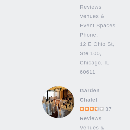
Reviews
Venues &
Event Spaces
Phone:
12 E Ohio St,
Ste 100,
Chicago, IL
60611
Garden
Chalet
37
Reviews
Venues &