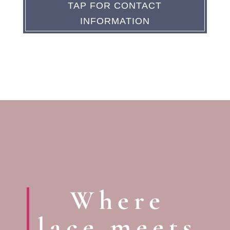
TAP FOR CONTACT
INFORMATION
Where
lace meets