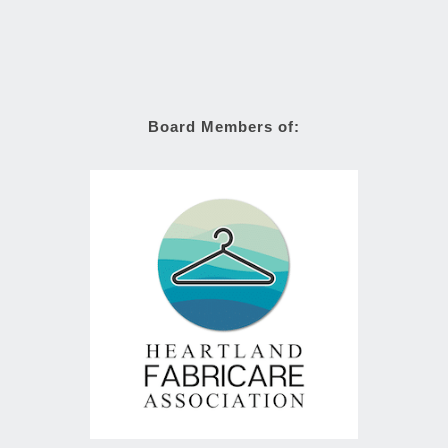
Board Members of: