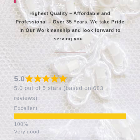
Highest Quality – Affordable and
Professional – Over 35 Years. We take Pride
In Our Workmanship and look forward to
serving you.
5.0
5.0 out of 5 stars (based on 683
reviews)
Excellent
Very good