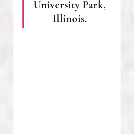
University Park,
Illinois.