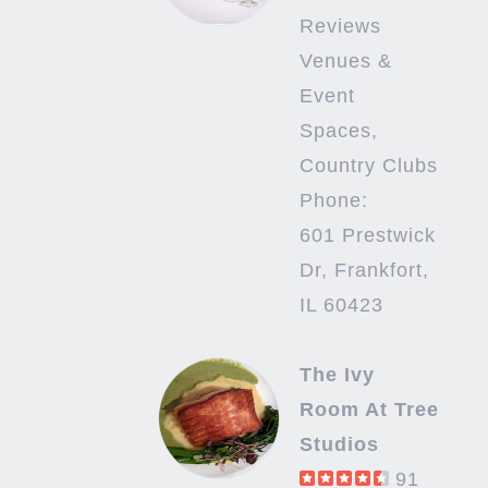
Reviews
Venues &
Event
Spaces,
Country Clubs
Phone:
601 Prestwick
Dr, Frankfort,
IL 60423
The Ivy
Room At Tree
Studios
91