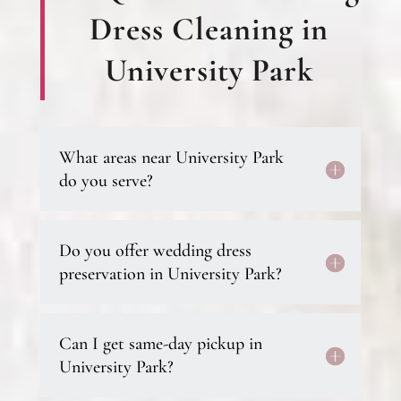
Dress Cleaning in
University Park
What areas near University Park
do you serve?
Do you offer wedding dress
preservation in University Park?
Can I get same-day pickup in
University Park?