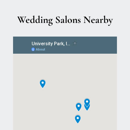
Wedding Salons Nearby