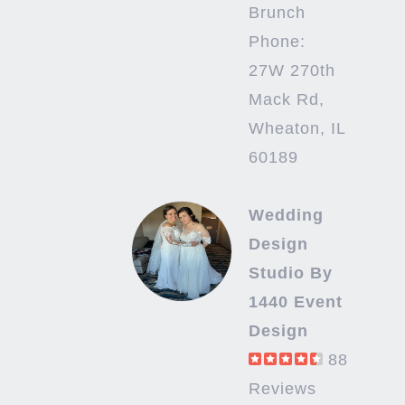
Brunch
Phone:
27W 270th
Mack Rd,
Wheaton, IL
60189
Wedding
Design
Studio By
1440 Event
Design
88
Reviews