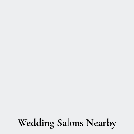
Wedding Salons Nearby