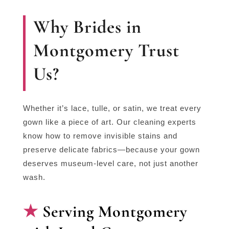
Why Brides in
Montgomery Trust
Us?
Whether it’s lace, tulle, or satin, we treat every
gown like a piece of art. Our cleaning experts
know how to remove invisible stains and
preserve delicate fabrics—because your gown
deserves museum-level care, not just another
wash.
Serving Montgomery