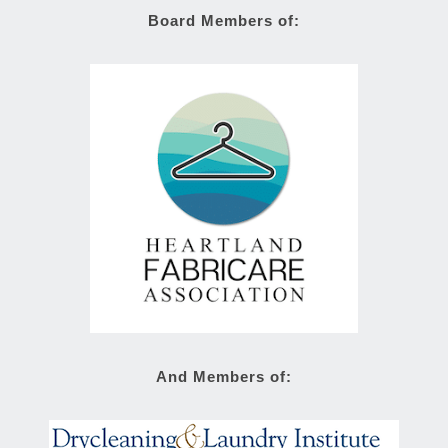
Board Members of:
And Members of: