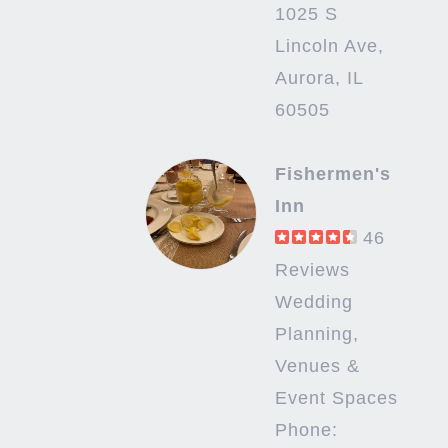
1025 S
Lincoln Ave,
Aurora, IL
60505
Fishermen's
Inn
46
Reviews
Wedding
Planning,
Venues &
Event Spaces
Phone: