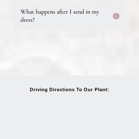
What happens after I send in my
dress?
Driving Directions To Our Plant: