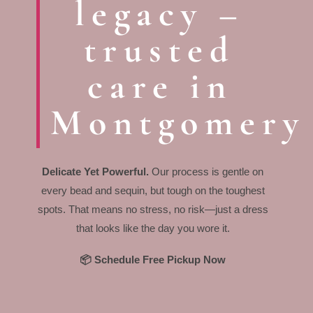
legacy –
trusted
care in
Montgomery
Delicate Yet Powerful.
Our process is gentle on
every bead and sequin, but tough on the toughest
spots. That means no stress, no risk—just a dress
that looks like the day you wore it.
📦 Schedule Free Pickup Now