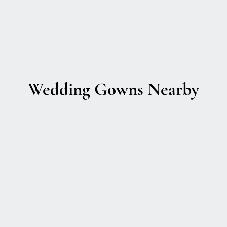
Wedding Gowns Nearby