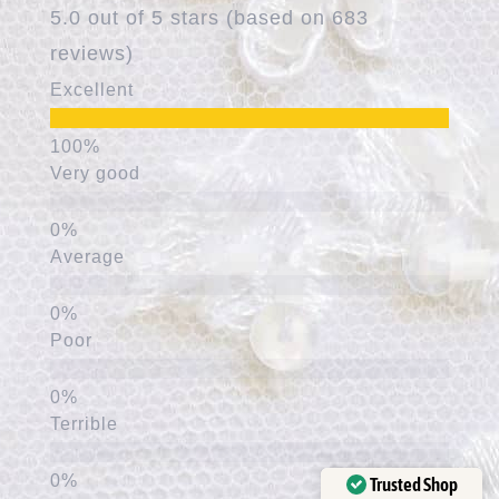
5.0 out of 5 stars (based on 683
reviews)
Excellent
Very good
Average
Poor
Terrible
Trusted Shop