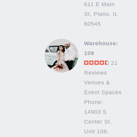
611 E Main
St, Plano, IL
60545
Warehouse:
109
21
Reviews
Venues &
Event Spaces
Phone:
14903 S
Center St,
Unit 109,