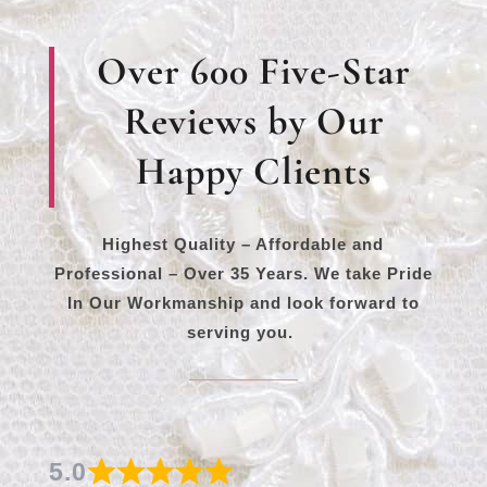
Over 600 Five-Star
Reviews by Our
Happy Clients
Highest Quality – Affordable and
Professional – Over 35 Years. We take Pride
In Our Workmanship and look forward to
serving you.
5.0