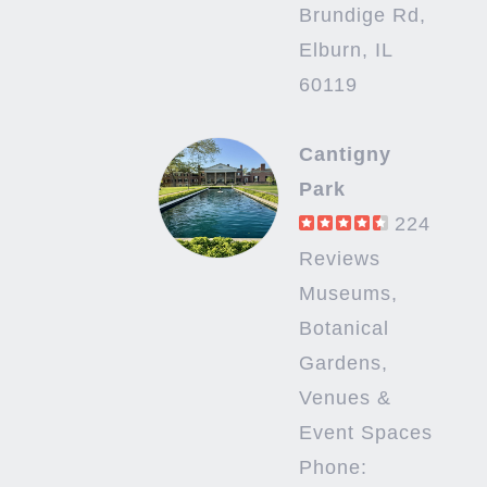
Brundige Rd,
Elburn, IL
60119
Cantigny
Park
224
Reviews
Museums,
Botanical
Gardens,
Venues &
Event Spaces
Phone: