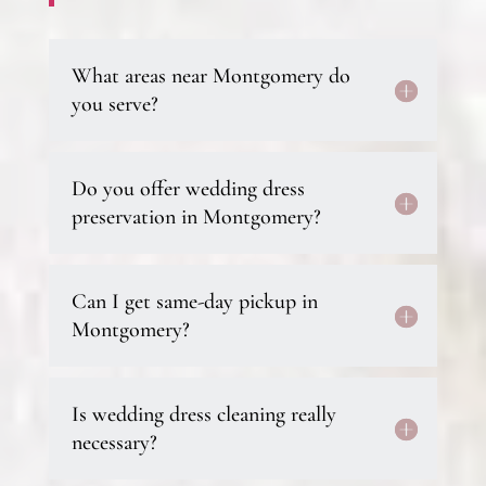
What areas near Montgomery do
you serve?
Do you offer wedding dress
preservation in Montgomery?
Can I get same-day pickup in
Montgomery?
Is wedding dress cleaning really
necessary?