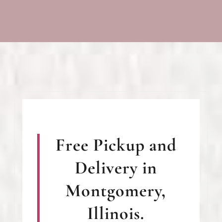
Free Pickup and
Delivery in
Montgomery,
Illinois.