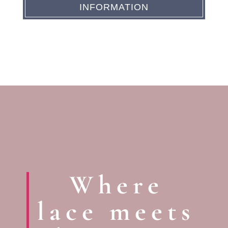
INFORMATION
Where
lace meets