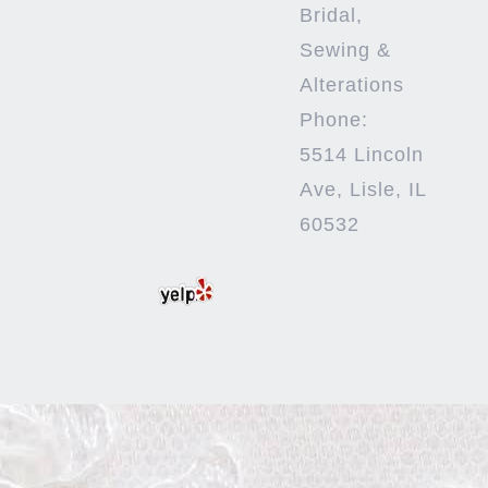
Bridal,
Sewing &
Alterations
Phone:
5514 Lincoln
Ave, Lisle, IL
60532