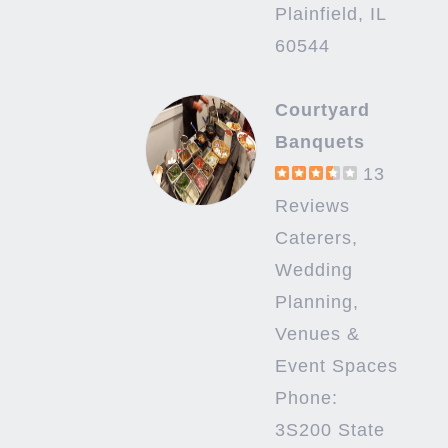
Plainfield, IL
60544
Courtyard
Banquets
13
Reviews
Caterers,
Wedding
Planning,
Venues &
Event Spaces
Phone:
3S200 State