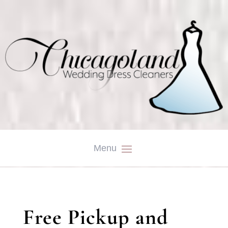
Free Pickup and