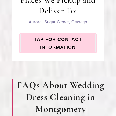
Deliver To:
Aurora
,
Sugar Grove
,
Oswego
TAP FOR CONTACT
INFORMATION
FAQs About Wedding
Dress Cleaning in
Montgomery