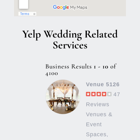
Yelp Wedding Related
Services
Business Results
1 - 10
of
4100
Venue 5126
47
Reviews
Venues &
Event
Spaces,