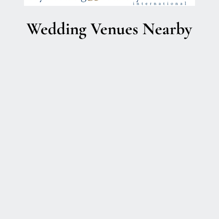
Wedding Venues Nearby