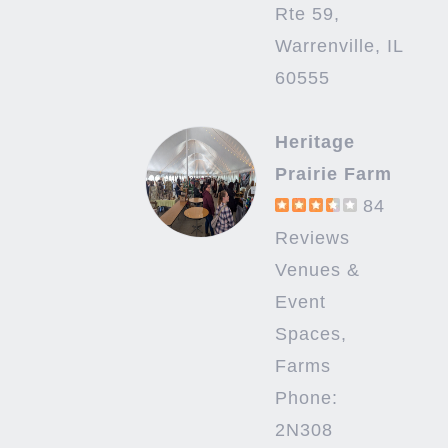
Rte 59,
Warrenville, IL
60555
Heritage
Prairie Farm
84
Reviews
Venues &
Event
Spaces,
Farms
Phone:
2N308