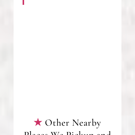
Other Nearby
Places We Pickup and