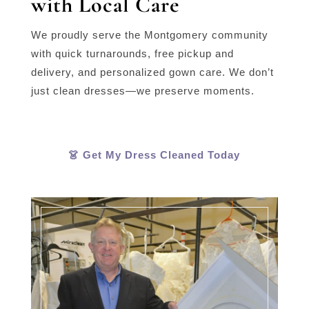
with Local Care
We proudly serve the Montgomery community
with quick turnarounds, free pickup and
delivery, and personalized gown care. We don’t
just clean dresses—we preserve moments.
👗 Get My Dress Cleaned Today