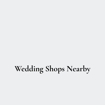
Wedding Shops Nearby