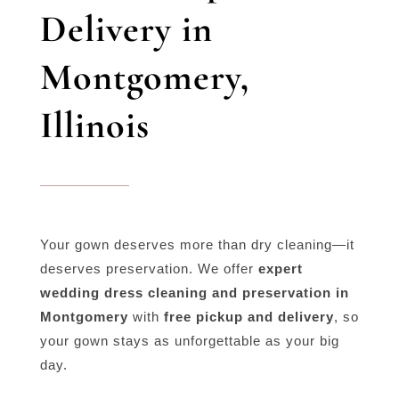
Delivery in
Montgomery,
Illinois
Your gown deserves more than dry cleaning—it
deserves preservation. We offer
expert
wedding dress cleaning and preservation in
Montgomery
with
free pickup and delivery
, so
your gown stays as unforgettable as your big
day.