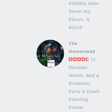
43W901 Main
Street Rd,
Elburn, IL
60119
The
Homestead
11
Reviews
Hotels, Bed &
Breakfast,
Party & Event
Planning
Phone: