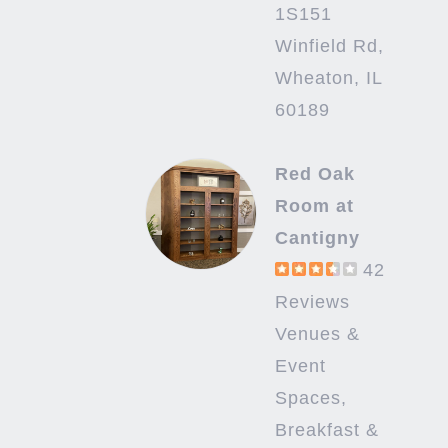
1S151
Winfield Rd,
Wheaton, IL
60189
Red Oak
Room at
Cantigny
42
Reviews
Venues &
Event
Spaces,
Breakfast &