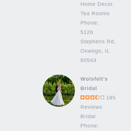
Home Decor,
Tea Rooms
Phone:
5126
Stephens Rd,
Oswego, IL
60543
Wolsfelt's
Bridal
185
Reviews
Bridal
Phone: