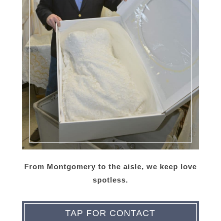
From Montgomery to the aisle, we keep love
spotless.
TAP FOR CONTACT