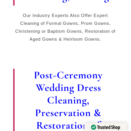
Our Industry Experts Also Offer Expert
Cleaning of Formal Gowns, Prom Gowns,
Christening or Baptism Gowns, Restoration of
Aged Gowns & Heirloom Gowns.
Post-Ceremony
Wedding Dress
Cleaning,
Preservation &
Restoration of
Trusted Shop