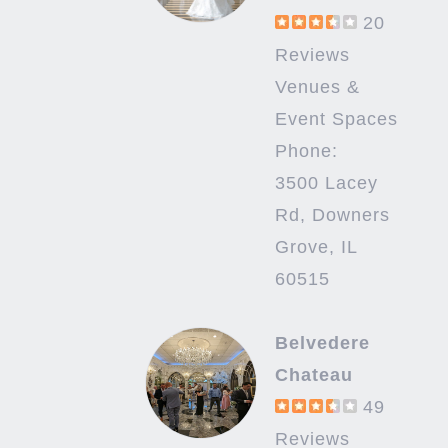
20
Reviews
Venues &
Event Spaces
Phone:
3500 Lacey
Rd, Downers
Grove, IL
60515
Belvedere
Chateau
49
Reviews