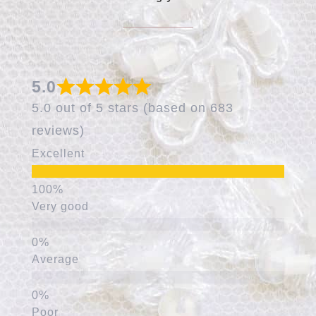
5.0
5.0 out of 5 stars (based on 683
reviews)
Excellent
Very good
Average
Poor