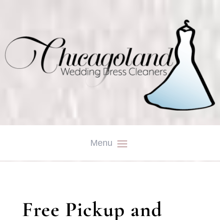
Free Pickup and