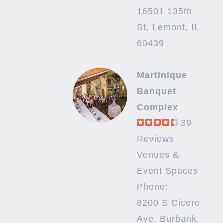
16501 135th
St, Lemont, IL
60439
Martinique
Banquet
Complex
39
Reviews
Venues &
Event Spaces
Phone:
8200 S Cicero
Ave, Burbank,