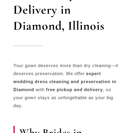
Delivery in
Diamond, Illinois
Your gown deserves more than dry cleaning—it
deserves preservation. We offer
expert
wedding dress cleaning and preservation in
Diamond
with
free pickup and delivery
, so
your gown stays as unforgettable as your big
day.
Why Brides in