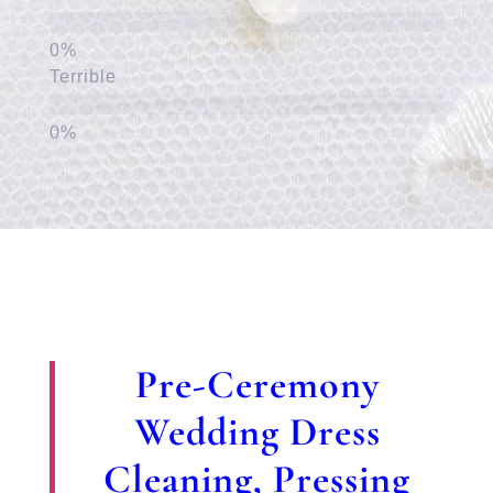
Terrible
Pre-Ceremony
Wedding Dress
Cleaning, Pressing