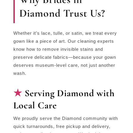
Diamond Trust Us?
Whether it’s lace, tulle, or satin, we treat every
gown like a piece of art. Our cleaning experts
know how to remove invisible stains and
preserve delicate fabrics—because your gown
deserves museum-level care, not just another
wash.
Serving Diamond with
Local Care
We proudly serve the Diamond community with
quick turnarounds, free pickup and delivery,