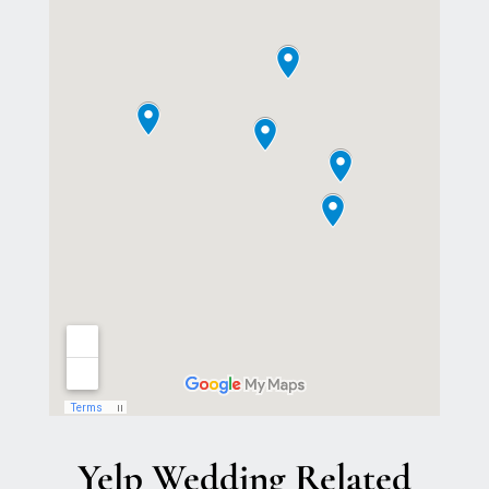
Yelp Wedding Related