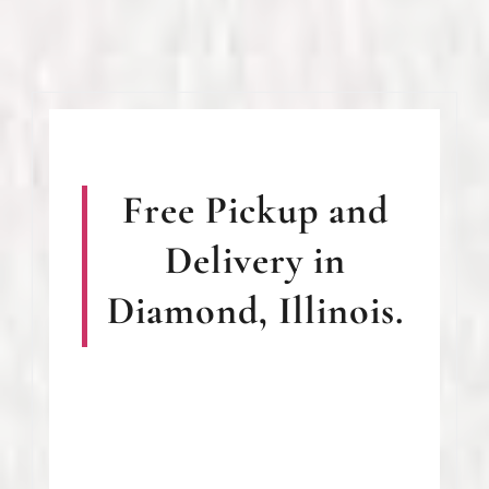
Free Pickup and
Delivery in
Diamond, Illinois.