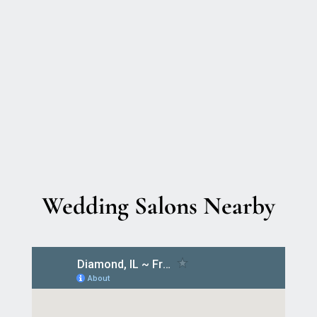
Wedding Salons Nearby