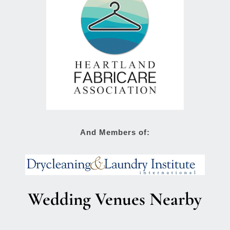
And Members of:
Wedding Venues Nearby