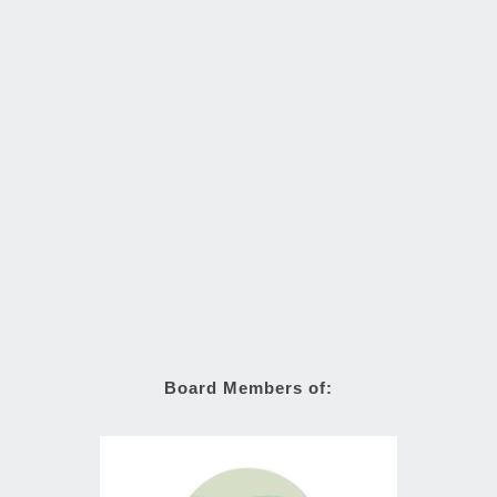
Board Members of: