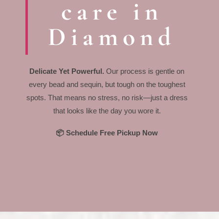
care in
Diamond
Delicate Yet Powerful.
Our process is gentle on
every bead and sequin, but tough on the toughest
spots. That means no stress, no risk—just a dress
that looks like the day you wore it.
📦 Schedule Free Pickup Now