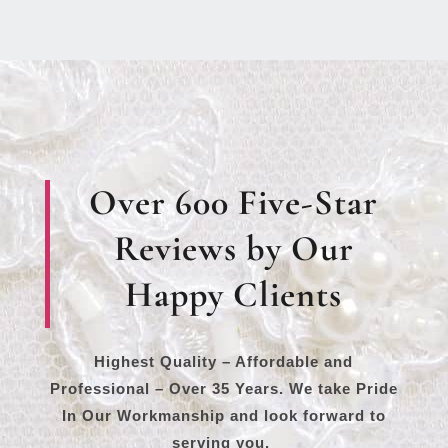
Over 600 Five-Star
Reviews by Our
Happy Clients
Highest Quality – Affordable and
Professional – Over 35 Years. We take Pride
In Our Workmanship and look forward to
serving you.