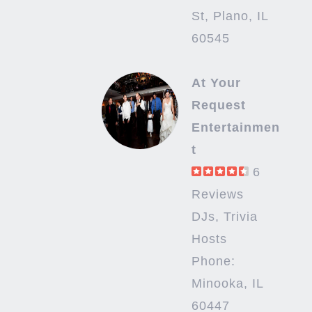
St, Plano, IL
60545
At Your
Request
Entertainmen
t
6
Reviews
DJs, Trivia
Hosts
Phone:
Minooka, IL
60447