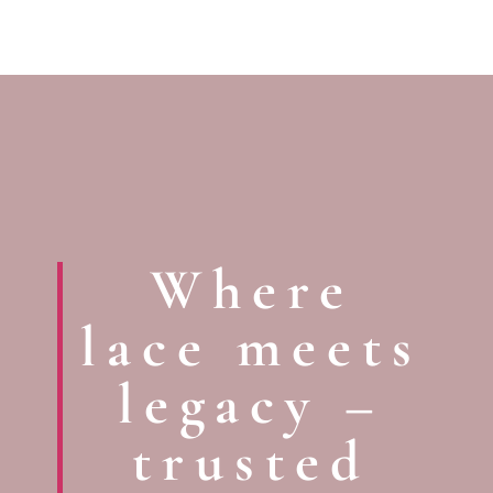
Where
lace meets
legacy –
trusted