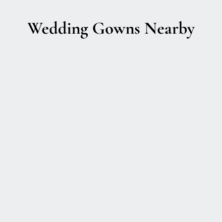
Wedding Gowns Nearby