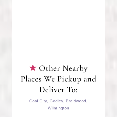
Other Nearby
Places We Pickup and
Deliver To:
Coal City
,
Godley
,
Braidwood
,
Wilmington