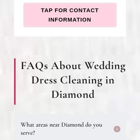
TAP FOR CONTACT
INFORMATION
FAQs About Wedding
Dress Cleaning in
Diamond
What areas near Diamond do you
serve?