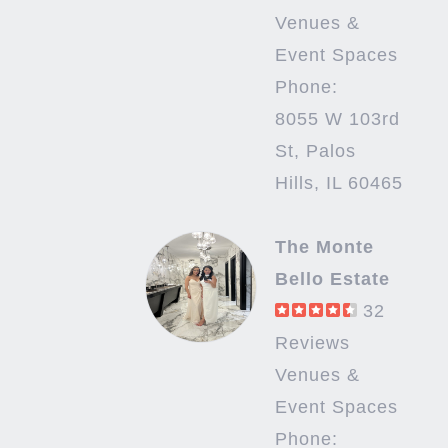
Venues &
Event Spaces
Phone:
8055 W 103rd
St, Palos
Hills, IL 60465
The Monte
Bello Estate
32
Reviews
Venues &
Event Spaces
Phone: