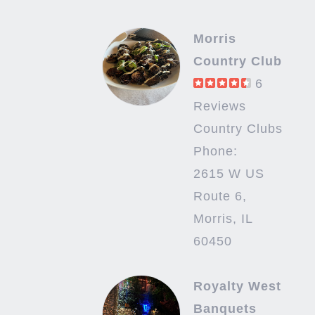
Morris
Country Club
6
Reviews
Country Clubs
Phone:
2615 W US
Route 6,
Morris, IL
60450
Royalty West
Banquets