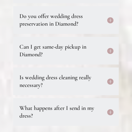
Do you offer wedding dress
preservation in Diamond?
Can I get same-day pickup in
Diamond?
Is wedding dress cleaning really
necessary?
What happens after I send in my
dress?