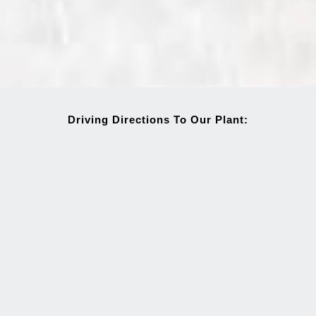
Driving Directions To Our Plant: