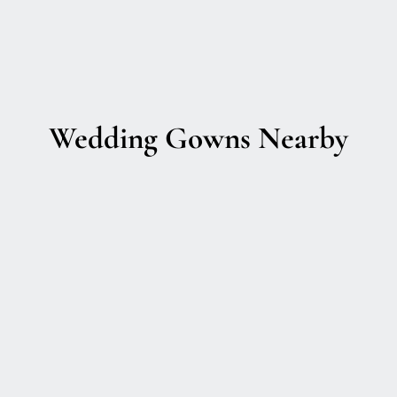
Wedding Gowns Nearby