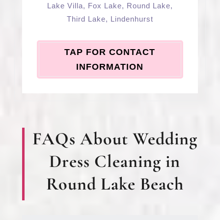
Lake Villa
,
Fox Lake
,
Round Lake
,
Third Lake
,
Lindenhurst
TAP FOR CONTACT
INFORMATION
FAQs About Wedding
Dress Cleaning in
Round Lake Beach