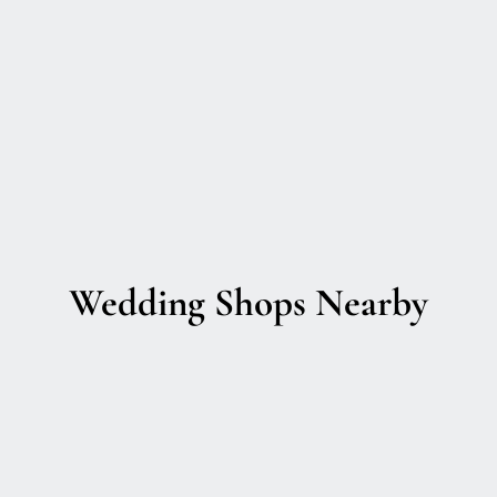
Wedding Shops Nearby