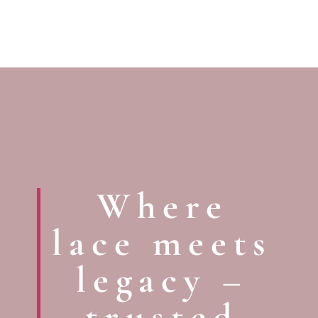
Where
lace meets
legacy –
trusted