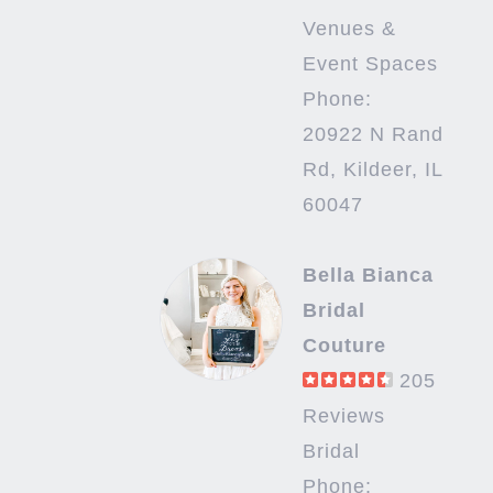
Venues &
Event Spaces
Phone:
20922 N Rand
Rd, Kildeer, IL
60047
Bella Bianca
Bridal
Couture
205
Reviews
Bridal
Phone: