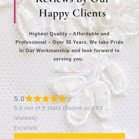
Happy Clients
Highest Quality – Affordable and
Professional – Over 35 Years. We take Pride
In Our Workmanship and look forward to
serving you.
5.0
5.0 out of 5 stars (based on 683
reviews)
Excellent