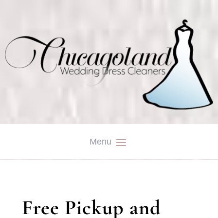
Free Pickup and