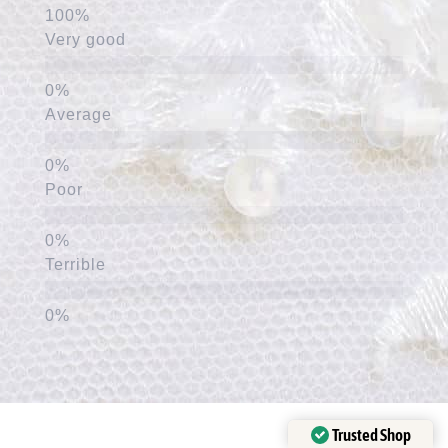
Very good
Average
Poor
Terrible
Trusted Shop