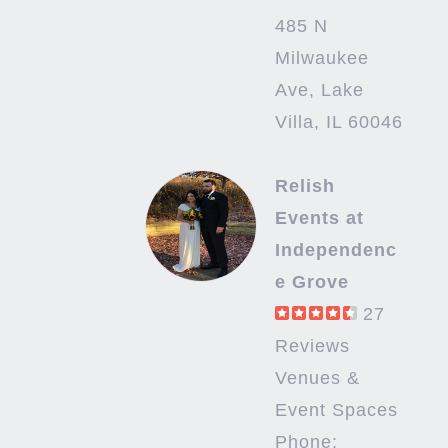
485 N
Milwaukee
Ave, Lake
Villa, IL 60046
Relish
Events at
Independenc
e Grove
27
Reviews
Venues &
Event Spaces
Phone: