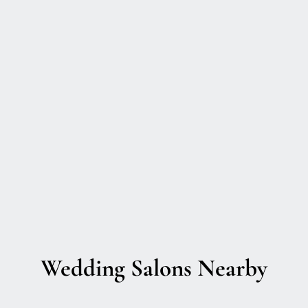
Wedding Salons Nearby