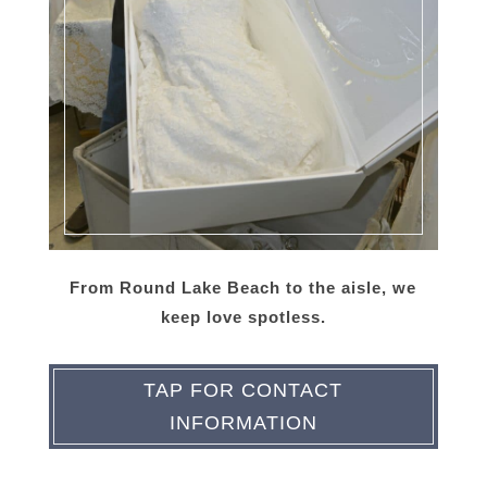
From Round Lake Beach to the aisle, we
keep love spotless.
TAP FOR CONTACT
INFORMATION