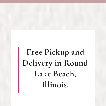
Free Pickup and
Delivery in Round
Lake Beach,
Illinois.