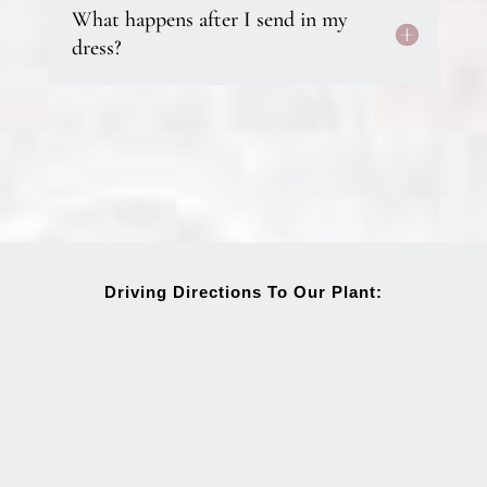
What happens after I send in my
dress?
Driving Directions To Our Plant: