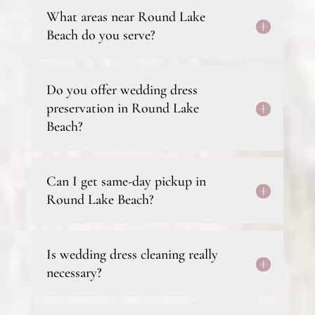
What areas near Round Lake
Beach do you serve?
Do you offer wedding dress
preservation in Round Lake
Beach?
Can I get same-day pickup in
Round Lake Beach?
Is wedding dress cleaning really
necessary?