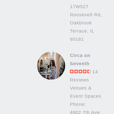
17W527
Roosevelt Rd,
Oakbrook
Terrace, IL
60181
Circa on
Seventh
14
Reviews
Venues &
Event Spaces
Phone:
4902 7th Ave,