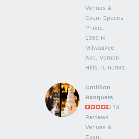
Venues &
Event Spaces
Phone:
1350 N
Milwaukee
Ave, Vernon
Hills, IL 60061
Cotillion
Banquets
73
Reviews
Venues &
Event