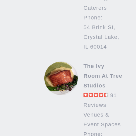
Caterers
Phone:
54 Brink St,
Crystal Lake,
IL 60014
The Ivy
Room At Tree
Studios
91
Reviews
Venues &
Event Spaces
Phone: