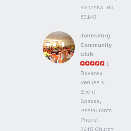
Kenosha, WI
53140
Johnsburg
Community
Club
1
Reviews
Venues &
Event
Spaces,
Restaurants
Phone:
2315 Church