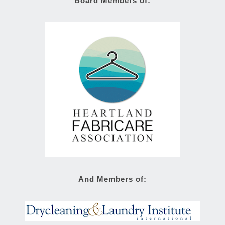
Board Members of:
And Members of: