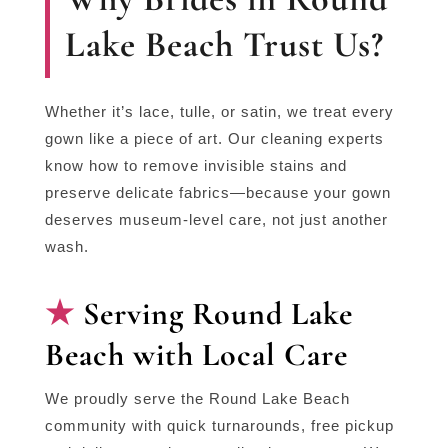
Lake Beach Trust Us?
Whether it’s lace, tulle, or satin, we treat every
gown like a piece of art. Our cleaning experts
know how to remove invisible stains and
preserve delicate fabrics—because your gown
deserves museum-level care, not just another
wash.
Serving Round Lake
Beach with Local Care
We proudly serve the Round Lake Beach
community with quick turnarounds, free pickup