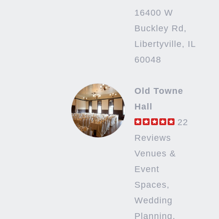
16400 W
Buckley Rd,
Libertyville, IL
60048
Old Towne
Hall
22
Reviews
Venues &
Event
Spaces,
Wedding
Planning,