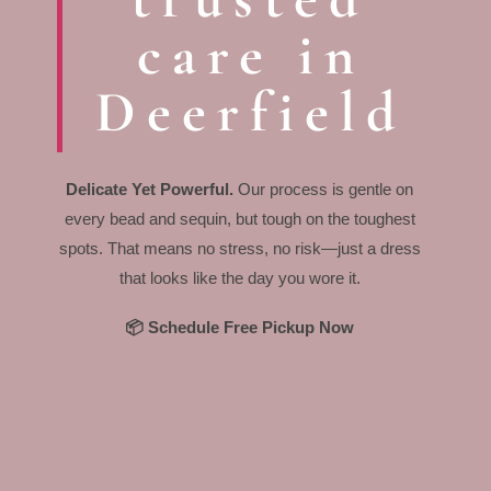
care in
Deerfield
Delicate Yet Powerful.
Our process is gentle on
every bead and sequin, but tough on the toughest
spots. That means no stress, no risk—just a dress
that looks like the day you wore it.
📦 Schedule Free Pickup Now