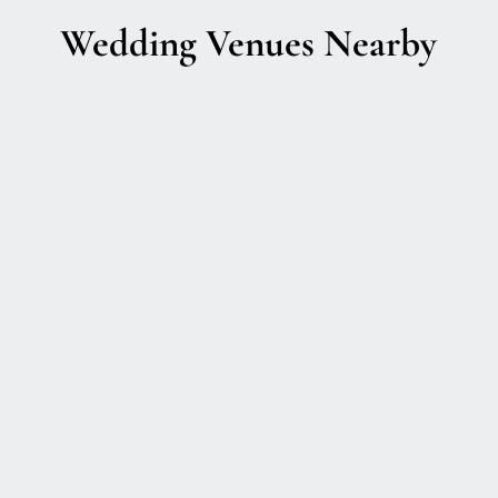
Wedding Venues Nearby