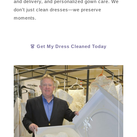
and delivery, and personalized gown care. We
don’t just clean dresses—we preserve
moments.
👗 Get My Dress Cleaned Today