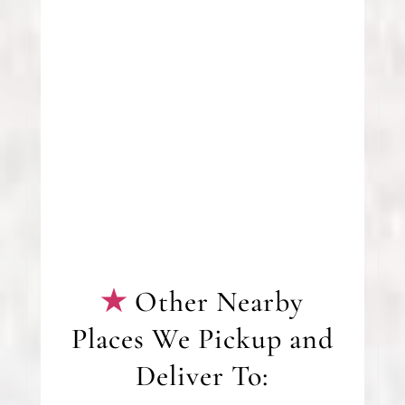
Other Nearby
Places We Pickup and
Deliver To: