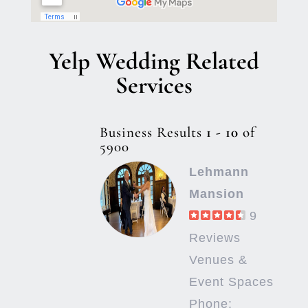
Yelp Wedding Related
Services
Business Results
1 - 10
of
5900
Lehmann
Mansion
9
Reviews
Venues &
Event Spaces
Phone: