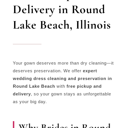
Delivery in Round
Lake Beach, Illinois
Your gown deserves more than dry cleaning—it
deserves preservation. We offer
expert
wedding dress cleaning and preservation in
Round Lake Beach
with
free pickup and
delivery
, so your gown stays as unforgettable
as your big day.
Why Brides in Round