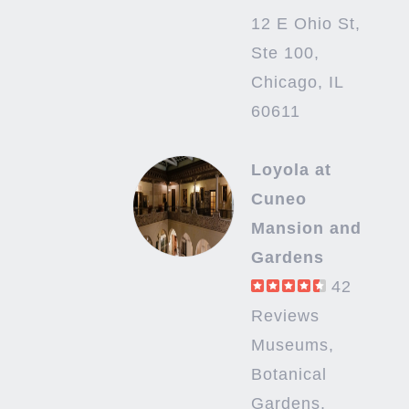
12 E Ohio St,
Ste 100,
Chicago, IL
60611
Loyola at
Cuneo
Mansion and
Gardens
42
Reviews
Museums,
Botanical
Gardens,