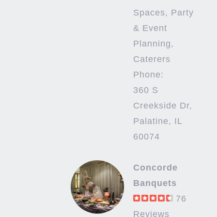
Spaces, Party
& Event
Planning,
Caterers
Phone:
360 S
Creekside Dr,
Palatine, IL
60074
Concorde
Banquets
76
Reviews