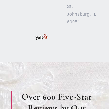
St,
Johnsburg, IL
60051
Over 600 Five-Star
Reviews by Our