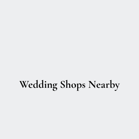
Wedding Shops Nearby