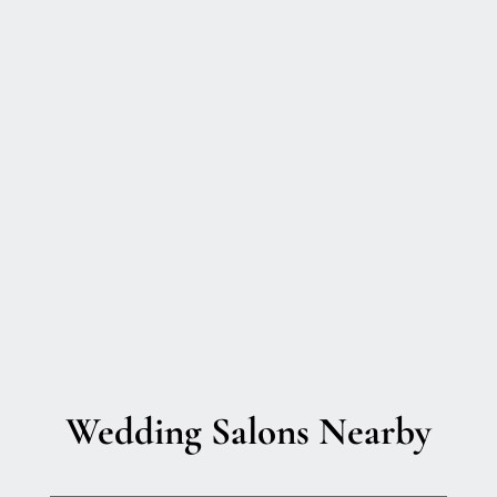
Wedding Salons Nearby