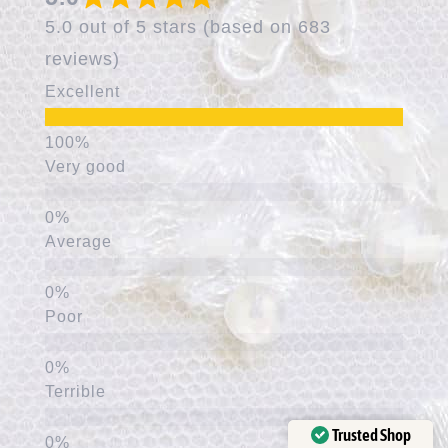
5.0 out of 5 stars (based on 683
reviews)
Excellent
Very good
Average
Poor
Terrible
Trusted Shop