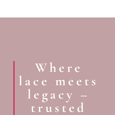
Where
lace meets
legacy –
trusted