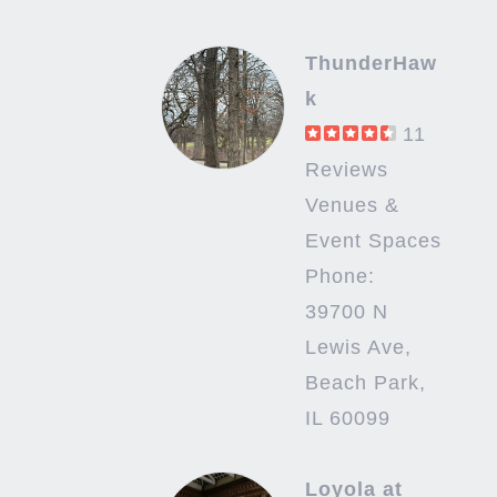
ThunderHaw
k
11
Reviews
Venues &
Event Spaces
Phone:
39700 N
Lewis Ave,
Beach Park,
IL 60099
Loyola at