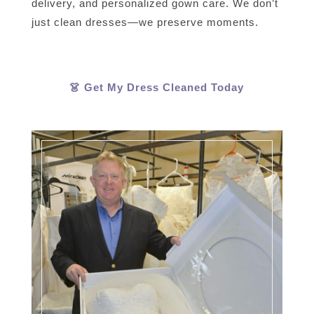
delivery, and personalized gown care. We don’t
just clean dresses—we preserve moments.
👗 Get My Dress Cleaned Today