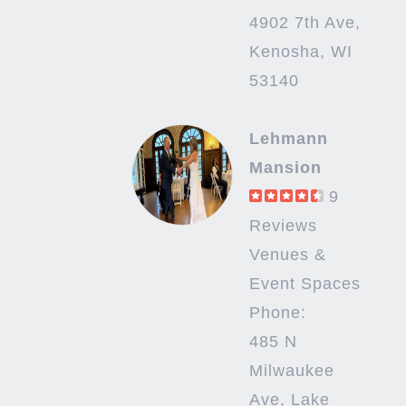
4902 7th Ave,
Kenosha, WI
53140
Lehmann
Mansion
9
Reviews
Venues &
Event Spaces
Phone:
485 N
Milwaukee
Ave, Lake