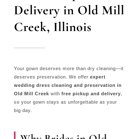
Delivery in Old Mill
Creek, Illinois
Your gown deserves more than dry cleaning—it
deserves preservation. We offer
expert
wedding dress cleaning and preservation in
Old Mill Creek
with
free pickup and delivery
,
so your gown stays as unforgettable as your
big day.
Why Brides in Old