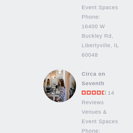
Event Spaces
Phone:
16400 W
Buckley Rd,
Libertyville, IL
60048
Circa on
Seventh
14
Reviews
Venues &
Event Spaces
Phone: