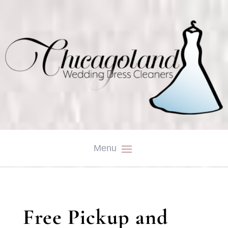
Free Pickup and