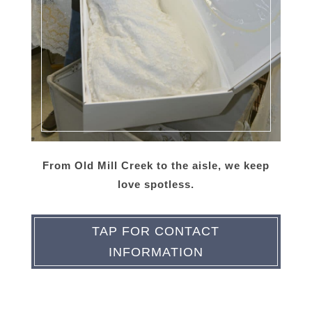
From Old Mill Creek to the aisle, we keep
love spotless.
TAP FOR CONTACT
INFORMATION