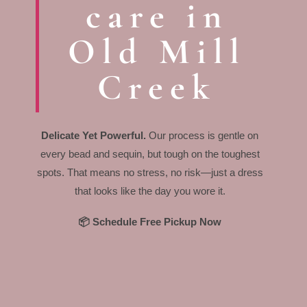
care in
Old Mill
Creek
Delicate Yet Powerful.
Our process is gentle on
every bead and sequin, but tough on the toughest
spots. That means no stress, no risk—just a dress
that looks like the day you wore it.
📦 Schedule Free Pickup Now