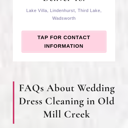
Lake Villa
,
Lindenhurst
,
Third Lake
,
Wadsworth
TAP FOR CONTACT
INFORMATION
FAQs About Wedding
Dress Cleaning in Old
Mill Creek