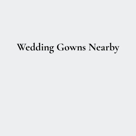
Wedding Gowns Nearby