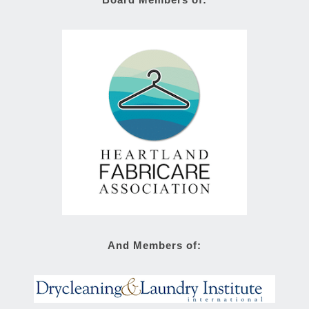
And Members of: