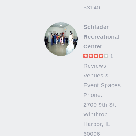
53140
Schlader
Recreational
Center
1
Reviews
Venues &
Event Spaces
Phone:
2700 9th St,
Winthrop
Harbor, IL
60096