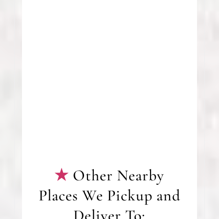
Other Nearby
Places We Pickup and
Deliver To: