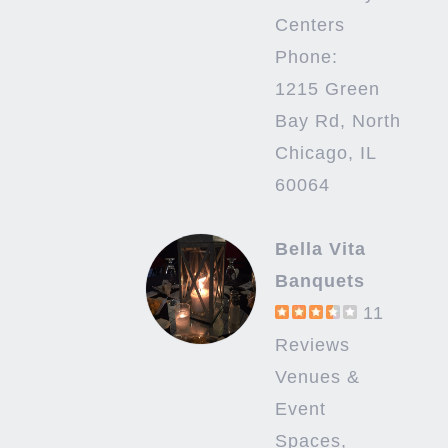
Centers
Phone:
1215 Green
Bay Rd, North
Chicago, IL
60064
Bella Vita
Banquets
11
Reviews
Venues &
Event
Spaces,