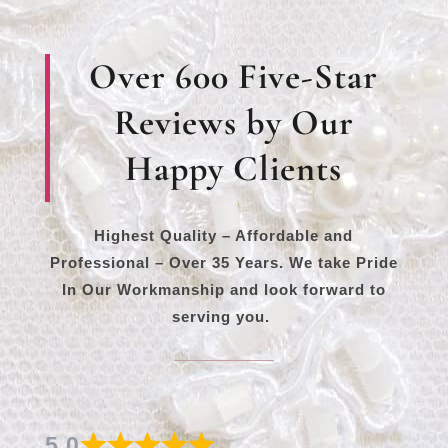
Over 600 Five-Star
Reviews by Our
Happy Clients
Highest Quality – Affordable and
Professional – Over 35 Years. We take Pride
In Our Workmanship and look forward to
serving you.
5.0