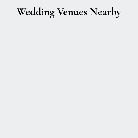
Wedding Venues Nearby