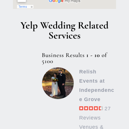
Yelp Wedding Related
Services
Business Results
1 - 10
of
5100
Relish
Events at
Independenc
e Grove
27
Reviews
Venues &