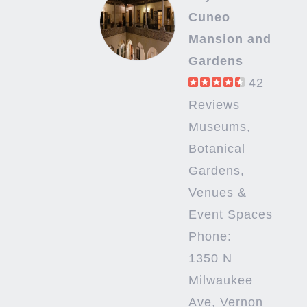
Cuneo
Mansion and
Gardens
42
Reviews
Museums,
Botanical
Gardens,
Venues &
Event Spaces
Phone:
1350 N
Milwaukee
Ave, Vernon