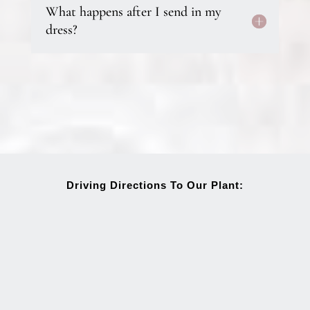
What happens after I send in my
dress?
Driving Directions To Our Plant: