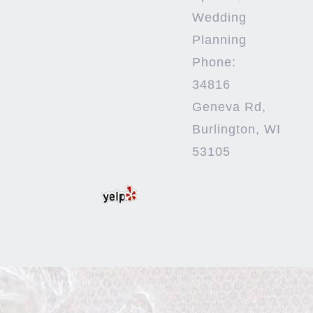
Wedding
Planning
Phone:
34816
Geneva Rd,
Burlington, WI
53105