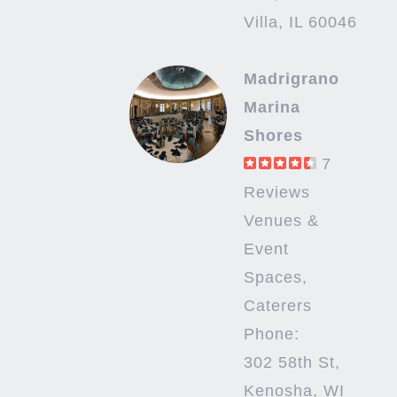
Villa, IL 60046
Madrigrano
Marina
Shores
7
Reviews
Venues &
Event
Spaces,
Caterers
Phone:
302 58th St,
Kenosha, WI