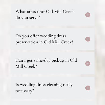
What areas near Old Mill Creek
do you serve?
Do you offer wedding dress
preservation in Old Mill Creek?
Can I get same-day pickup in Old
Mill Creek?
Is wedding dress cleaning really
necessary?