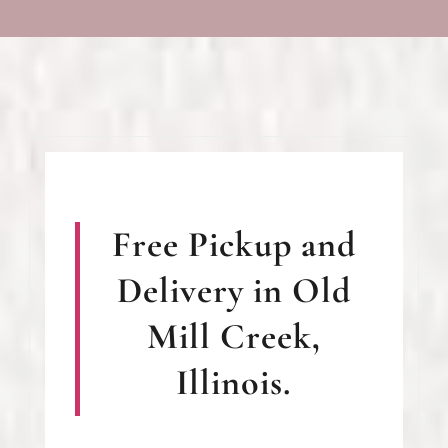
Free Pickup and
Delivery in Old
Mill Creek,
Illinois.