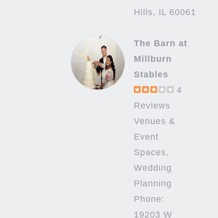
Hills, IL 60061
The Barn at
Millburn
Stables
4
Reviews
Venues &
Event
Spaces,
Wedding
Planning
Phone:
19203 W