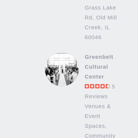
Grass Lake
Rd, Old Mill
Creek, IL
60046
Greenbelt
Cultural
Center
5
Reviews
Venues &
Event
Spaces,
Community