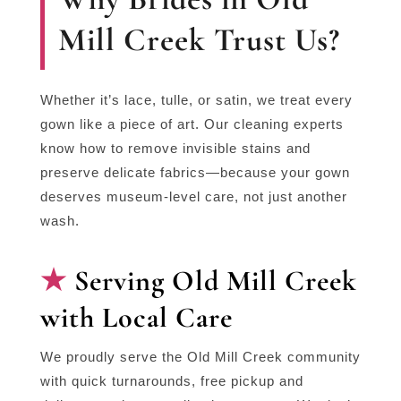
Mill Creek Trust Us?
Whether it’s lace, tulle, or satin, we treat every
gown like a piece of art. Our cleaning experts
know how to remove invisible stains and
preserve delicate fabrics—because your gown
deserves museum-level care, not just another
wash.
Serving Old Mill Creek
with Local Care
We proudly serve the Old Mill Creek community
with quick turnarounds, free pickup and