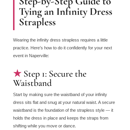
Step-by-Step Guide to
Tying an Infinity Dress
Strapless
Wearing the infinity dress strapless requires a little
practice. Here’s how to do it confidently for your next
event in Naperville:
Step 1: Secure the
Waistband
Start by making sure the waistband of your infinity
dress sits flat and snug at your natural waist. A secure
waistband is the foundation of the strapless style — it
holds the dress in place and keeps the straps from
shifting while you move or dance.