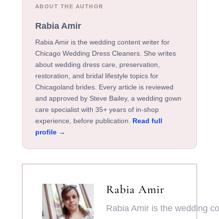
ABOUT THE AUTHOR
Rabia Amir
Rabia Amir is the wedding content writer for
Chicago Wedding Dress Cleaners. She writes
about wedding dress care, preservation,
restoration, and bridal lifestyle topics for
Chicagoland brides. Every article is reviewed
and approved by Steve Bailey, a wedding gown
care specialist with 35+ years of in-shop
experience, before publication.
Read full
profile →
Rabia Amir
Rabia Amir is the wedding con