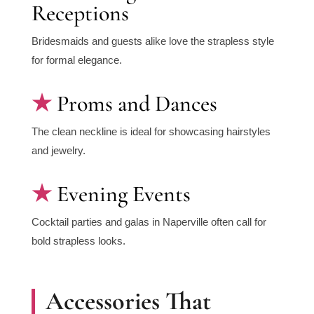
Receptions
Bridesmaids and guests alike love the strapless style
for formal elegance.
Proms and Dances
The clean neckline is ideal for showcasing hairstyles
and jewelry.
Evening Events
Cocktail parties and galas in Naperville often call for
bold strapless looks.
Accessories That