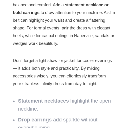
balance and comfort. Add a
statement necklace or
bold earrings
to draw attention to your neckline. A slim
belt can highlight your waist and create a flattering
shape. For formal events, pair the dress with elegant
heels, while for casual outings in Naperville, sandals or
wedges work beautifully.
Don’t forget a light shawl or jacket for cooler evenings
— it adds both style and practicality. By mixing
accessories wisely, you can effortlessly transform
your strapless infinity dress from day to night.
Statement necklaces
highlight the open
neckline.
Drop earrings
add sparkle without
overwhelming