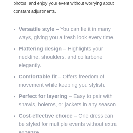
photos, and enjoy your event without worrying about
constant adjustments.
Versatile style
– You can tie it in many
ways, giving you a fresh look every time.
Flattering design
– Highlights your
neckline, shoulders, and collarbone
elegantly.
Comfortable fit
– Offers freedom of
movement while keeping you stylish.
Perfect for layering
– Easy to pair with
shawls, boleros, or jackets in any season.
Cost-effective choice
– One dress can
be styled for multiple events without extra
expense.