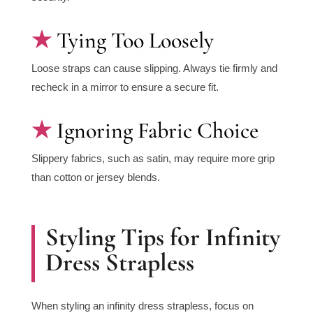
Tying Too Loosely
Loose straps can cause slipping. Always tie firmly and
recheck in a mirror to ensure a secure fit.
Ignoring Fabric Choice
Slippery fabrics, such as satin, may require more grip
than cotton or jersey blends.
Styling Tips for Infinity
Dress Strapless
When styling an infinity dress strapless, focus on