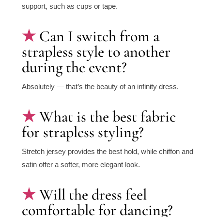
support, such as cups or tape.
Can I switch from a
strapless style to another
during the event?
Absolutely — that’s the beauty of an infinity dress.
What is the best fabric
for strapless styling?
Stretch jersey provides the best hold, while chiffon and
satin offer a softer, more elegant look.
Will the dress feel
comfortable for dancing?