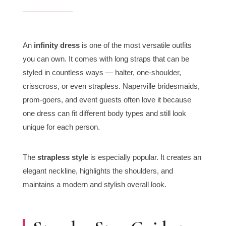
An
infinity dress
is one of the most versatile outfits
you can own. It comes with long straps that can be
styled in countless ways — halter, one-shoulder,
crisscross, or even strapless. Naperville bridesmaids,
prom-goers, and event guests often love it because
one dress can fit different body types and still look
unique for each person.
The
strapless style
is especially popular. It creates an
elegant neckline, highlights the shoulders, and
maintains a modern and stylish overall look.