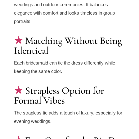
weddings and outdoor ceremonies. It balances
elegance with comfort and looks timeless in group
portraits.
Matching Without Being
Identical
Each bridesmaid can tie the dress differently while
keeping the same color.
Strapless Option for
Formal Vibes
The strapless tie adds a touch of luxury, especially for
evening weddings.