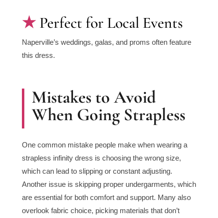
Perfect for Local Events
Naperville’s weddings, galas, and proms often feature
this dress.
Mistakes to Avoid
When Going Strapless
One common mistake people make when wearing a
strapless infinity dress is choosing the wrong size,
which can lead to slipping or constant adjusting.
Another issue is skipping proper undergarments, which
are essential for both comfort and support. Many also
overlook fabric choice, picking materials that don’t