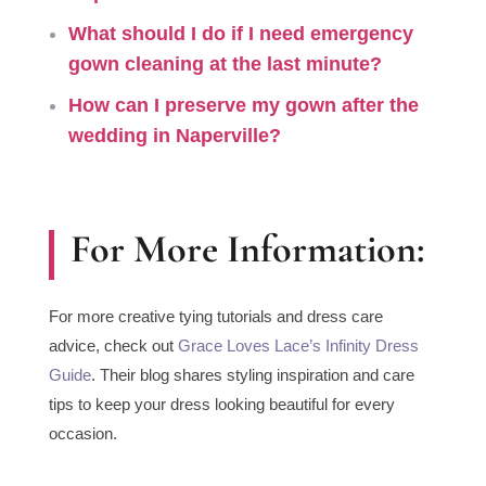
What should I do if I need
emergency
gown cleaning at the last minute
?
How can I
preserve my gown after the
wedding
in Naperville?
For More Information:
For more creative tying tutorials and dress care
advice, check out
Grace Loves Lace’s Infinity Dress
Guide
. Their blog shares styling inspiration and care
tips to keep your dress looking beautiful for every
occasion.