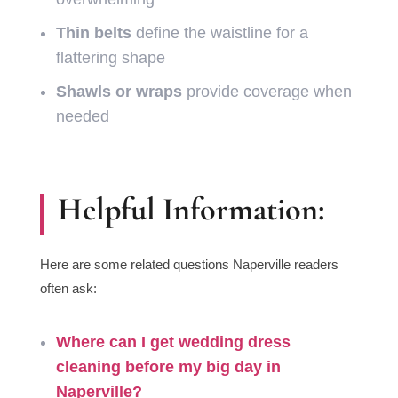
Thin belts
define the waistline for a
flattering shape
Shawls or wraps
provide coverage when
needed
Helpful Information:
Here are some related questions Naperville readers
often ask:
Where can I get
wedding dress
cleaning before my big day
in
Naperville?