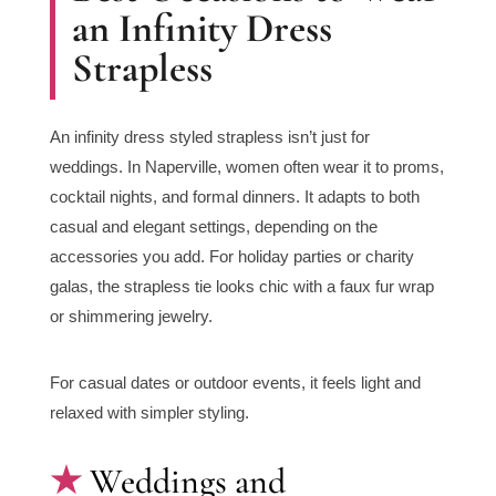
an Infinity Dress
Strapless
An infinity dress styled strapless isn’t just for
weddings. In Naperville, women often wear it to proms,
cocktail nights, and formal dinners. It adapts to both
casual and elegant settings, depending on the
accessories you add. For holiday parties or charity
galas, the strapless tie looks chic with a faux fur wrap
or shimmering jewelry.
For casual dates or outdoor events, it feels light and
relaxed with simpler styling.
Weddings and