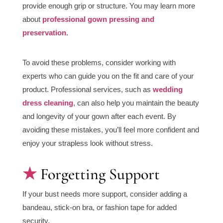
provide enough grip or structure. You may learn more
about
professional gown pressing and
preservation.
To avoid these problems, consider working with
experts who can guide you on the fit and care of your
product. Professional services, such as
wedding
dress cleaning
, can also help you maintain the beauty
and longevity of your gown after each event. By
avoiding these mistakes, you’ll feel more confident and
enjoy your strapless look without stress.
Forgetting Support
If your bust needs more support, consider adding a
bandeau, stick-on bra, or fashion tape for added
security.