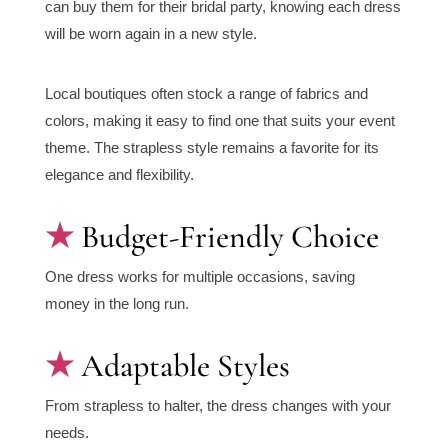
can buy them for their bridal party, knowing each dress
will be worn again in a new style.
Local boutiques often stock a range of fabrics and
colors, making it easy to find one that suits your event
theme. The strapless style remains a favorite for its
elegance and flexibility.
Budget-Friendly Choice
One dress works for multiple occasions, saving
money in the long run.
Adaptable Styles
From strapless to halter, the dress changes with your
needs.