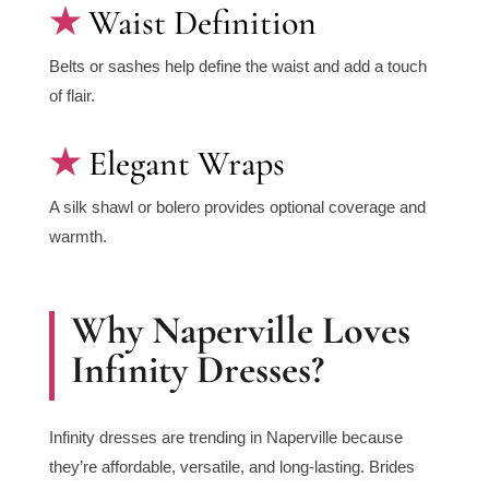
Waist Definition
Belts or sashes help define the waist and add a touch
of flair.
Elegant Wraps
A silk shawl or bolero provides optional coverage and
warmth.
Why Naperville Loves
Infinity Dresses?
Infinity dresses are trending in Naperville because
they’re affordable, versatile, and long-lasting. Brides