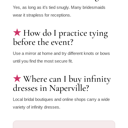
Yes, as long as it’s tied snugly. Many bridesmaids
wear it strapless for receptions.
How do I practice tying
before the event?
Use a mirror at home and try different knots or bows
until you find the most secure fit.
Where can I buy infinity
dresses in Naperville?
Local bridal boutiques and online shops carry a wide
variety of infinity dresses.