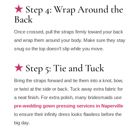
Step 4: Wrap Around the
Back
Once crossed, pull the straps firmly toward your back
and wrap them around your body. Make sure they stay
snug so the top doesn’t slip while you move.
Step 5: Tie and Tuck
Bring the straps forward and tie them into a knot, bow,
or twist at the side or back. Tuck away extra fabric for
a neat finish. For extra polish, many bridesmaids use
pre-wedding gown pressing services in Naperville
to ensure their infinity dress looks flawless before the
big day.