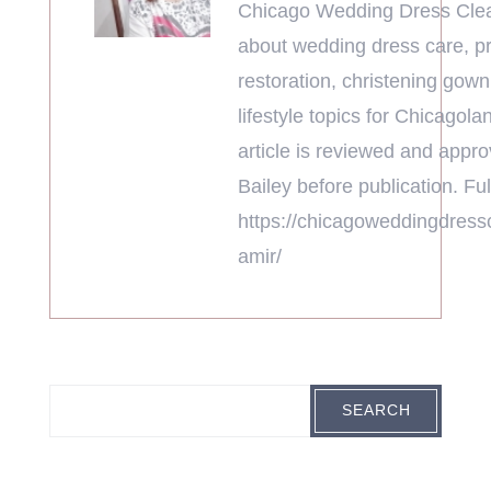
Chicago Wedding Dress Clea
about wedding dress care, pr
restoration, christening gown
lifestyle topics for Chicagola
article is reviewed and appr
Bailey before publication. Full
https://chicagoweddingdress
amir/