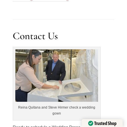
Contact Us
Reina Quitana and Steve Hirmer check a wedding
gown
Trusted Shop