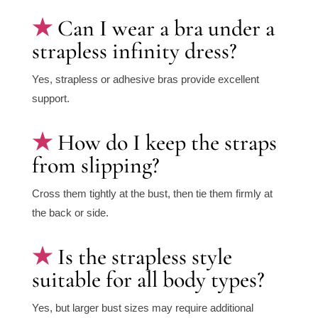
Can I wear a bra under a
strapless infinity dress?
Yes, strapless or adhesive bras provide excellent
support.
How do I keep the straps
from slipping?
Cross them tightly at the bust, then tie them firmly at
the back or side.
Is the strapless style
suitable for all body types?
Yes, but larger bust sizes may require additional