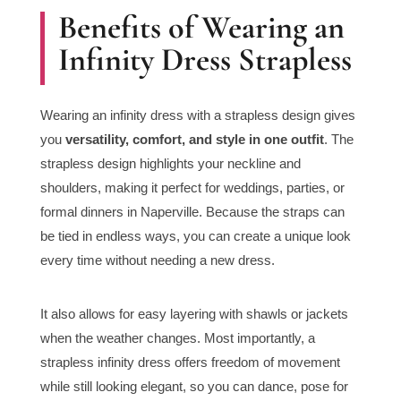
Benefits of Wearing an
Infinity Dress Strapless
Wearing an infinity dress with a strapless design gives
you
versatility, comfort, and style in one outfit
. The
strapless design highlights your neckline and
shoulders, making it perfect for weddings, parties, or
formal dinners in Naperville. Because the straps can
be tied in endless ways, you can create a unique look
every time without needing a new dress.
It also allows for easy layering with shawls or jackets
when the weather changes. Most importantly, a
strapless infinity dress offers freedom of movement
while still looking elegant, so you can dance, pose for