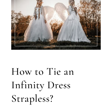
How to Tie an
Infinity Dress
Strapless?