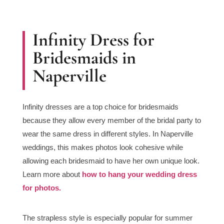
Infinity Dress for
Bridesmaids in
Naperville
Infinity dresses are a top choice for bridesmaids
because they allow every member of the bridal party to
wear the same dress in different styles. In Naperville
weddings, this makes photos look cohesive while
allowing each bridesmaid to have her own unique look.
Learn more about
how to hang your wedding dress
for photos.
The strapless style is especially popular for summer