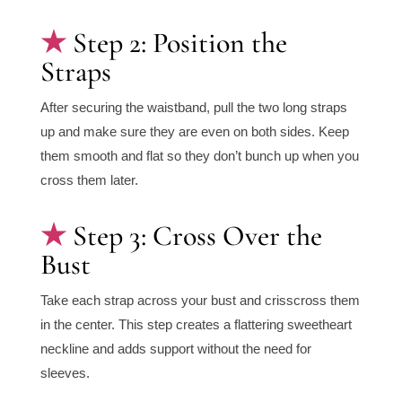
Step 2: Position the
Straps
After securing the waistband, pull the two long straps
up and make sure they are even on both sides. Keep
them smooth and flat so they don’t bunch up when you
cross them later.
Step 3: Cross Over the
Bust
Take each strap across your bust and crisscross them
in the center. This step creates a flattering sweetheart
neckline and adds support without the need for
sleeves.