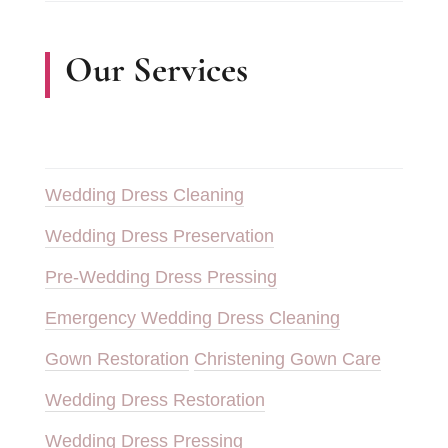
Our Services
Wedding Dress Cleaning
Wedding Dress Preservation
Pre-Wedding Dress Pressing
Emergency Wedding Dress Cleaning
Gown Restoration
Christening Gown Care
Wedding Dress Restoration
Wedding Dress Pressing