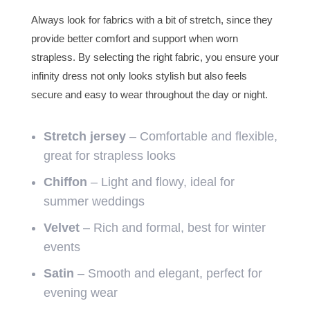
Always look for fabrics with a bit of stretch, since they
provide better comfort and support when worn
strapless. By selecting the right fabric, you ensure your
infinity dress not only looks stylish but also feels
secure and easy to wear throughout the day or night.
Stretch jersey
– Comfortable and flexible,
great for strapless looks
Chiffon
– Light and flowy, ideal for
summer weddings
Velvet
– Rich and formal, best for winter
events
Satin
– Smooth and elegant, perfect for
evening wear