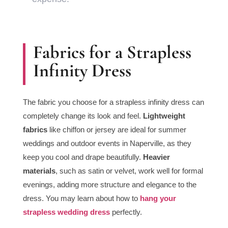
Fabrics for a Strapless
Infinity Dress
The fabric you choose for a strapless infinity dress can
completely change its look and feel.
Lightweight
fabrics
like chiffon or jersey are ideal for summer
weddings and outdoor events in Naperville, as they
keep you cool and drape beautifully.
Heavier
materials
, such as satin or velvet, work well for formal
evenings, adding more structure and elegance to the
dress. You may learn about how to
hang your
strapless wedding dress
perfectly.