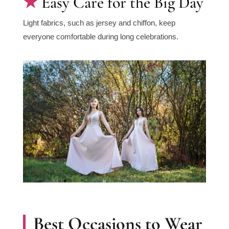
Easy Care for the Big Day
Light fabrics, such as jersey and chiffon, keep
everyone comfortable during long celebrations.
Best Occasions to Wear