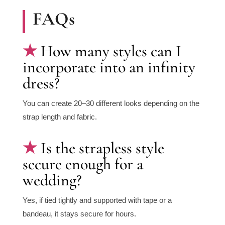
FAQs
How many styles can I
incorporate into an infinity
dress?
You can create 20–30 different looks depending on the
strap length and fabric.
Is the strapless style
secure enough for a
wedding?
Yes, if tied tightly and supported with tape or a
bandeau, it stays secure for hours.