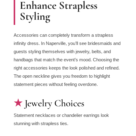
Enhance Strapless
Styling
Accessories can completely transform a strapless
infinity dress. In Naperville, you’ll see bridesmaids and
guests styling themselves with jewelry, belts, and
handbags that match the event’s mood. Choosing the
right accessories keeps the look polished and refined.
The open neckline gives you freedom to highlight
statement pieces without feeling overdone.
Jewelry Choices
Statement necklaces or chandelier earrings look
stunning with strapless ties.