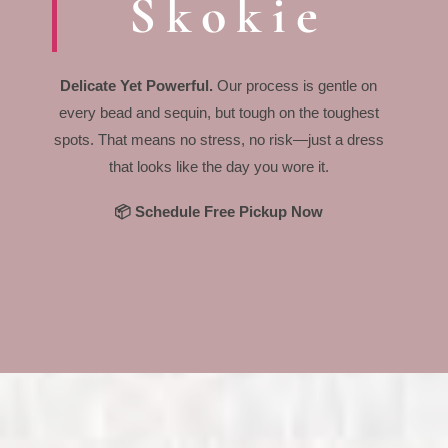
Skokie
Delicate Yet Powerful.
Our process is gentle on
every bead and sequin, but tough on the toughest
spots. That means no stress, no risk—just a dress
that looks like the day you wore it.
📦 Schedule Free Pickup Now