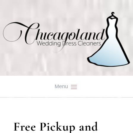
Free Pickup and