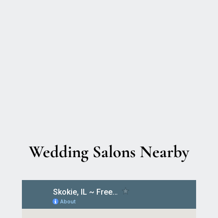
Wedding Salons Nearby