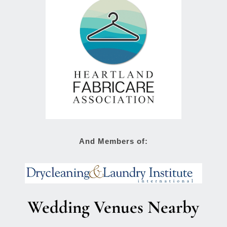
And Members of:
Wedding Venues Nearby