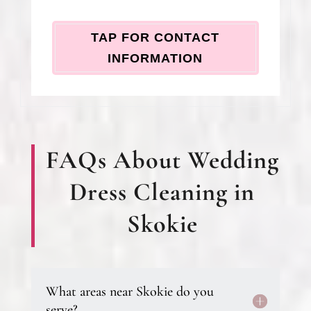
TAP FOR CONTACT
INFORMATION
FAQs About Wedding
Dress Cleaning in
Skokie
What areas near Skokie do you
serve?