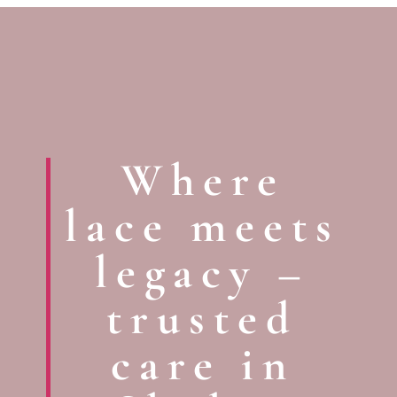
Where
lace meets
legacy –
trusted
care in