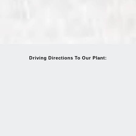
Driving Directions To Our Plant: