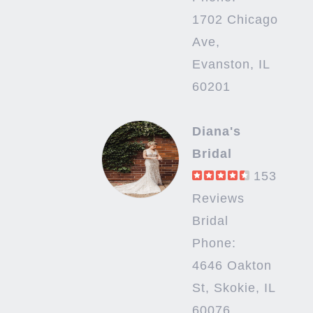
1702 Chicago
Ave,
Evanston, IL
60201
Diana's
Bridal
153
Reviews
Bridal
Phone:
4646 Oakton
St, Skokie, IL
60076