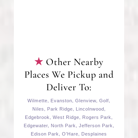
Other Nearby
Places We Pickup and
Deliver To:
Wilmette
,
Evanston
,
Glenview
,
Golf
,
Niles
,
Park Ridge
,
Lincolnwood
,
Edgebrook
,
West Ridge
,
Rogers Park
,
Edgewater
,
North Park
,
Jefferson Park
,
Edison Park
,
O’Hare
,
Desplaines