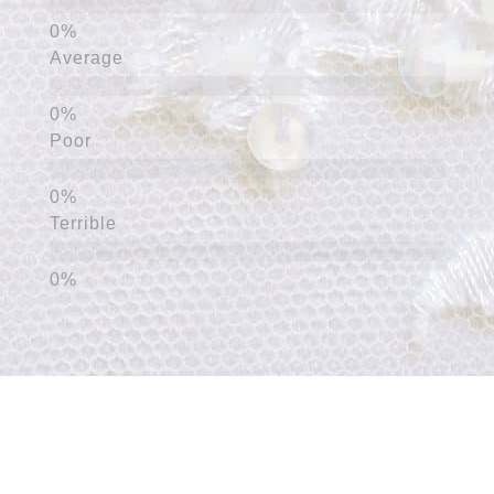
Average
Poor
Terrible