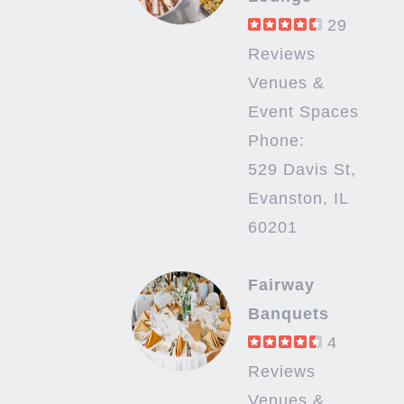
29
Reviews
Venues &
Event Spaces
Phone:
529 Davis St,
Evanston, IL
60201
Fairway
Banquets
4
Reviews
Venues &