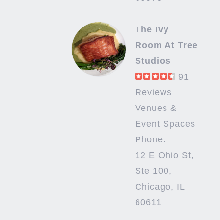
The Ivy
Room At Tree
Studios
91
Reviews
Venues &
Event Spaces
Phone:
12 E Ohio St,
Ste 100,
Chicago, IL
60611