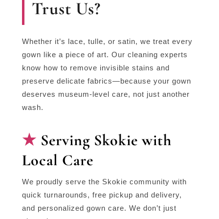
Trust Us?
Whether it’s lace, tulle, or satin, we treat every
gown like a piece of art. Our cleaning experts
know how to remove invisible stains and
preserve delicate fabrics—because your gown
deserves museum-level care, not just another
wash.
Serving Skokie with
Local Care
We proudly serve the Skokie community with
quick turnarounds, free pickup and delivery,
and personalized gown care. We don’t just