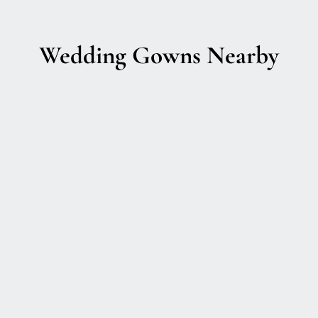
Wedding Gowns Nearby