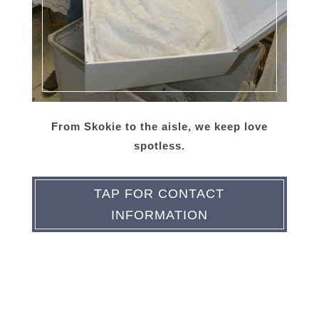
From Skokie to the aisle, we keep love
spotless.
TAP FOR CONTACT
INFORMATION