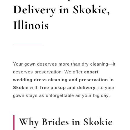
Delivery in Skokie,
Illinois
Your gown deserves more than dry cleaning—it
deserves preservation. We offer
expert
wedding dress cleaning and preservation in
Skokie
with
free pickup and delivery
, so your
gown stays as unforgettable as your big day.
Why Brides in Skokie