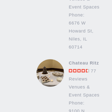
Event Spaces
Phone:
6676 W
Howard St,
Niles, IL
60714
Chateau Ritz
77
Reviews
Venues &
Event Spaces
Phone:
9100 N