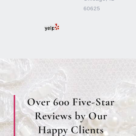
60625
Over 600 Five-Star
Reviews by Our
Happy Clients