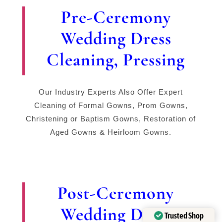
Pre-Ceremony
Wedding Dress
Cleaning, Pressing
Our Industry Experts Also Offer Expert
Cleaning of Formal Gowns, Prom Gowns,
Christening or Baptism Gowns, Restoration of
Aged Gowns & Heirloom Gowns.
Post-Ceremony
Wedding Dress
Trusted Shop