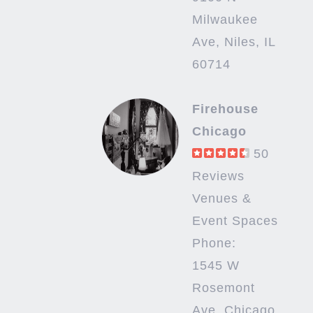
Milwaukee
Ave, Niles, IL
60714
Firehouse
Chicago
50
Reviews
Venues &
Event Spaces
Phone:
1545 W
Rosemont
Ave, Chicago,