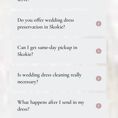
Do you offer wedding dress
preservation in Skokie?
Can I get same-day pickup in
Skokie?
Is wedding dress cleaning really
necessary?
What happens after I send in my
dress?