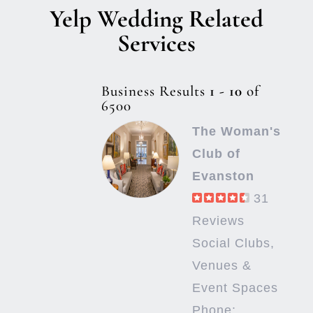
Yelp Wedding Related
Services
Business Results
1 - 10
of
6500
The Woman's
Club of
Evanston
31
Reviews
Social Clubs,
Venues &
Event Spaces
Phone: