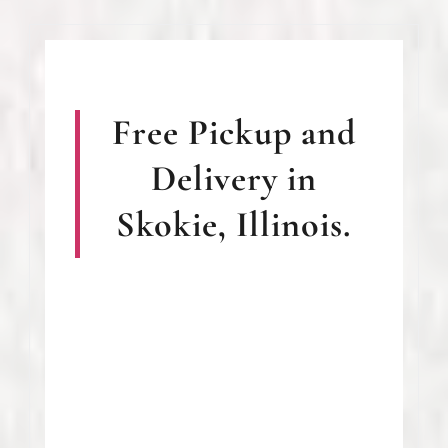
Free Pickup and
Delivery in
Skokie, Illinois.