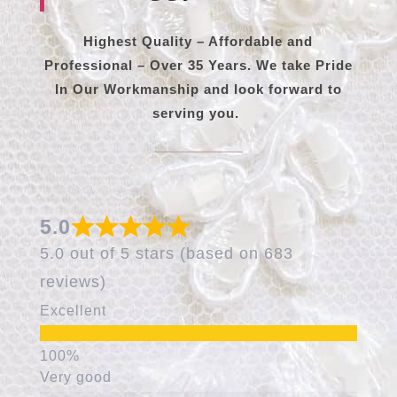
Highest Quality – Affordable and
Professional – Over 35 Years. We take Pride
In Our Workmanship and look forward to
serving you.
5.0
5.0 out of 5 stars (based on 683
reviews)
Excellent
Very good