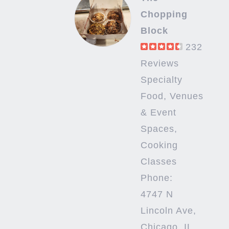
Chopping
Block
232
Reviews
Specialty
Food, Venues
& Event
Spaces,
Cooking
Classes
Phone:
4747 N
Lincoln Ave,
Chicago, IL