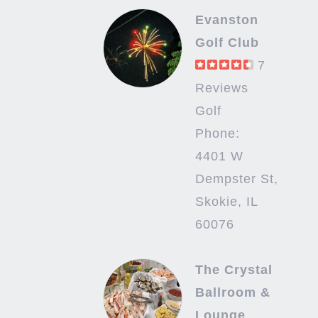
Evanston
Golf Club
7
Reviews
Golf
Phone:
4401 W
Dempster St,
Skokie, IL
60076
The Crystal
Ballroom &
Lounge