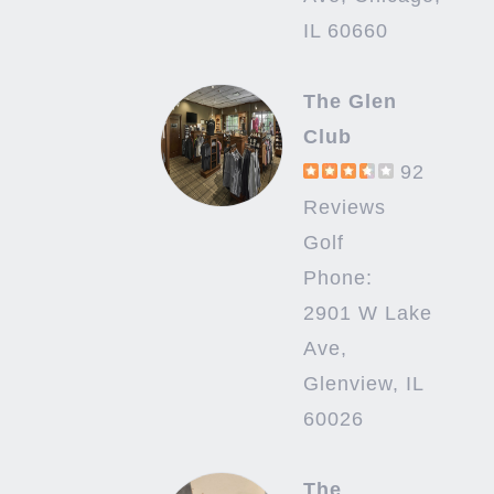
IL 60660
The Glen
Club
92
Reviews
Golf
Phone:
2901 W Lake
Ave,
Glenview, IL
60026
The