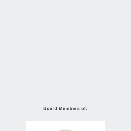
Board Members of: