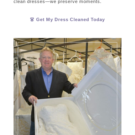
clean dresses—we preserve moments.
👗 Get My Dress Cleaned Today