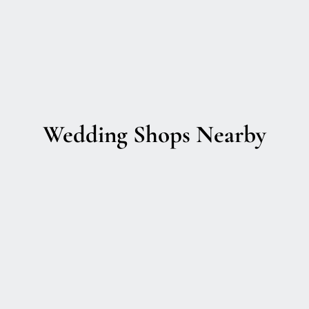
Wedding Shops Nearby