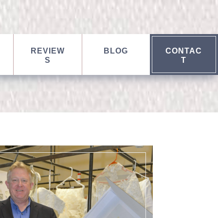
REVIEW
BLOG
CONTAC
S
T