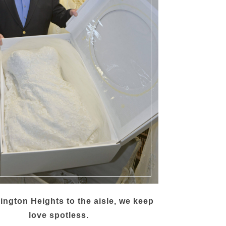
ington Heights to the aisle, we keep
love spotless.