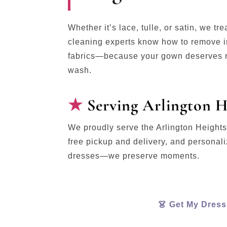
Whether it’s lace, tulle, or satin, we tr
cleaning experts know how to remove in
fabrics—because your gown deserves m
wash.
Serving Arlington H
We proudly serve the Arlington Height
free pickup and delivery, and personal
dresses—we preserve moments.
👗 Get My Dres