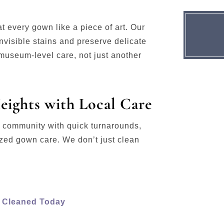
eat every gown like a piece of art. Our
visible stains and preserve delicate
useum-level care, not just another
eights with Local Care
s community with quick turnarounds,
ized gown care. We don’t just clean
s Cleaned Today