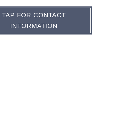
TAP FOR CONTACT
INFORMATION