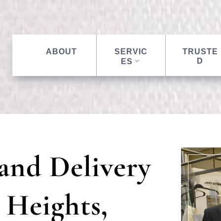
ABOUT
SERVIC
TRUSTE
D
ES
and Delivery
 Heights,