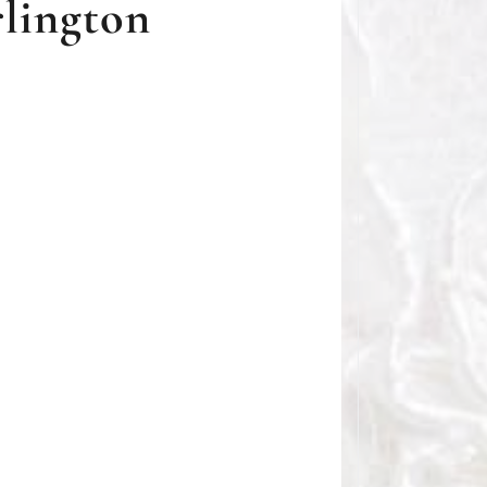
rlington