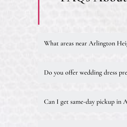
What areas near Arlington Hei
Do you offer wedding dress pre
Can I get same-day pickup in 