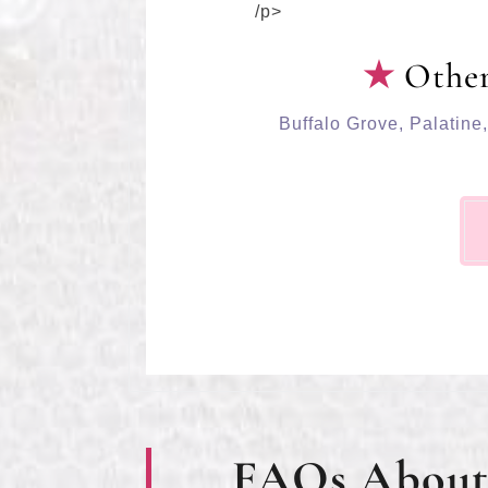
/p>
Other
Buffalo Grove
,
Palatine
FAQs About 