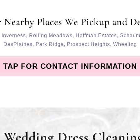
 Nearby Places We Pickup and De
,
Inverness
,
Rolling Meadows
,
Hoffman Estates
,
Schaum
DesPlaines
,
Park Ridge
,
Prospect Heights
,
Wheeling
TAP FOR CONTACT INFORMATION
Wedding Dress Cleaning