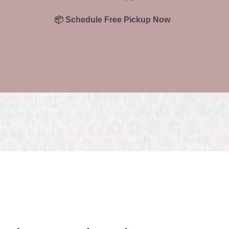
📦 Schedule Free Pickup Now