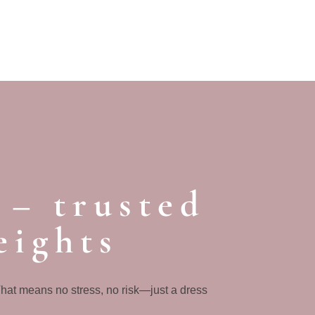
 – trusted
eights
That means no stress, no risk—just a dress