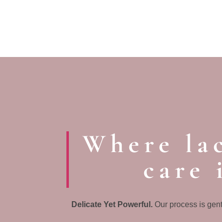
Where lac
care 
Delicate Yet Powerful.
Our process is gent