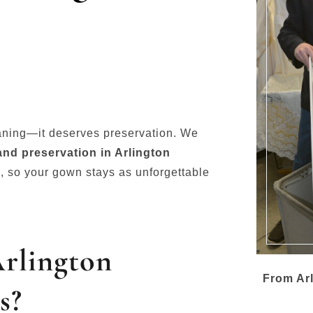
aning—it deserves preservation. We
nd preservation in Arlington
y
, so your gown stays as unforgettable
Arlington
From Arl
s?