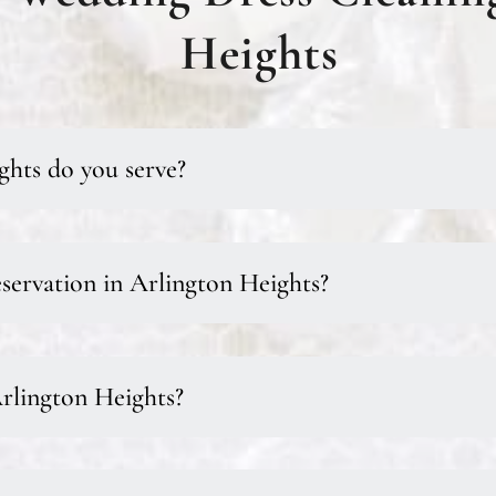
Heights
ghts do you serve?
servation in Arlington Heights?
Arlington Heights?