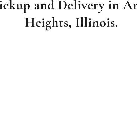
ickup and Delivery in A
Heights, Illinois.