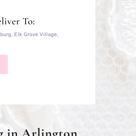
liver To:
burg
,
Elk Grove Village
,
 in Arlington