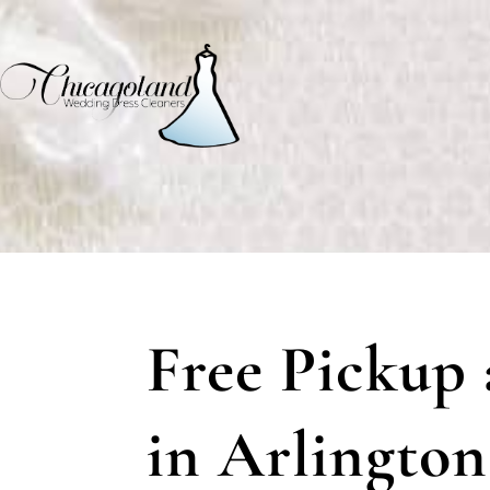
Free Pickup 
in Arlington