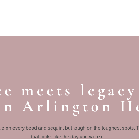
e meets legacy
in Arlington H
le on every bead and sequin, but tough on the toughest spots. 
that looks like the day you wore it.