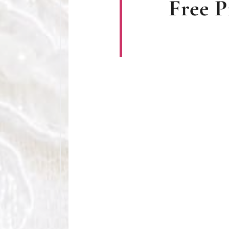
Free P