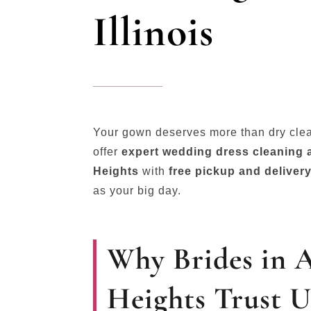
Illinois
Your gown deserves more than dry cle
offer
expert wedding dress cleaning a
Heights
with
free pickup and deliver
as your big day.
Why Brides in 
Heights Trust U