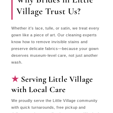
Village Trust Us?
Whether it’s lace, tulle, or satin, we treat every
gown like a piece of art. Our cleaning experts
know how to remove invisible stains and
preserve delicate fabrics—because your gown
deserves museum-level care, not just another
wash.
Serving Little Village
with Local Care
We proudly serve the Little Village community
with quick turnarounds, free pickup and