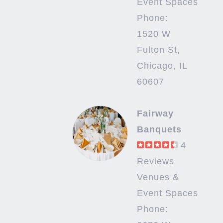
Event Spaces
Phone:
1520 W
Fulton St,
Chicago, IL
60607
Fairway
Banquets
4
Reviews
Venues &
Event Spaces
Phone: