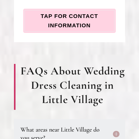
TAP FOR CONTACT
INFORMATION
FAQs About Wedding
Dress Cleaning in
Little Village
What areas near Little Village do
you serve?