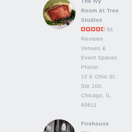
The Ivy
Room At Tree
Studios
91
Reviews
Venues &
Event Spaces
Phone:
12 E Ohio St,
Ste 100,
Chicago, IL
60611
Firehouse