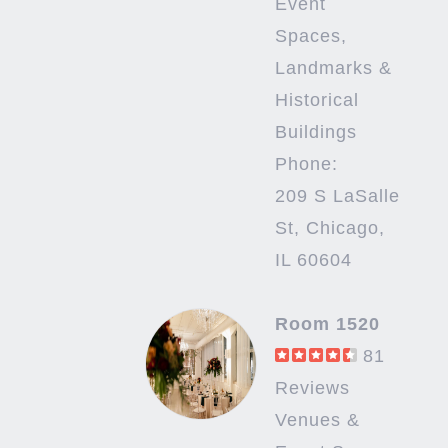
Event
Spaces,
Landmarks &
Historical
Buildings
Phone:
209 S LaSalle
St, Chicago,
IL 60604
Room 1520
81
Reviews
Venues &