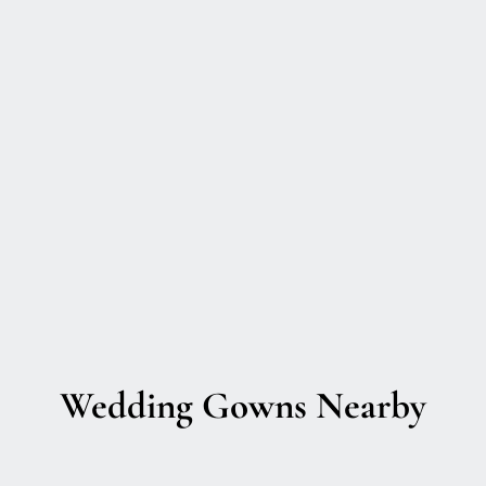
Wedding Gowns Nearby