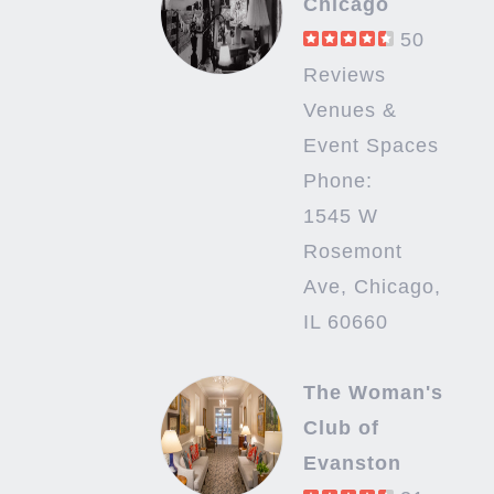
Chicago
50
Reviews
Venues &
Event Spaces
Phone:
1545 W
Rosemont
Ave, Chicago,
IL 60660
The Woman's
Club of
Evanston