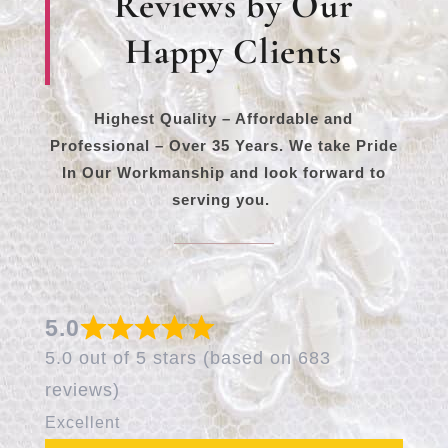
Reviews by Our
Happy Clients
Highest Quality – Affordable and
Professional – Over 35 Years. We take Pride
In Our Workmanship and look forward to
serving you.
5.0
5.0 out of 5 stars (based on 683
reviews)
Excellent