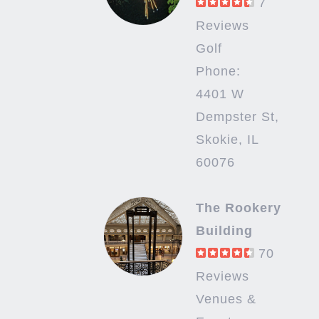
7
Reviews
Golf
Phone:
4401 W
Dempster St,
Skokie, IL
60076
The Rookery
Building
70
Reviews
Venues &