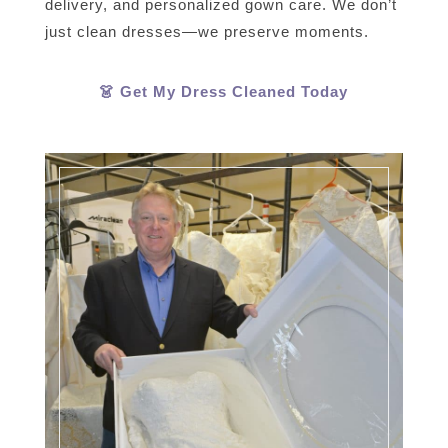
delivery, and personalized gown care. We don’t
just clean dresses—we preserve moments.
👗 Get My Dress Cleaned Today