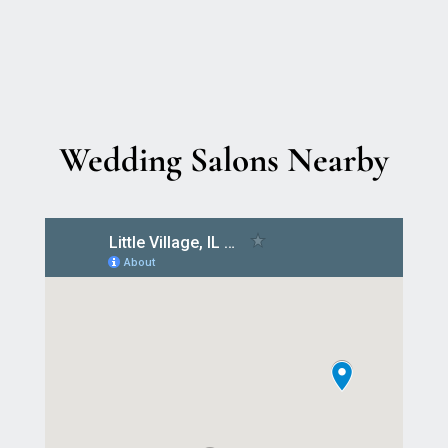
Wedding Salons Nearby