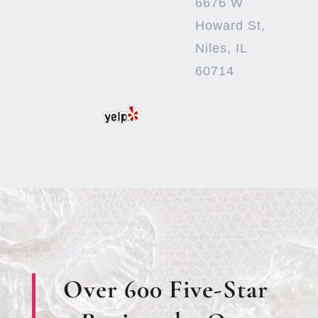
6676 W
Howard St,
Niles, IL
60714
Over 600 Five-Star