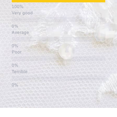
Very good
Average
Poor
Terrible