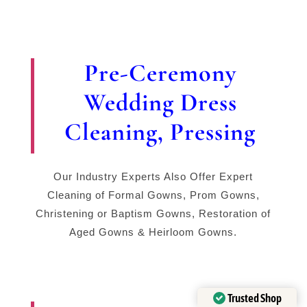
Pre-Ceremony
Wedding Dress
Cleaning, Pressing
Our Industry Experts Also Offer Expert
Cleaning of Formal Gowns, Prom Gowns,
Christening or Baptism Gowns, Restoration of
Aged Gowns & Heirloom Gowns.
Trusted Shop