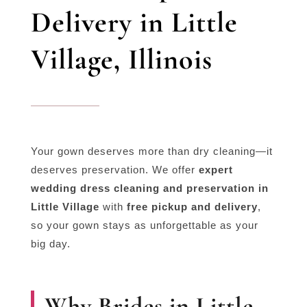
Delivery in Little
Village, Illinois
Your gown deserves more than dry cleaning—it
deserves preservation. We offer
expert
wedding dress cleaning and preservation in
Little Village
with
free pickup and delivery
,
so your gown stays as unforgettable as your
big day.
Why Brides in Little