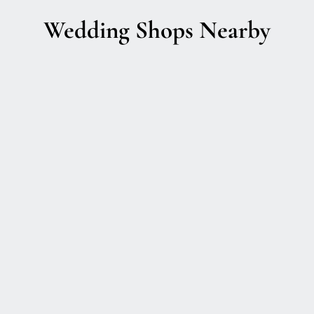
Wedding Shops Nearby