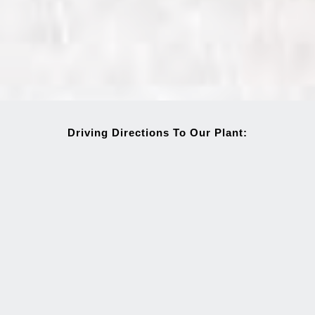
Driving Directions To Our Plant: