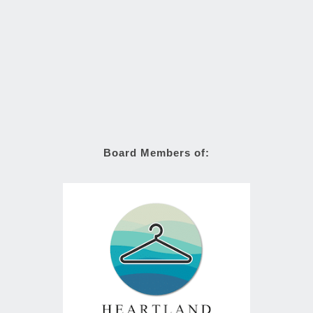
Board Members of: