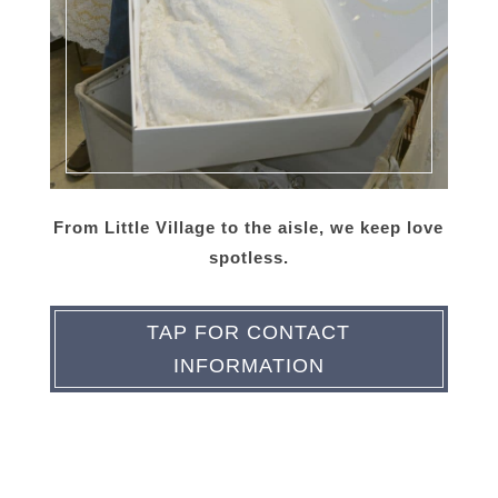
From Little Village to the aisle, we keep love
spotless.
TAP FOR CONTACT
INFORMATION