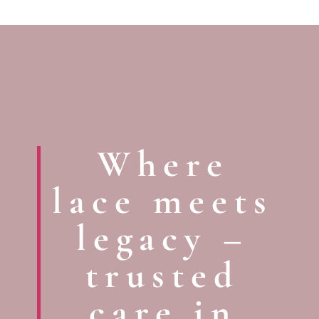
Where
lace meets
legacy –
trusted
care in