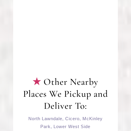
Other Nearby
Places We Pickup and
Deliver To:
North Lawndale
,
Cicero
,
McKinley
Park
,
Lower West Side