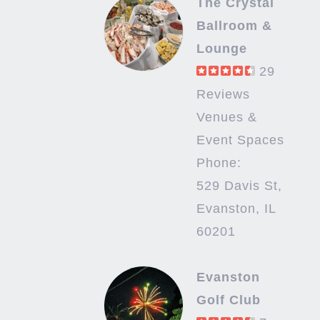
The Crystal
Ballroom &
Lounge
29
Reviews
Venues &
Event Spaces
Phone:
529 Davis St,
Evanston, IL
60201
Evanston
Golf Club