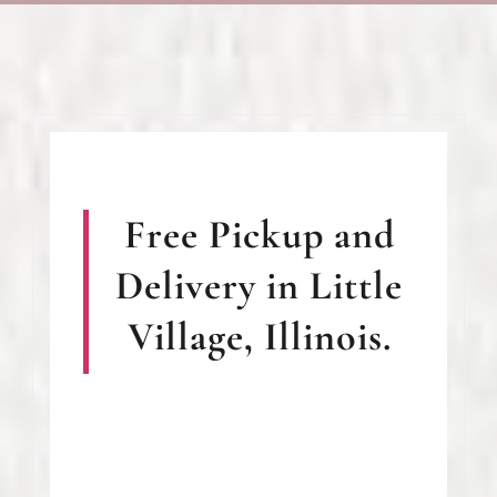
Free Pickup and
Delivery in Little
Village, Illinois.