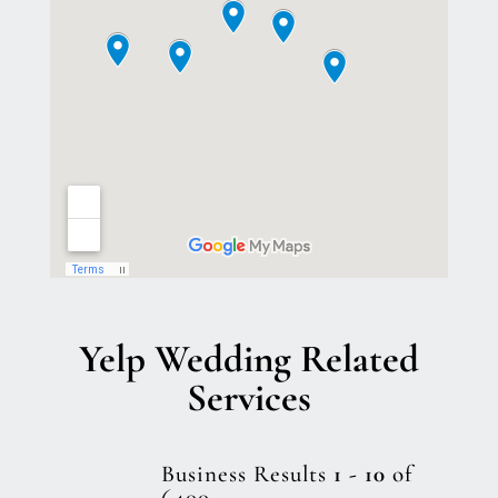
Yelp Wedding Related
Services
Business Results
1 - 10
of
6400