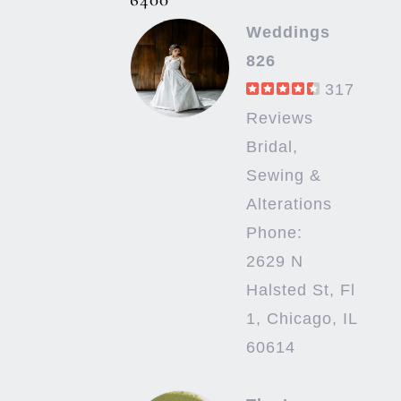
Weddings
826
317
Reviews
Bridal,
Sewing &
Alterations
Phone:
2629 N
Halsted St, Fl
1, Chicago, IL
60614