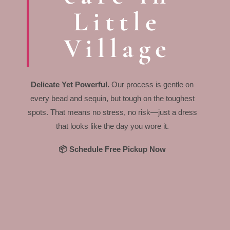
Little
Village
Delicate Yet Powerful.
Our process is gentle on
every bead and sequin, but tough on the toughest
spots. That means no stress, no risk—just a dress
that looks like the day you wore it.
📦 Schedule Free Pickup Now