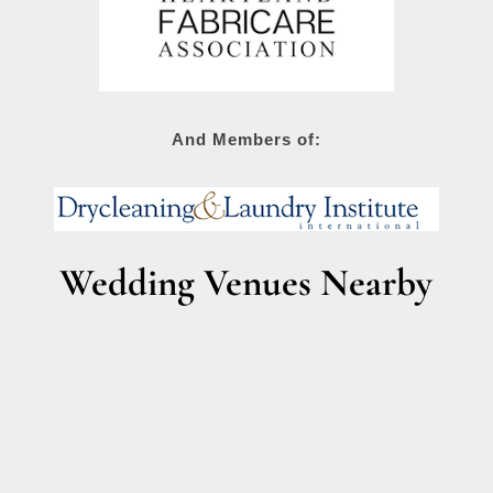
And Members of:
Wedding Venues Nearby