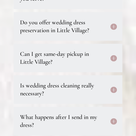
Do you offer wedding dress
preservation in Little Village?
Can I get same-day pickup in
Little Village?
Is wedding dress cleaning really
necessary?
What happens after I send in my
dress?