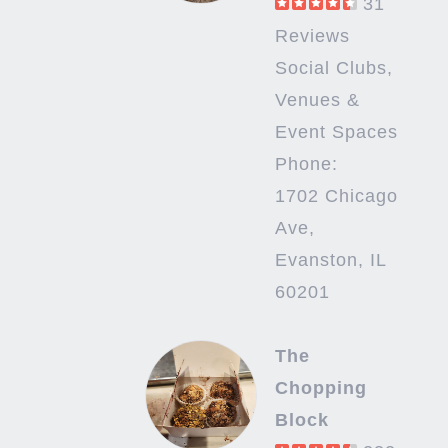
31
Reviews
Social Clubs,
Venues &
Event Spaces
Phone:
1702 Chicago
Ave,
Evanston, IL
60201
The
Chopping
Block