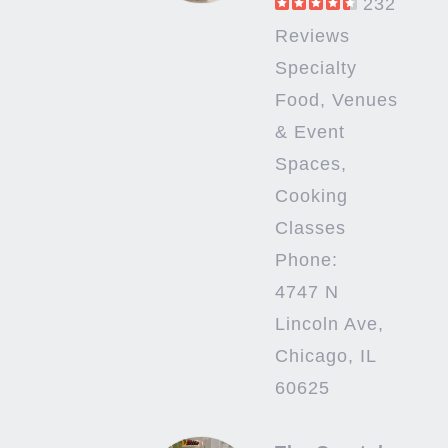
232
Reviews
Specialty
Food, Venues
& Event
Spaces,
Cooking
Classes
Phone:
4747 N
Lincoln Ave,
Chicago, IL
60625