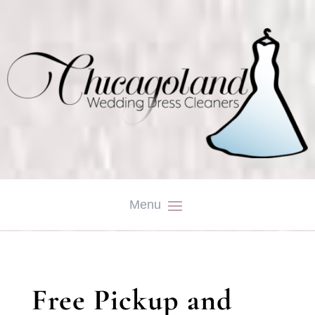
Free Pickup and