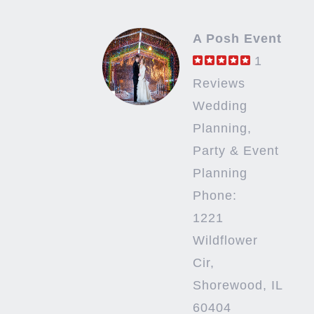
A Posh Event
1
Reviews
Wedding
Planning,
Party & Event
Planning
Phone:
1221
Wildflower
Cir,
Shorewood, IL
60404