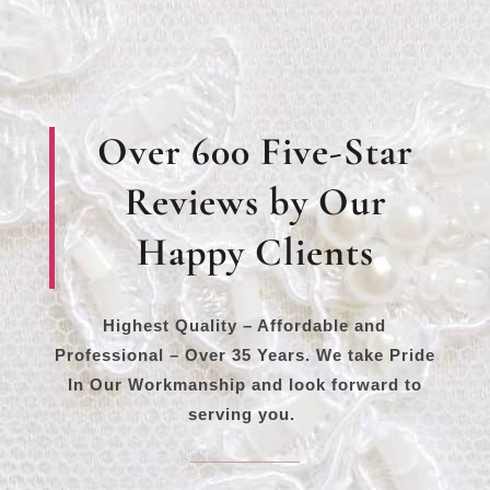
Over 600 Five-Star
Reviews by Our
Happy Clients
Highest Quality – Affordable and
Professional – Over 35 Years. We take Pride
In Our Workmanship and look forward to
serving you.