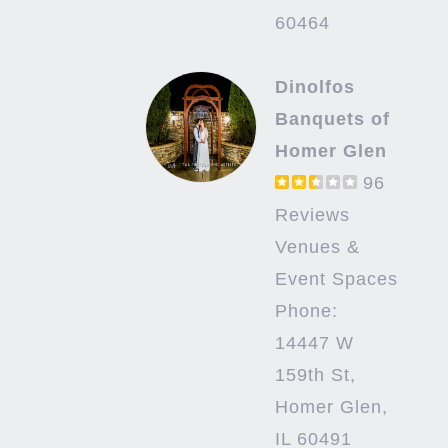
60464
Dinolfos
Banquets of
Homer Glen
96
Reviews
Venues &
Event Spaces
Phone:
14447 W
159th St,
Homer Glen,
IL 60491