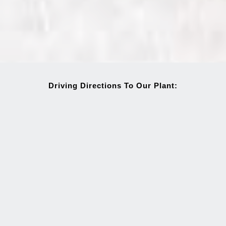
Driving Directions To Our Plant: