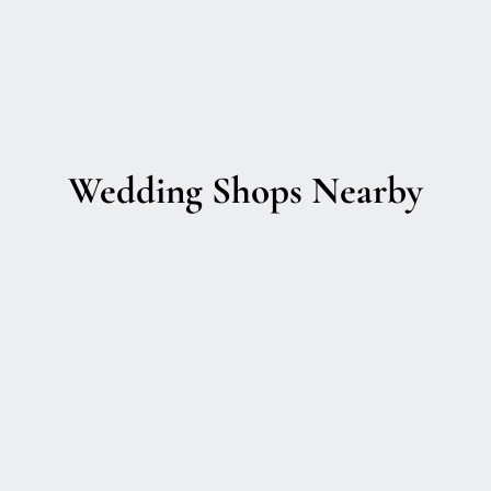
Wedding Shops Nearby