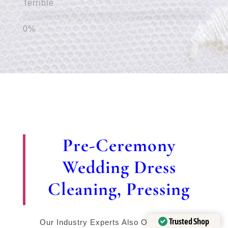
Terrible
Pre-Ceremony
Wedding Dress
Cleaning, Pressing
Trusted Shop
Our Industry Experts Also Offer Expert