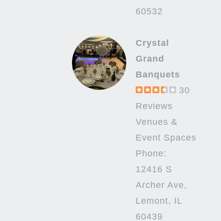
60532
Crystal
Grand
Banquets
30
Reviews
Venues &
Event Spaces
Phone:
12416 S
Archer Ave,
Lemont, IL
60439