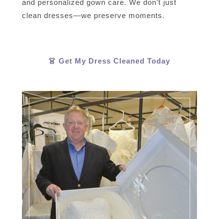
and personalized gown care. We don’t just
clean dresses—we preserve moments.
👗 Get My Dress Cleaned Today