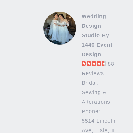
Wedding
Design
Studio By
1440 Event
Design
88
Reviews
Bridal,
Sewing &
Alterations
Phone:
5514 Lincoln
Ave, Lisle, IL