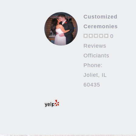
Customized
Ceremonies
0
Reviews
Officiants
Phone:
Joliet, IL
60435