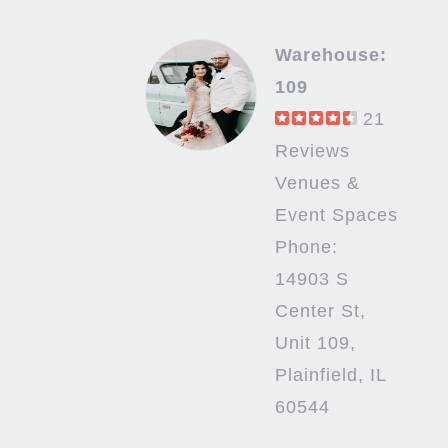
Warehouse:
109
21
Reviews
Venues &
Event Spaces
Phone:
14903 S
Center St,
Unit 109,
Plainfield, IL
60544