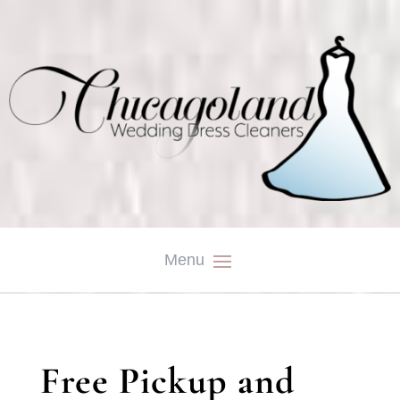
Free Pickup and