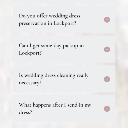
Do you offer wedding dress
preservation in Lockport?
Can I get same-day pickup in
Lockport?
Is wedding dress cleaning really
necessary?
What happens after I send in my
dress?