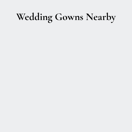
Wedding Gowns Nearby