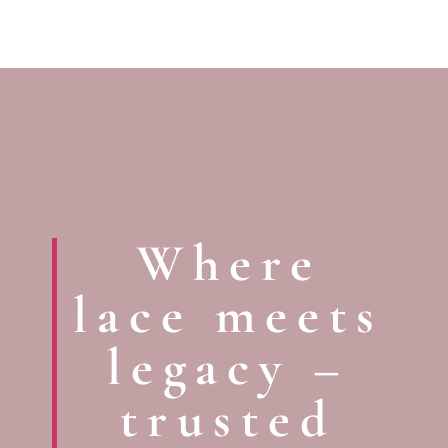
Where
lace meets
legacy –
trusted