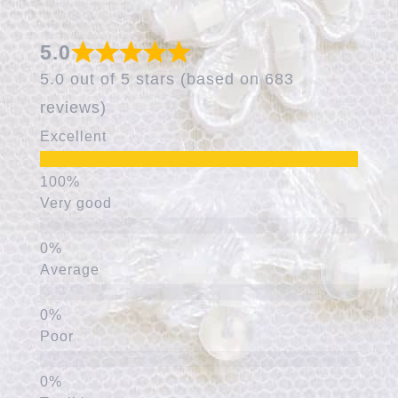
5.0
5.0 out of 5 stars (based on 683
reviews)
Excellent
Very good
Average
Poor