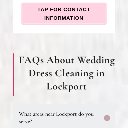
TAP FOR CONTACT
INFORMATION
FAQs About Wedding
Dress Cleaning in
Lockport
What areas near Lockport do you
serve?