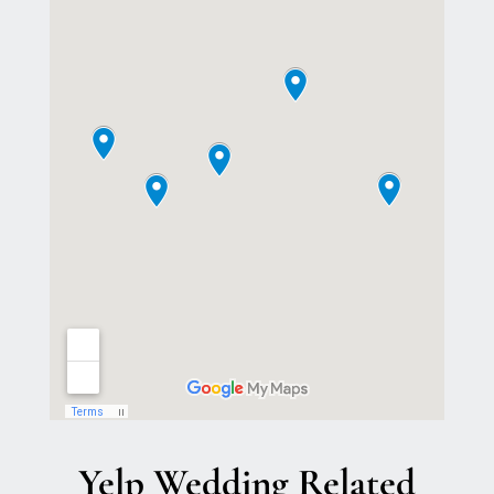
Yelp Wedding Related