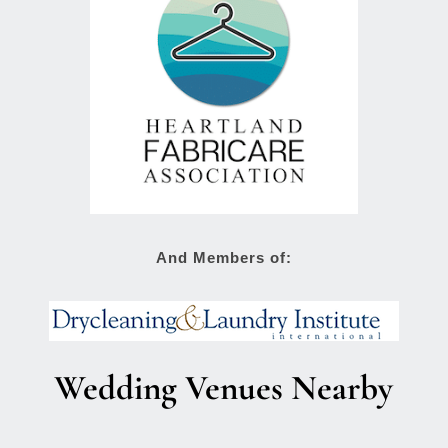
And Members of:
Wedding Venues Nearby