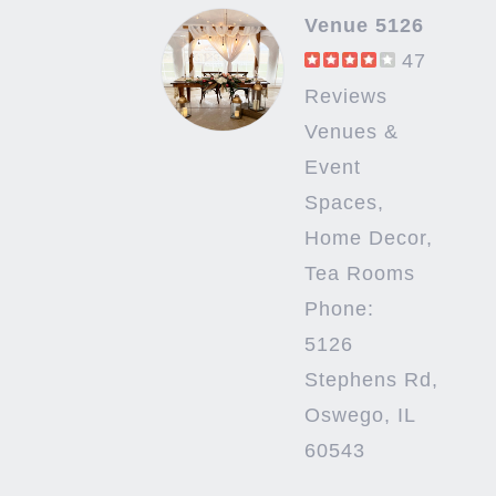
Venue 5126
47
Reviews
Venues &
Event
Spaces,
Home Decor,
Tea Rooms
Phone:
5126
Stephens Rd,
Oswego, IL
60543