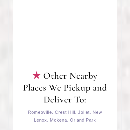
Other Nearby
Places We Pickup and
Deliver To:
Romeoville
,
Crest Hill
,
Joliet
,
New
Lenox
,
Mokena
,
Orland Park