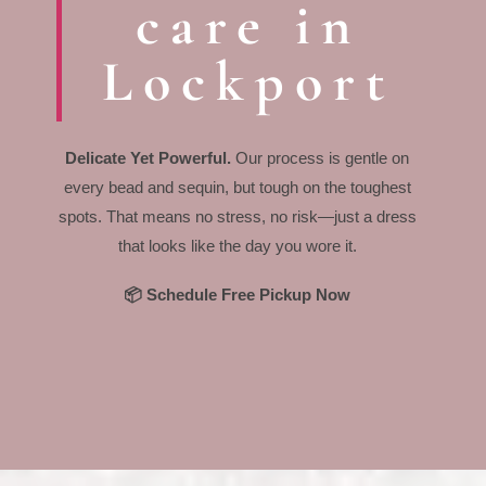
care in
Lockport
Delicate Yet Powerful.
Our process is gentle on
every bead and sequin, but tough on the toughest
spots. That means no stress, no risk—just a dress
that looks like the day you wore it.
📦 Schedule Free Pickup Now