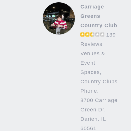
Carriage
Greens
Country Club
139
Reviews
Venues &
Event
Spaces,
Country Clubs
Phone:
8700 Carriage
Green Dr,
Darien, IL
60561