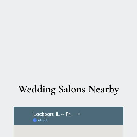
Wedding Salons Nearby