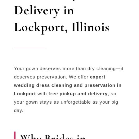
Delivery in
Lockport, Illinois
Your gown deserves more than dry cleaning—it
deserves preservation. We offer
expert
wedding dress cleaning and preservation in
Lockport
with
free pickup and delivery
, so
your gown stays as unforgettable as your big
day.
Why Brides in