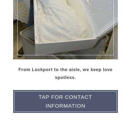
From Lockport to the aisle, we keep love
spotless.
TAP FOR CONTACT
INFORMATION