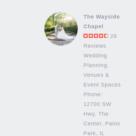
The Wayside
Chapel
29
Reviews
Wedding
Planning,
Venues &
Event Spaces
Phone:
12700 SW
Hwy, The
Center, Palos
Park, IL