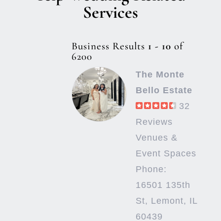
Services
Business Results
1 - 10
of
6200
The Monte
Bello Estate
32
Reviews
Venues &
Event Spaces
Phone:
16501 135th
St, Lemont, IL
60439