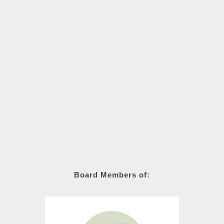
Board Members of: