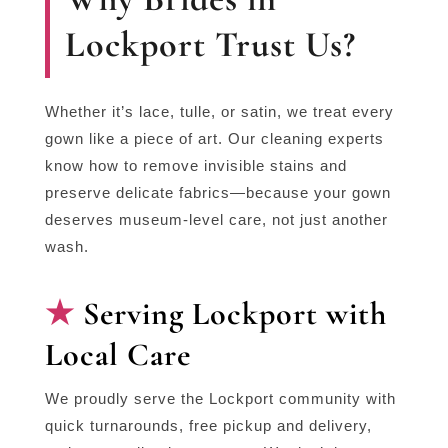
Lockport Trust Us?
Whether it’s lace, tulle, or satin, we treat every
gown like a piece of art. Our cleaning experts
know how to remove invisible stains and
preserve delicate fabrics—because your gown
deserves museum-level care, not just another
wash.
Serving Lockport with
Local Care
We proudly serve the Lockport community with
quick turnarounds, free pickup and delivery,