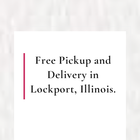
Free Pickup and
Delivery in
Lockport, Illinois.