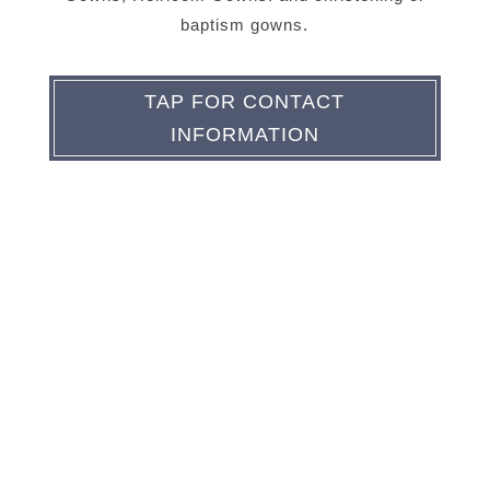
baptism gowns.
TAP FOR CONTACT
INFORMATION