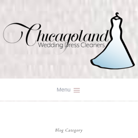
Blog Category