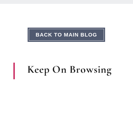
BACK TO MAIN BLOG
Keep On Browsing