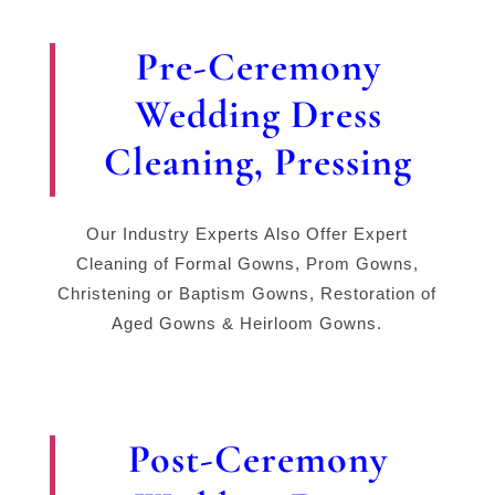
Pre-Ceremony
Wedding Dress
Cleaning, Pressing
Our Industry Experts Also Offer Expert
Cleaning of Formal Gowns, Prom Gowns,
Christening or Baptism Gowns, Restoration of
Aged Gowns & Heirloom Gowns.
Post-Ceremony