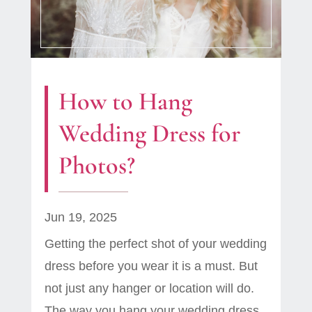
How to Hang
Wedding Dress for
Photos?
Jun 19, 2025
Getting the perfect shot of your wedding
dress before you wear it is a must. But
not just any hanger or location will do.
The way you hang your wedding dress