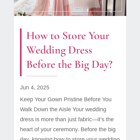
How to Store Your
Wedding Dress
Before the Big Day?
Jun 4, 2025
Keep Your Gown Pristine Before You
Walk Down the Aisle Your wedding
dress is more than just fabric—it’s the
heart of your ceremony. Before the big
day, knowing how to store your wedding