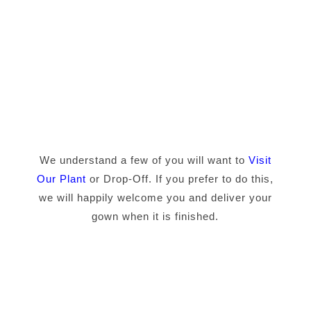
We understand a few of you will want to
Visit
Our Plant
or Drop-Off. If you prefer to do this,
we will happily welcome you and deliver your
gown when it is finished.