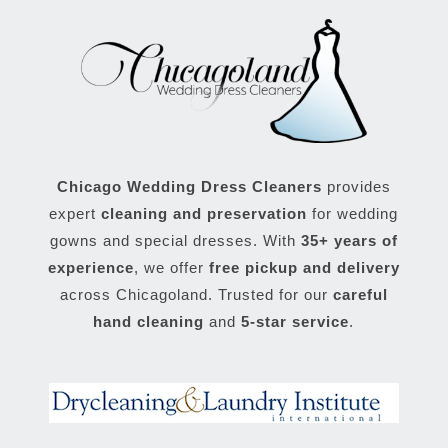
Chicago Wedding Dress Cleaners
provides
expert
cleaning and preservation
for wedding
gowns and special dresses. With
35+ years of
experience
, we offer
free pickup and delivery
across Chicagoland. Trusted for our
careful
hand cleaning
and
5-star service
.