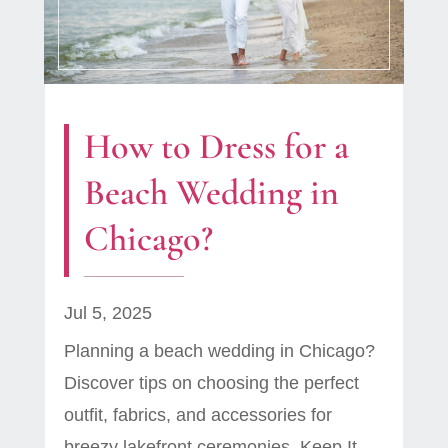
How to Dress for a
Beach Wedding in
Chicago?
Jul 5, 2025
Planning a beach wedding in Chicago?
Discover tips on choosing the perfect
outfit, fabrics, and accessories for
breezy lakefront ceremonies. Keep It