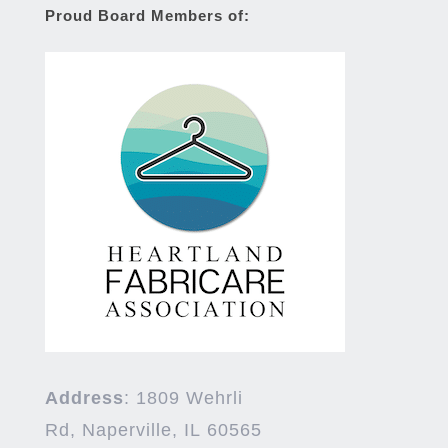
Proud Board Members of:
Address
:
1809 Wehrli
Rd,
Naperville
,
IL
60565