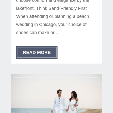
choose comfort and elegance by the
lakefront. Think Sand-Friendly First
When attending or planning a beach
wedding in Chicago, your choice of
shoes can make or...
READ MORE