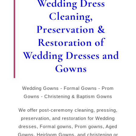
Wedding Dress
Cleaning,
Preservation &
Restoration of
Wedding Dresses and
Gowns
Wedding Gowns - Formal Gowns - Prom
Gowns - Christening & Baptism Gowns
We offer post-ceremony cleaning, pressing,
preservation, and restoration for Wedding
dresses, Formal gowns, Prom gowns, Aged
Gowns, Heirloom Gowns. and christening or