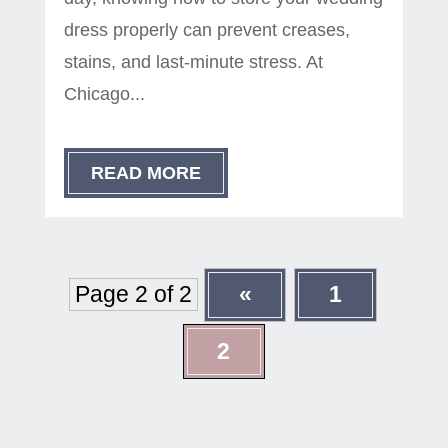
dress properly can prevent creases,
stains, and last-minute stress. At
Chicago...
READ MORE
Page 2 of 2
«
1
2