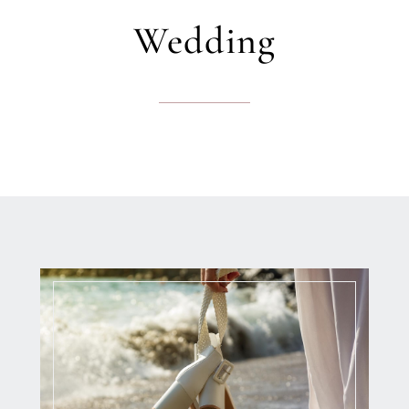
Wedding