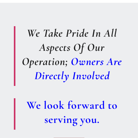
We Take Pride In All
Aspects Of Our
Operation;
Owners Are
Directly Involved
We look forward to
serving you.