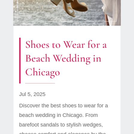
Shoes to Wear for a
Beach Wedding in
Chicago
Jul 5, 2025
Discover the best shoes to wear for a
beach wedding in Chicago. From
barefoot sandals to stylish wedges,