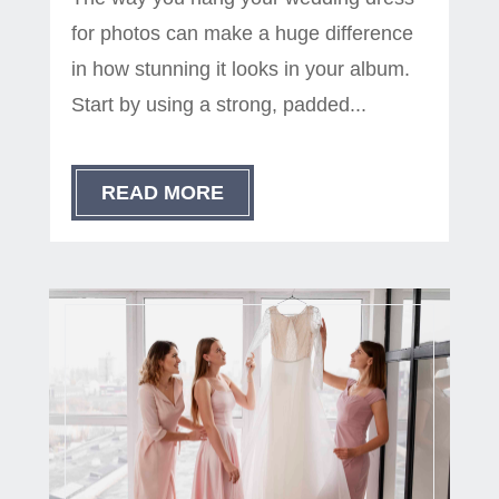
for photos can make a huge difference
in how stunning it looks in your album.
Start by using a strong, padded...
READ MORE