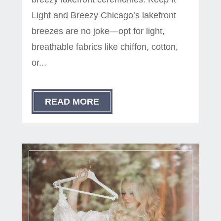
Light and Breezy Chicago’s lakefront
breezes are no joke—opt for light,
breathable fabrics like chiffon, cotton,
or...
READ MORE