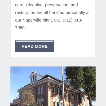
care. Cleaning, preservation, and
restoration are all handled personally at
our Naperville plant. Call (312) 313-
7950...
READ MORE