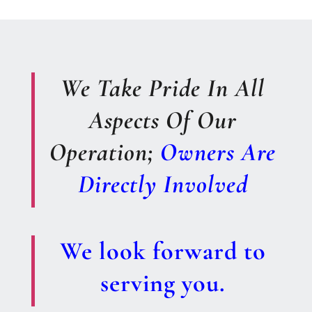
We Take Pride In All
Aspects Of Our
Operation;
Owners Are
Directly Involved
We look forward to
serving you.