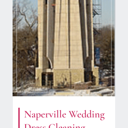
Naperville Wedding
Dress Cleaning