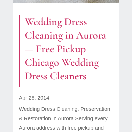
Wedding Dress
Cleaning in Aurora
— Free Pickup |
Chicago Wedding
Dress Cleaners
Apr 28, 2014
Wedding Dress Cleaning, Preservation
& Restoration in Aurora Serving every
Aurora address with free pickup and