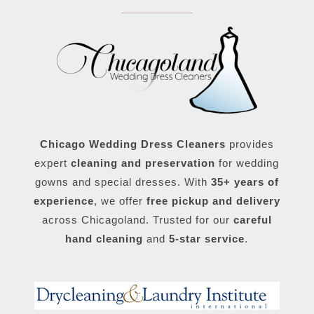
Chicago Wedding Dress Cleaners
provides
expert
cleaning and preservation
for wedding
gowns and special dresses. With
35+ years of
experience
, we offer
free pickup and delivery
across Chicagoland. Trusted for our
careful
hand cleaning
and
5-star service
.