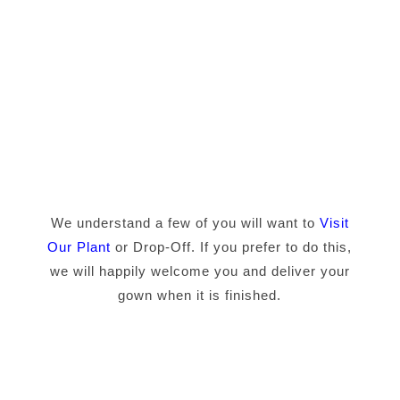
We understand a few of you will want to
Visit
Our Plant
or Drop-Off. If you prefer to do this,
we will happily welcome you and deliver your
gown when it is finished.