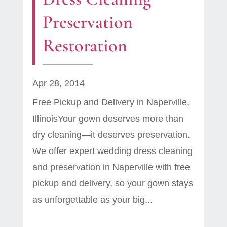
Preservation
Restoration
Apr 28, 2014
Free Pickup and Delivery in Naperville,
IllinoisYour gown deserves more than
dry cleaning—it deserves preservation.
We offer expert wedding dress cleaning
and preservation in Naperville with free
pickup and delivery, so your gown stays
as unforgettable as your big...