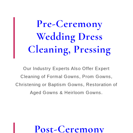
Pre-Ceremony
Wedding Dress
Cleaning, Pressing
Our Industry Experts Also Offer Expert
Cleaning of Formal Gowns, Prom Gowns,
Christening or Baptism Gowns, Restoration of
Aged Gowns & Heirloom Gowns.
Post-Ceremony