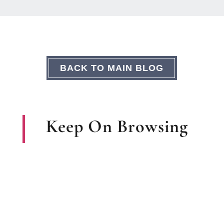
BACK TO MAIN BLOG
Keep On Browsing