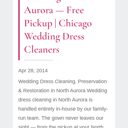
Aurora — Free
Pickup | Chicago
Wedding Dress
Cleaners
Apr 28, 2014
Wedding Dress Cleaning, Preservation
& Restoration in North Aurora Wedding
dress cleaning in North Aurora is
handled entirely in-house by our family-
run team. The gown never leaves our
sight — from the pickup at your North