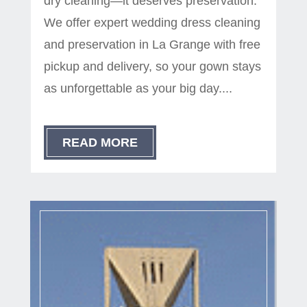
dry cleaning—it deserves preservation.
We offer expert wedding dress cleaning
and preservation in La Grange with free
pickup and delivery, so your gown stays
as unforgettable as your big day....
READ MORE