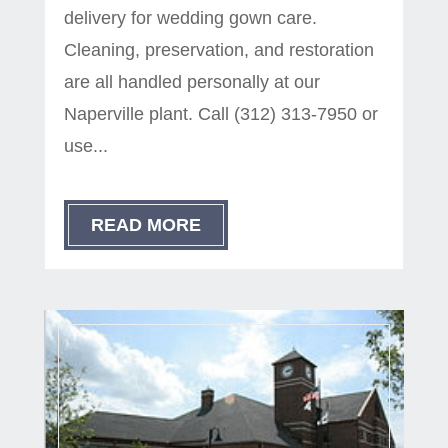
delivery for wedding gown care.
Cleaning, preservation, and restoration
are all handled personally at our
Naperville plant. Call (312) 313-7950 or
use...
READ MORE