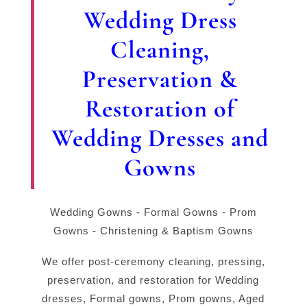
Wedding Dress
Cleaning,
Preservation &
Restoration of
Wedding Dresses and
Gowns
Wedding Gowns - Formal Gowns - Prom
Gowns - Christening & Baptism Gowns
We offer post-ceremony cleaning, pressing,
preservation, and restoration for Wedding
dresses, Formal gowns, Prom gowns, Aged