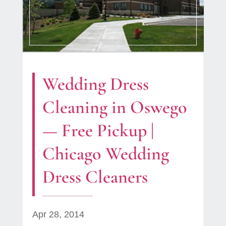
Wedding Dress
Cleaning in Oswego
— Free Pickup |
Chicago Wedding
Dress Cleaners
Apr 28, 2014