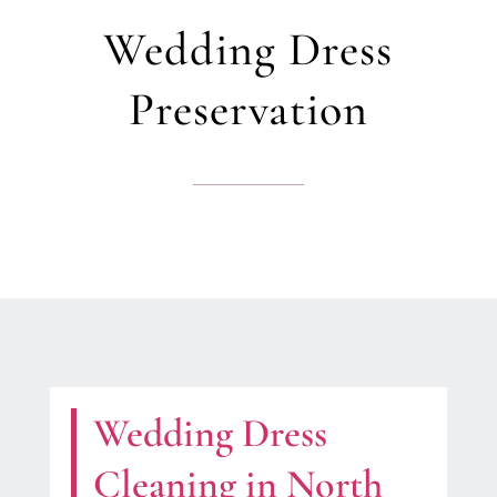
Wedding Dress
Preservation
Wedding Dress
Cleaning in North