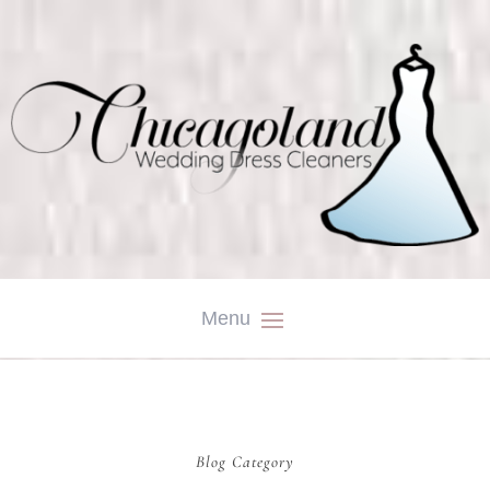
Blog Category