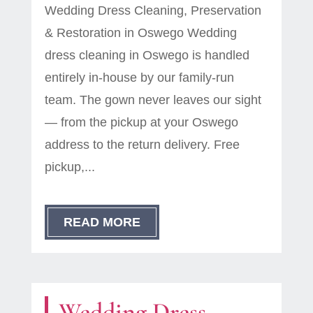
Wedding Dress Cleaning, Preservation
& Restoration in Oswego Wedding
dress cleaning in Oswego is handled
entirely in-house by our family-run
team. The gown never leaves our sight
— from the pickup at your Oswego
address to the return delivery. Free
pickup,...
READ MORE
Wedding Dress