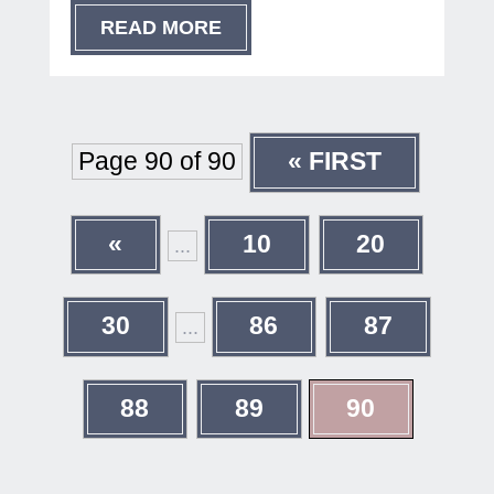
READ MORE
Page 90 of 90
« FIRST
«
10
20
...
30
86
87
...
88
89
90