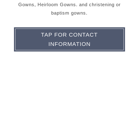
Gowns, Heirloom Gowns. and christening or
baptism gowns.
TAP FOR CONTACT
INFORMATION