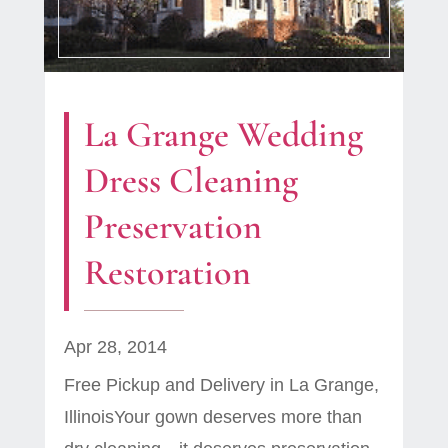
La Grange Wedding
Dress Cleaning
Preservation
Restoration
Apr 28, 2014
Free Pickup and Delivery in La Grange,
IllinoisYour gown deserves more than