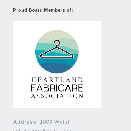
Proud Board Members of:
Address
:
1809 Wehrli