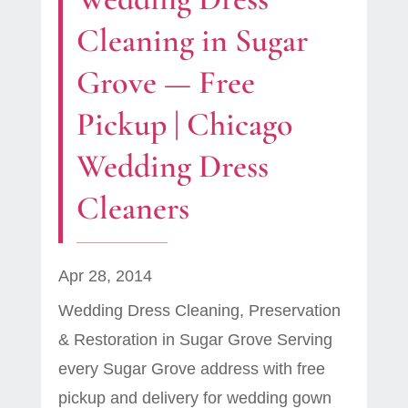
Cleaning in Sugar
Grove — Free
Pickup | Chicago
Wedding Dress
Cleaners
Apr 28, 2014
Wedding Dress Cleaning, Preservation
& Restoration in Sugar Grove Serving
every Sugar Grove address with free
pickup and delivery for wedding gown