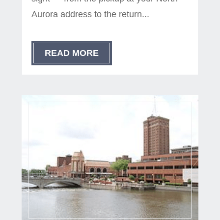
Aurora address to the return...
READ MORE