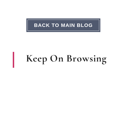
BACK TO MAIN BLOG
Keep On Browsing