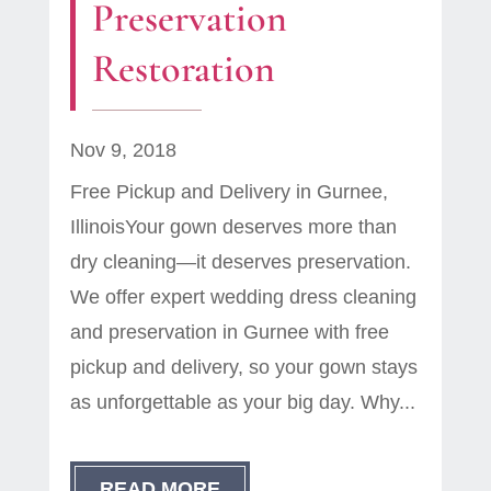
Preservation
Restoration
Nov 9, 2018
Free Pickup and Delivery in Gurnee,
IllinoisYour gown deserves more than
dry cleaning—it deserves preservation.
We offer expert wedding dress cleaning
and preservation in Gurnee with free
pickup and delivery, so your gown stays
as unforgettable as your big day. Why...
READ MORE