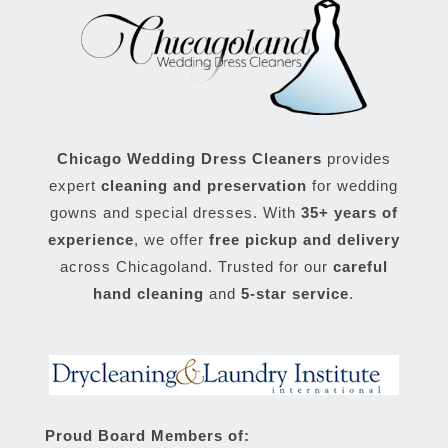
Chicago Wedding Dress Cleaners
provides
expert
cleaning and preservation
for wedding
gowns and special dresses. With
35+ years of
experience
, we offer
free pickup and delivery
across Chicagoland. Trusted for our
careful
hand cleaning
and
5-star service
.
Proud Board Members of: