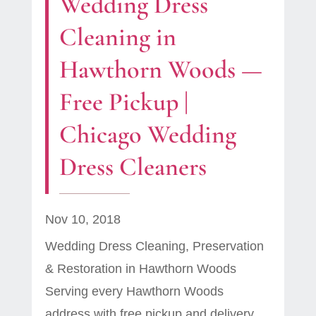
Wedding Dress
Cleaning in
Hawthorn Woods —
Free Pickup |
Chicago Wedding
Dress Cleaners
Nov 10, 2018
Wedding Dress Cleaning, Preservation
& Restoration in Hawthorn Woods
Serving every Hawthorn Woods
address with free pickup and delivery