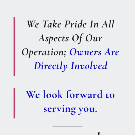
We Take Pride In All
Aspects Of Our
Operation;
Owners Are
Directly Involved
We look forward to
serving you.