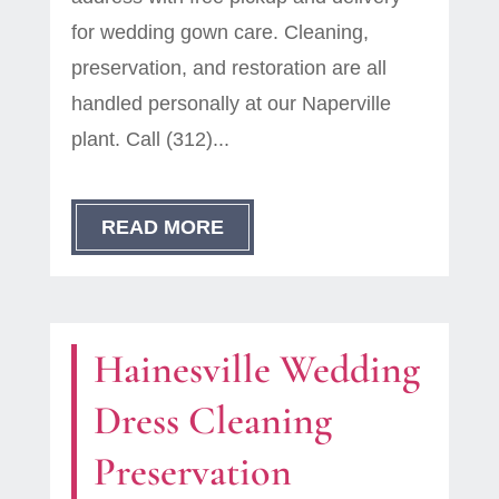
for wedding gown care. Cleaning,
preservation, and restoration are all
handled personally at our Naperville
plant. Call (312)...
READ MORE
Hainesville Wedding
Dress Cleaning
Preservation