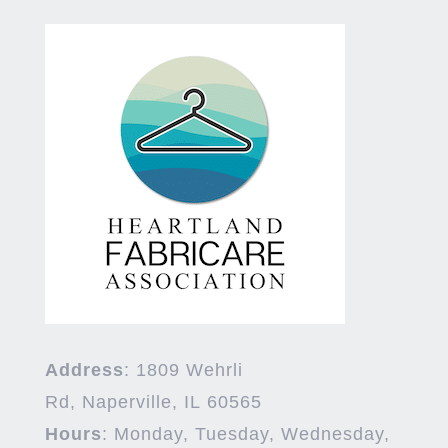
Address
:
1809 Wehrli
Rd,
Naperville
,
IL
60565
Hours
:
Monday, Tuesday, Wednesday,