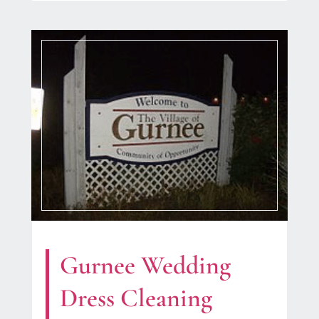
Gurnee Wedding
Dress Cleaning