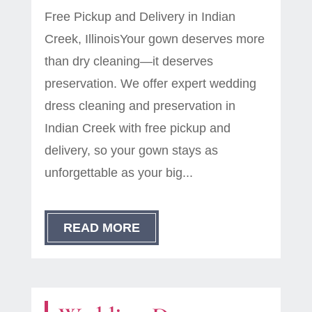
Free Pickup and Delivery in Indian
Creek, IllinoisYour gown deserves more
than dry cleaning—it deserves
preservation. We offer expert wedding
dress cleaning and preservation in
Indian Creek with free pickup and
delivery, so your gown stays as
unforgettable as your big...
READ MORE