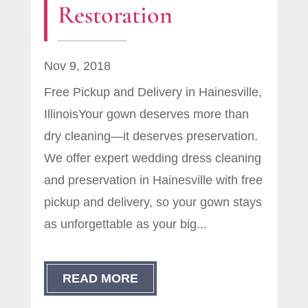
Restoration
Nov 9, 2018
Free Pickup and Delivery in Hainesville,
IllinoisYour gown deserves more than
dry cleaning—it deserves preservation.
We offer expert wedding dress cleaning
and preservation in Hainesville with free
pickup and delivery, so your gown stays
as unforgettable as your big...
READ MORE