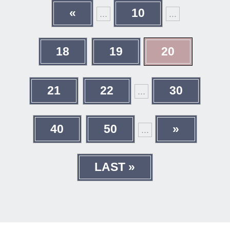
«
10
...
...
18
19
20
21
22
30
...
40
50
»
...
LAST »