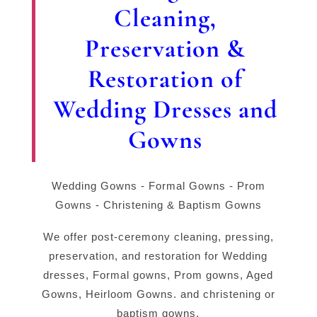
Cleaning,
Preservation &
Restoration of
Wedding Dresses and
Gowns
Wedding Gowns - Formal Gowns - Prom
Gowns - Christening & Baptism Gowns
We offer post-ceremony cleaning, pressing,
preservation, and restoration for Wedding
dresses, Formal gowns, Prom gowns, Aged
Gowns, Heirloom Gowns. and christening or
baptism gowns.