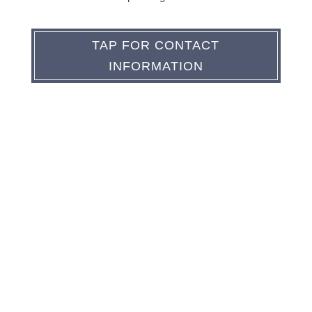
TAP FOR CONTACT
INFORMATION