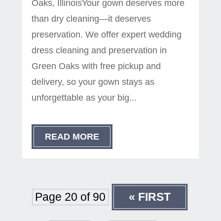
Oaks, IllinoisYour gown deserves more
than dry cleaning—it deserves
preservation. We offer expert wedding
dress cleaning and preservation in
Green Oaks with free pickup and
delivery, so your gown stays as
unforgettable as your big...
READ MORE
Page 20 of 90
« FIRST