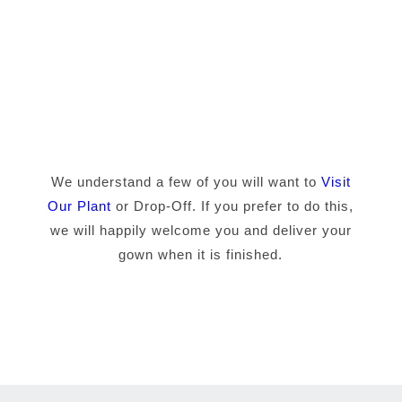
We understand a few of you will want to
Visit
Our Plant
or Drop-Off. If you prefer to do this,
we will happily welcome you and deliver your
gown when it is finished.