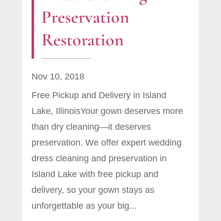
Preservation
Restoration
Nov 10, 2018
Free Pickup and Delivery in Island
Lake, IllinoisYour gown deserves more
than dry cleaning—it deserves
preservation. We offer expert wedding
dress cleaning and preservation in
Island Lake with free pickup and
delivery, so your gown stays as
unforgettable as your big...