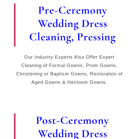
Pre-Ceremony
Wedding Dress
Cleaning, Pressing
Our Industry Experts Also Offer Expert
Cleaning of Formal Gowns, Prom Gowns,
Christening or Baptism Gowns, Restoration of
Aged Gowns & Heirloom Gowns.
Post-Ceremony
Wedding Dress