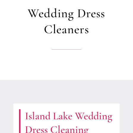
Wedding Dress
Cleaners
Island Lake Wedding
Dress Cleaning