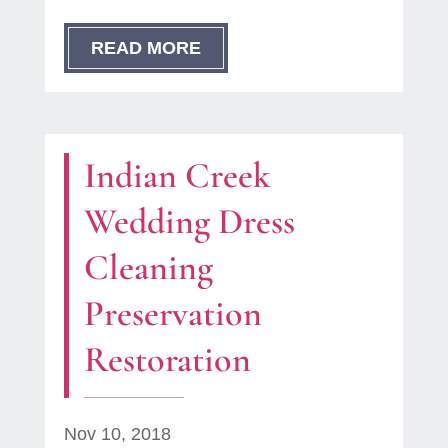
READ MORE
Indian Creek
Wedding Dress
Cleaning
Preservation
Restoration
Nov 10, 2018