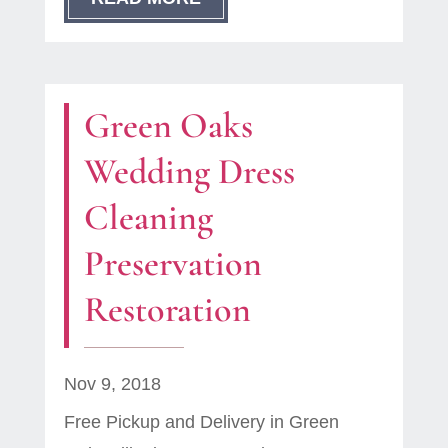
Green Oaks
Wedding Dress
Cleaning
Preservation
Restoration
Nov 9, 2018
Free Pickup and Delivery in Green