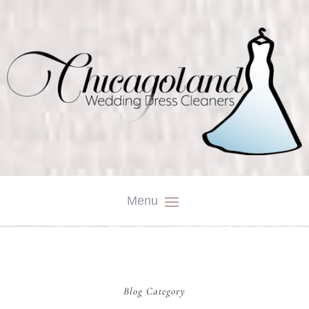
Blog Category