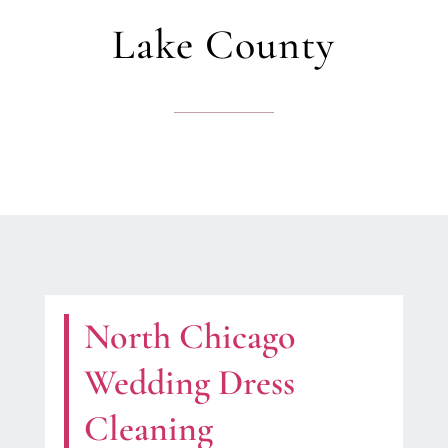
Lake County
North Chicago
Wedding Dress
Cleaning