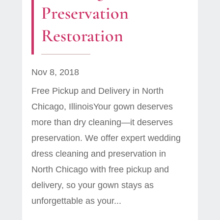
Preservation
Restoration
Nov 8, 2018
Free Pickup and Delivery in North
Chicago, IllinoisYour gown deserves
more than dry cleaning—it deserves
preservation. We offer expert wedding
dress cleaning and preservation in
North Chicago with free pickup and
delivery, so your gown stays as
unforgettable as your...