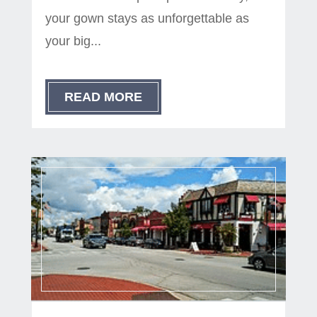
your gown stays as unforgettable as
your big...
READ MORE