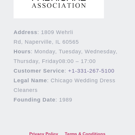
Address
:
1809 Wehrli
Rd,
Naperville
,
IL
60565
Hours
:
Monday, Tuesday, Wednesday,
Thursday, Friday
08:00 – 17:00
Customer Service
:
+1-331-267-5100
Legal Name
:
Chicago Wedding Dress
Cleaners
Founding Date
:
1989
Privacy Policy
Terms & Conditions