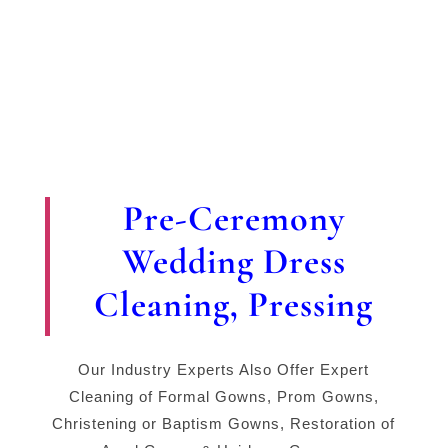
Pre-Ceremony
Wedding Dress
Cleaning, Pressing
Our Industry Experts Also Offer Expert
Cleaning of Formal Gowns, Prom Gowns,
Christening or Baptism Gowns, Restoration of