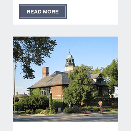
READ MORE