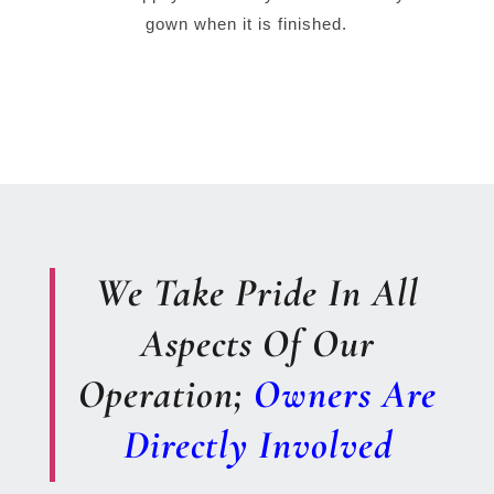
gown when it is finished.
We Take Pride In All
Aspects Of Our
Operation;
Owners Are
Directly Involved