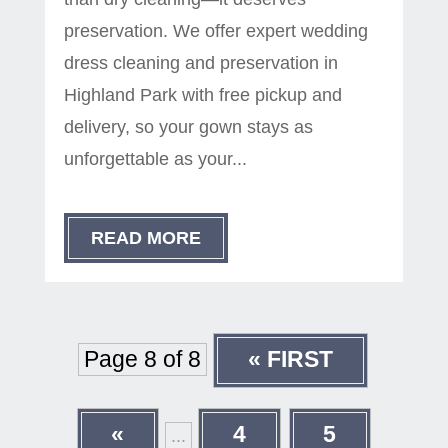
preservation. We offer expert wedding
dress cleaning and preservation in
Highland Park with free pickup and
delivery, so your gown stays as
unforgettable as your...
READ MORE
Page 8 of 8
« FIRST
«
4
5
...