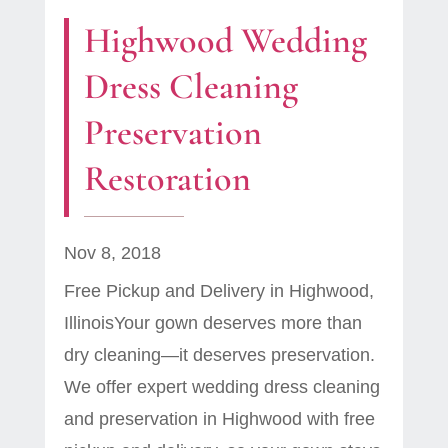
Highwood Wedding
Dress Cleaning
Preservation
Restoration
Nov 8, 2018
Free Pickup and Delivery in Highwood,
IllinoisYour gown deserves more than
dry cleaning—it deserves preservation.
We offer expert wedding dress cleaning
and preservation in Highwood with free