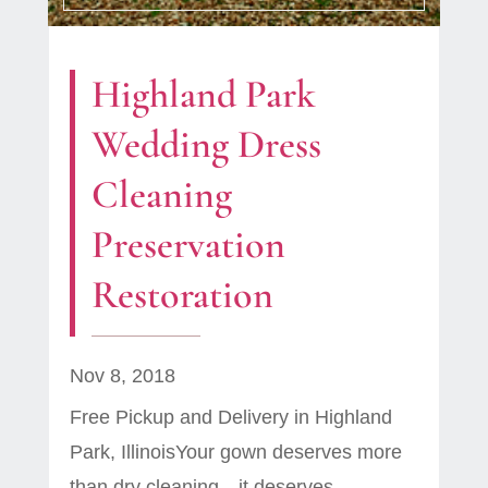
Highland Park
Wedding Dress
Cleaning
Preservation
Restoration
Nov 8, 2018
Free Pickup and Delivery in Highland
Park, IllinoisYour gown deserves more
than dry cleaning—it deserves