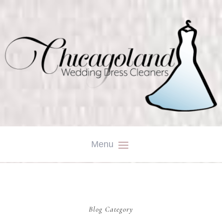
Blog Category