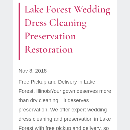
Lake Forest Wedding
Dress Cleaning
Preservation
Restoration
Nov 8, 2018
Free Pickup and Delivery in Lake
Forest, IllinoisYour gown deserves more
than dry cleaning—it deserves
preservation. We offer expert wedding
dress cleaning and preservation in Lake
Forest with free pickup and delivery, so