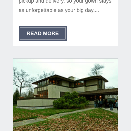
pickup and delivery, so your gown stays
as unforgettable as your big day....
READ MORE