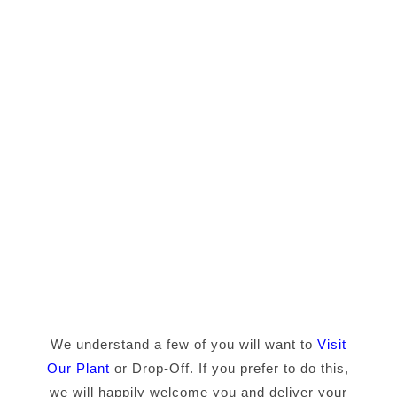
We understand a few of you will want to
Visit
Our Plant
or Drop-Off. If you prefer to do this,
we will happily welcome you and deliver your