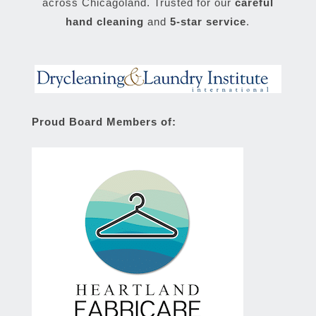
across Chicagoland. Trusted for our
careful
hand cleaning
and
5-star service
.
Proud Board Members of: