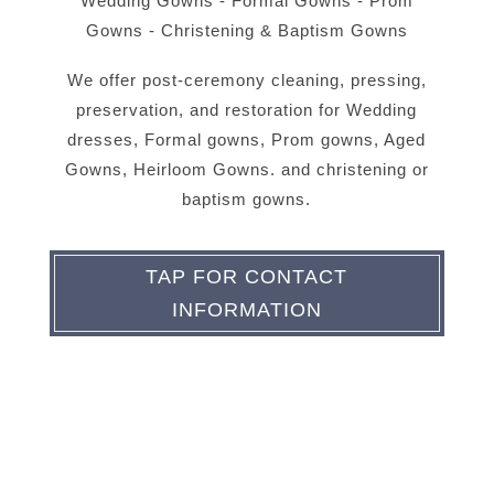
Wedding Gowns - Formal Gowns - Prom
Gowns - Christening & Baptism Gowns
We offer post-ceremony cleaning, pressing,
preservation, and restoration for Wedding
dresses, Formal gowns, Prom gowns, Aged
Gowns, Heirloom Gowns. and christening or
baptism gowns.
TAP FOR CONTACT
INFORMATION