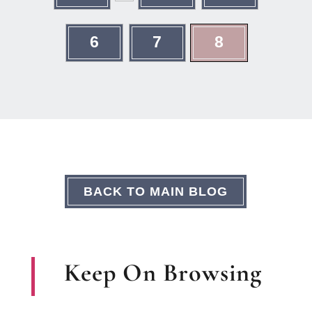
6
7
8
BACK TO MAIN BLOG
Keep On Browsing