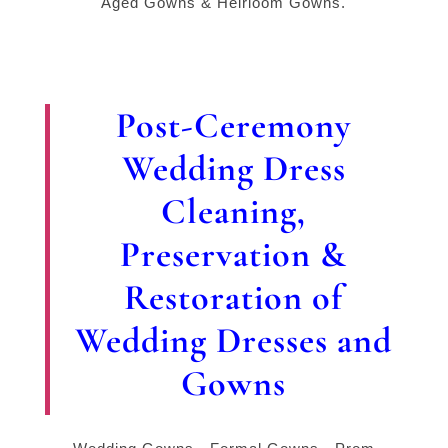
Aged Gowns & Heirloom Gowns.
Post-Ceremony
Wedding Dress
Cleaning,
Preservation &
Restoration of
Wedding Dresses and
Gowns