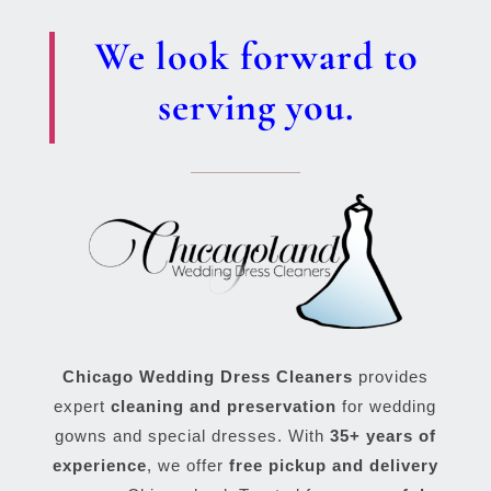
We look forward to
serving you.
Chicago Wedding Dress Cleaners
provides
expert
cleaning and preservation
for wedding
gowns and special dresses. With
35+ years of
experience
, we offer
free pickup and delivery