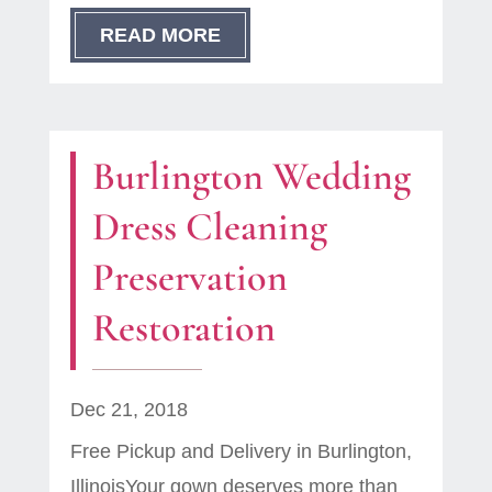
READ MORE
Burlington Wedding
Dress Cleaning
Preservation
Restoration
Dec 21, 2018
Free Pickup and Delivery in Burlington,
IllinoisYour gown deserves more than