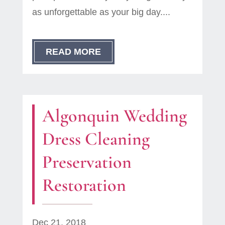
as unforgettable as your big day....
READ MORE
Algonquin Wedding
Dress Cleaning
Preservation
Restoration
Dec 21, 2018