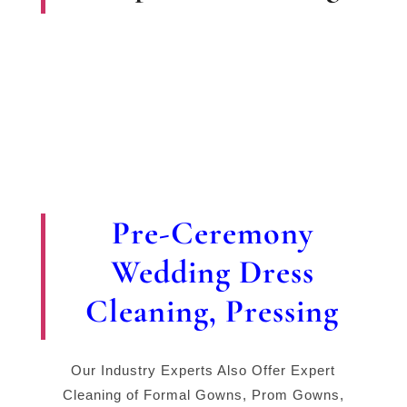
Pre-Ceremony
Wedding Dress
Cleaning, Pressing
Our Industry Experts Also Offer Expert
Cleaning of Formal Gowns, Prom Gowns,