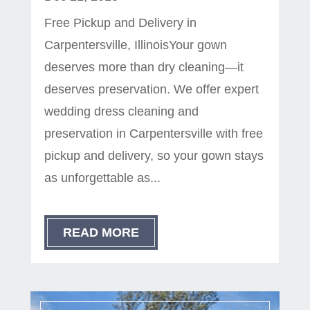
Free Pickup and Delivery in
Carpentersville, IllinoisYour gown
deserves more than dry cleaning—it
deserves preservation. We offer expert
wedding dress cleaning and
preservation in Carpentersville with free
pickup and delivery, so your gown stays
as unforgettable as...
READ MORE