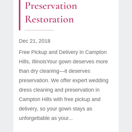
Preservation
Restoration
Dec 21, 2018
Free Pickup and Delivery in Campton
Hills, IllinoisYour gown deserves more
than dry cleaning—it deserves
preservation. We offer expert wedding
dress cleaning and preservation in
Campton Hills with free pickup and
delivery, so your gown stays as
unforgettable as your...