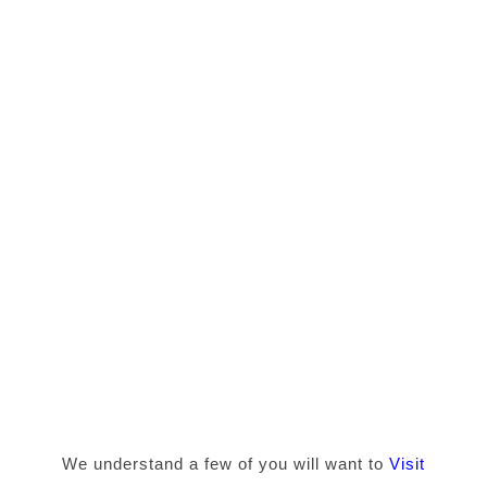
We understand a few of you will want to
Visit