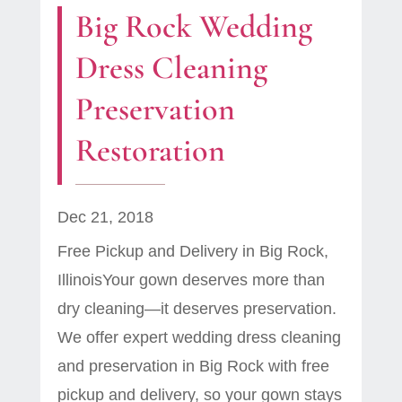
Big Rock Wedding
Dress Cleaning
Preservation
Restoration
Dec 21, 2018
Free Pickup and Delivery in Big Rock,
IllinoisYour gown deserves more than
dry cleaning—it deserves preservation.
We offer expert wedding dress cleaning
and preservation in Big Rock with free
pickup and delivery, so your gown stays