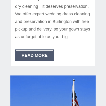
dry cleaning—it deserves preservation.
We offer expert wedding dress cleaning
and preservation in Burlington with free
pickup and delivery, so your gown stays
as unforgettable as your big...
READ MORE