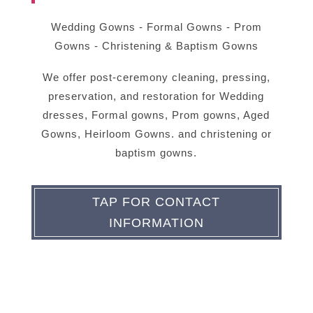
Wedding Gowns - Formal Gowns - Prom
Gowns - Christening & Baptism Gowns
We offer post-ceremony cleaning, pressing,
preservation, and restoration for Wedding
dresses, Formal gowns, Prom gowns, Aged
Gowns, Heirloom Gowns. and christening or
baptism gowns.
TAP FOR CONTACT
INFORMATION