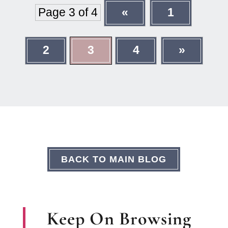
Page 3 of 4
«
1
2
3
4
»
BACK TO MAIN BLOG
Keep On Browsing