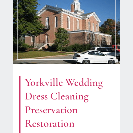
Yorkville Wedding
Dress Cleaning
Preservation
Restoration