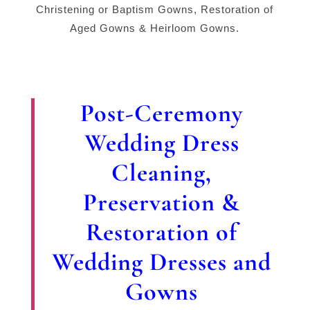
Christening or Baptism Gowns, Restoration of
Aged Gowns & Heirloom Gowns.
Post-Ceremony
Wedding Dress
Cleaning,
Preservation &
Restoration of
Wedding Dresses and
Gowns