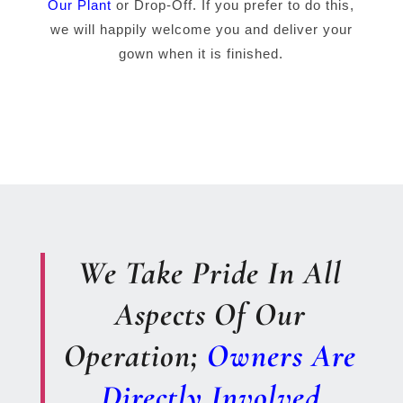
Our Plant
or Drop-Off. If you prefer to do this,
we will happily welcome you and deliver your
gown when it is finished.
We Take Pride In All
Aspects Of Our
Operation;
Owners Are
Directly Involved