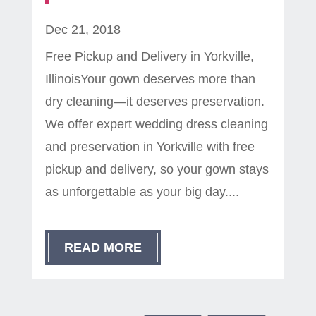
Dec 21, 2018
Free Pickup and Delivery in Yorkville,
IllinoisYour gown deserves more than
dry cleaning—it deserves preservation.
We offer expert wedding dress cleaning
and preservation in Yorkville with free
pickup and delivery, so your gown stays
as unforgettable as your big day....
READ MORE