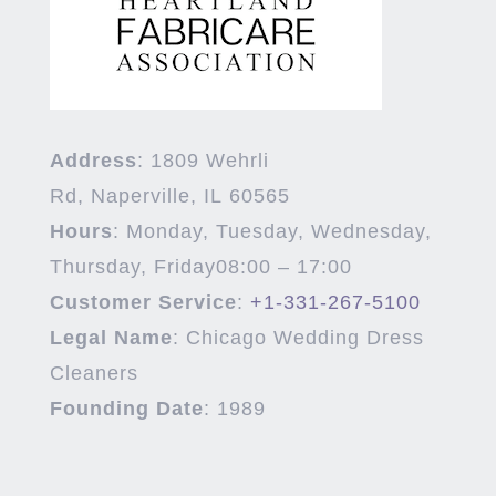
Address
:
1809 Wehrli
Rd,
Naperville
,
IL
60565
Hours
:
Monday, Tuesday, Wednesday,
Thursday, Friday
08:00 – 17:00
Customer Service
:
+1-331-267-5100
Legal Name
:
Chicago Wedding Dress
Cleaners
Founding Date
:
1989