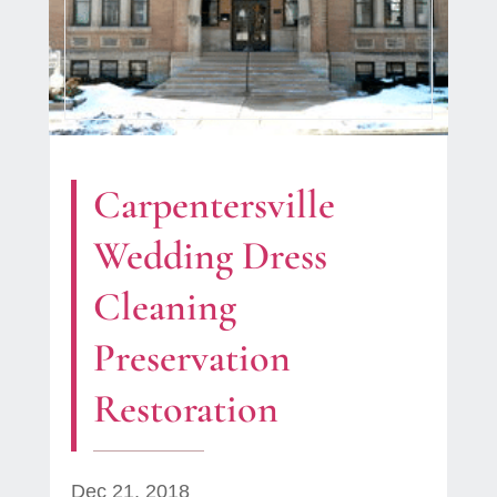
Carpentersville
Wedding Dress
Cleaning
Preservation
Restoration
Dec 21, 2018