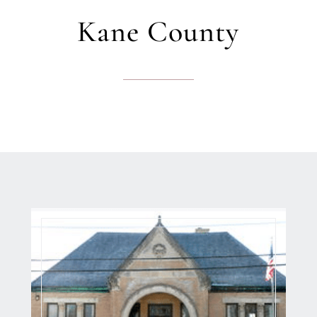
Kane County