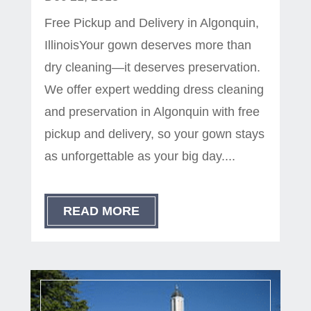
Free Pickup and Delivery in Algonquin,
IllinoisYour gown deserves more than
dry cleaning—it deserves preservation.
We offer expert wedding dress cleaning
and preservation in Algonquin with free
pickup and delivery, so your gown stays
as unforgettable as your big day....
READ MORE