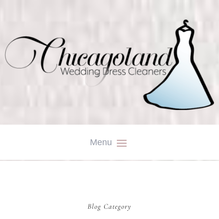
Blog Category