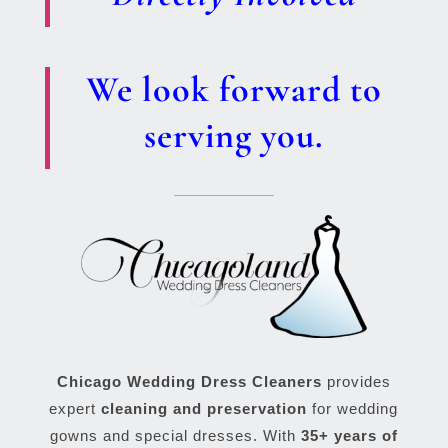
We look forward to
serving you.
Chicago Wedding Dress Cleaners
provides
expert
cleaning and preservation
for wedding
gowns and special dresses. With
35+ years of