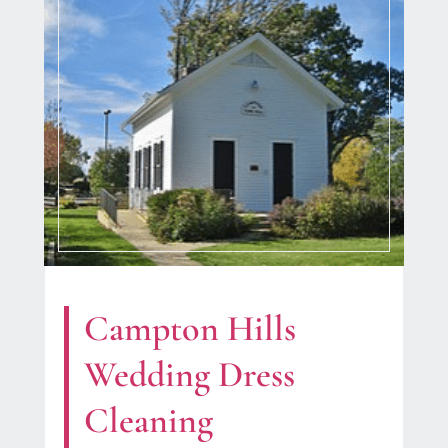
Campton Hills
Wedding Dress
Cleaning