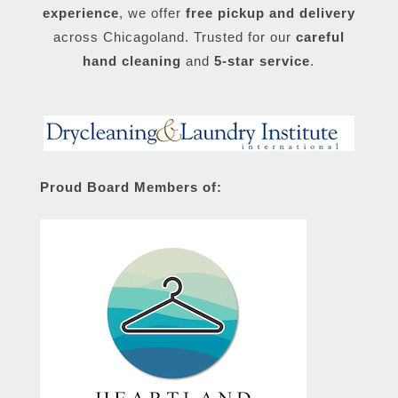
experience
, we offer
free pickup and delivery
across Chicagoland. Trusted for our
careful
hand cleaning
and
5-star service
.
Proud Board Members of: