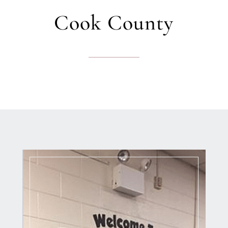
Cook County