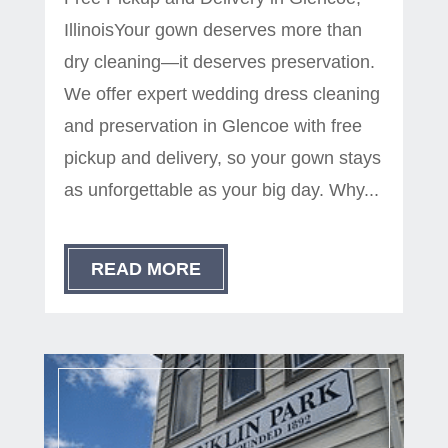
IllinoisYour gown deserves more than
dry cleaning—it deserves preservation.
We offer expert wedding dress cleaning
and preservation in Glencoe with free
pickup and delivery, so your gown stays
as unforgettable as your big day. Why...
READ MORE