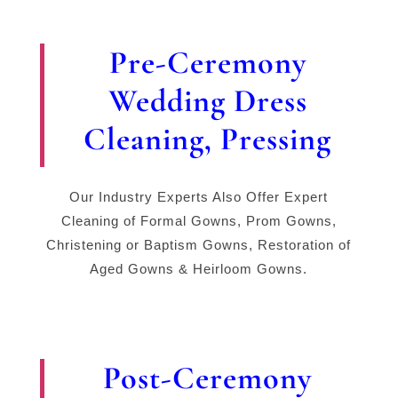
Pre-Ceremony
Wedding Dress
Cleaning, Pressing
Our Industry Experts Also Offer Expert
Cleaning of Formal Gowns, Prom Gowns,
Christening or Baptism Gowns, Restoration of
Aged Gowns & Heirloom Gowns.
Post-Ceremony