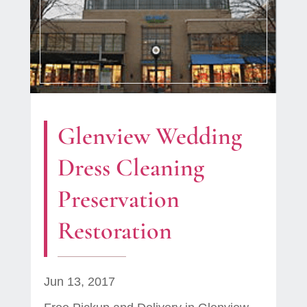
Glenview Wedding
Dress Cleaning
Preservation
Restoration
Jun 13, 2017