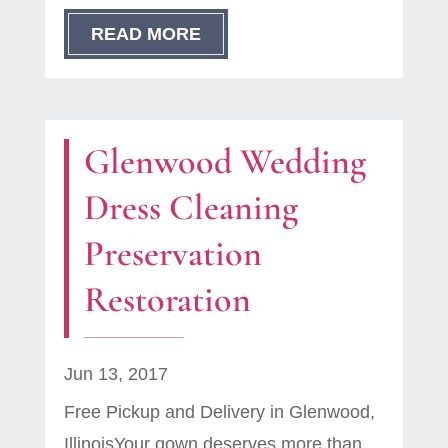
READ MORE
Glenwood Wedding
Dress Cleaning
Preservation
Restoration
Jun 13, 2017
Free Pickup and Delivery in Glenwood,
IllinoisYour gown deserves more than