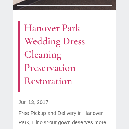
Hanover Park
Wedding Dress
Cleaning
Preservation
Restoration
Jun 13, 2017
Free Pickup and Delivery in Hanover
Park, IllinoisYour gown deserves more