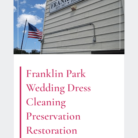
Franklin Park
Wedding Dress
Cleaning
Preservation
Restoration