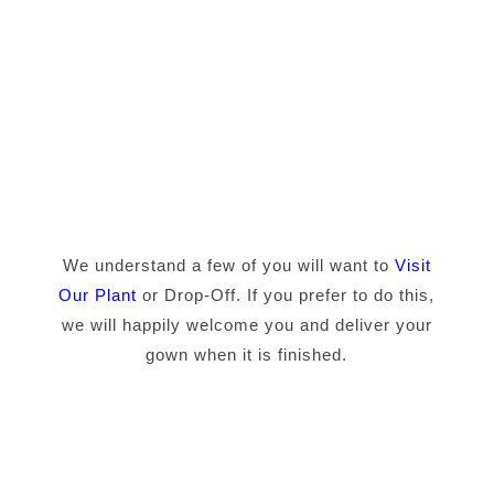
We understand a few of you will want to
Visit
Our Plant
or Drop-Off. If you prefer to do this,
we will happily welcome you and deliver your
gown when it is finished.