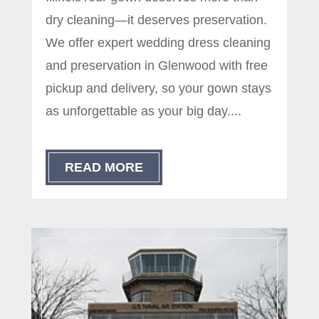
dry cleaning—it deserves preservation.
We offer expert wedding dress cleaning
and preservation in Glenwood with free
pickup and delivery, so your gown stays
as unforgettable as your big day....
READ MORE