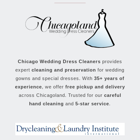
Chicago Wedding Dress Cleaners
provides
expert
cleaning and preservation
for wedding
gowns and special dresses. With
35+ years of
experience
, we offer
free pickup and delivery
across Chicagoland. Trusted for our
careful
hand cleaning
and
5-star service
.