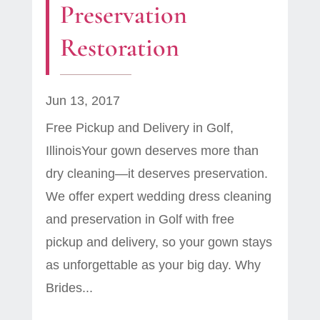
Preservation
Restoration
Jun 13, 2017
Free Pickup and Delivery in Golf,
IllinoisYour gown deserves more than
dry cleaning—it deserves preservation.
We offer expert wedding dress cleaning
and preservation in Golf with free
pickup and delivery, so your gown stays
as unforgettable as your big day. Why
Brides...