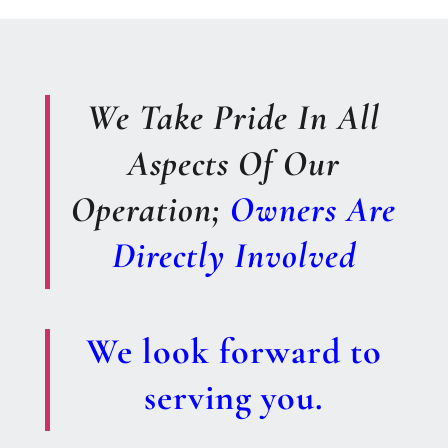
We Take Pride In All
Aspects Of Our
Operation;
Owners Are
Directly Involved
We look forward to
serving you.