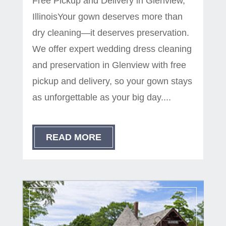
Free Pickup and Delivery in Glenview,
IllinoisYour gown deserves more than
dry cleaning—it deserves preservation.
We offer expert wedding dress cleaning
and preservation in Glenview with free
pickup and delivery, so your gown stays
as unforgettable as your big day....
READ MORE