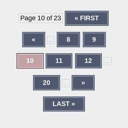
Page 10 of 23
« FIRST
«
8
9
...
10
11
12
...
20
»
...
LAST »