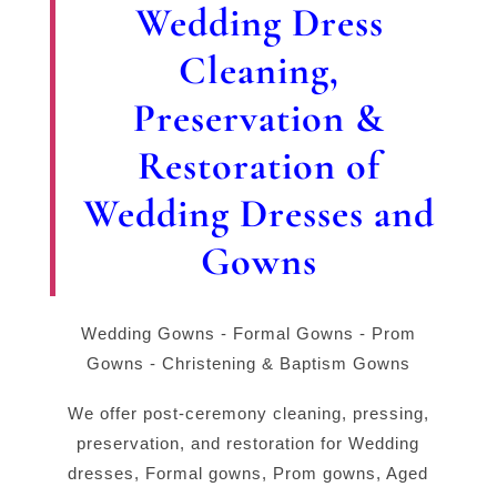
Wedding Dress
Cleaning,
Preservation &
Restoration of
Wedding Dresses and
Gowns
Wedding Gowns - Formal Gowns - Prom
Gowns - Christening & Baptism Gowns
We offer post-ceremony cleaning, pressing,
preservation, and restoration for Wedding
dresses, Formal gowns, Prom gowns, Aged