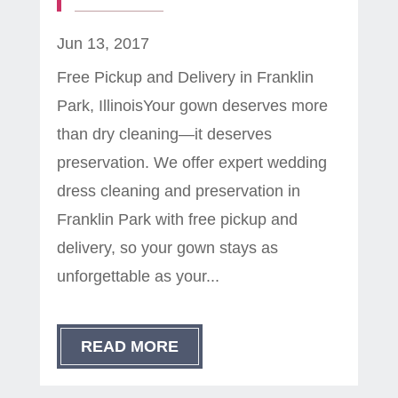
Jun 13, 2017
Free Pickup and Delivery in Franklin
Park, IllinoisYour gown deserves more
than dry cleaning—it deserves
preservation. We offer expert wedding
dress cleaning and preservation in
Franklin Park with free pickup and
delivery, so your gown stays as
unforgettable as your...
READ MORE