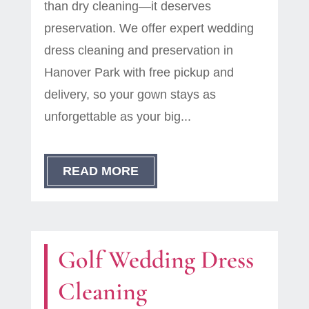
than dry cleaning—it deserves
preservation. We offer expert wedding
dress cleaning and preservation in
Hanover Park with free pickup and
delivery, so your gown stays as
unforgettable as your big...
READ MORE
Golf Wedding Dress
Cleaning