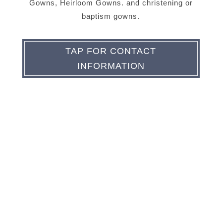
Gowns, Heirloom Gowns. and christening or
baptism gowns.
TAP FOR CONTACT
INFORMATION