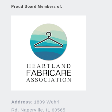
Proud Board Members of:
Address
:
1809 Wehrli
Rd,
Naperville
,
IL
60565