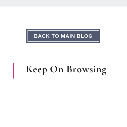
BACK TO MAIN BLOG
Keep On Browsing