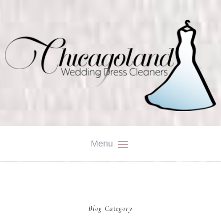
Blog Category