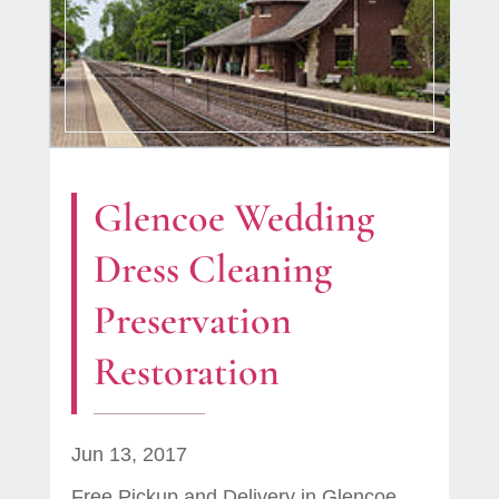
Glencoe Wedding
Dress Cleaning
Preservation
Restoration
Jun 13, 2017
Free Pickup and Delivery in Glencoe,