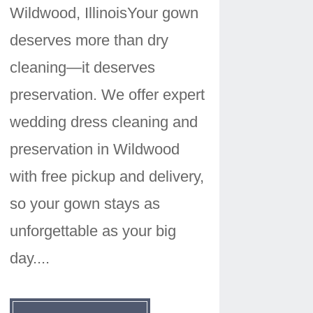
Wildwood, IllinoisYour gown
deserves more than dry
cleaning—it deserves
preservation. We offer expert
wedding dress cleaning and
preservation in Wildwood
with free pickup and delivery,
so your gown stays as
unforgettable as your big
day....