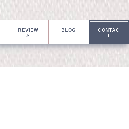
REVIEW
BLOG
CONTAC
S
T