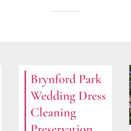
Brynford Park
Wedding Dress
Cleaning
Preservation