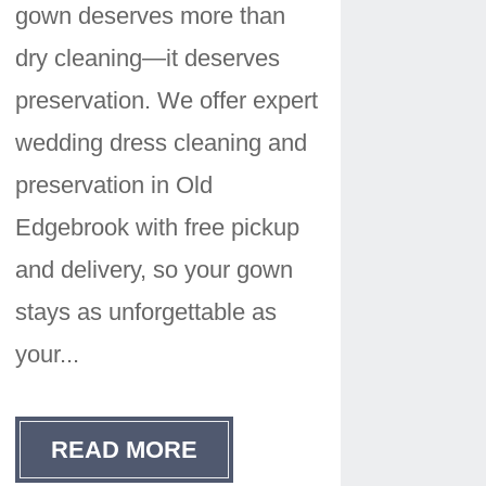
gown deserves more than
dry cleaning—it deserves
preservation. We offer expert
wedding dress cleaning and
preservation in Old
Edgebrook with free pickup
and delivery, so your gown
stays as unforgettable as
your...
READ MORE