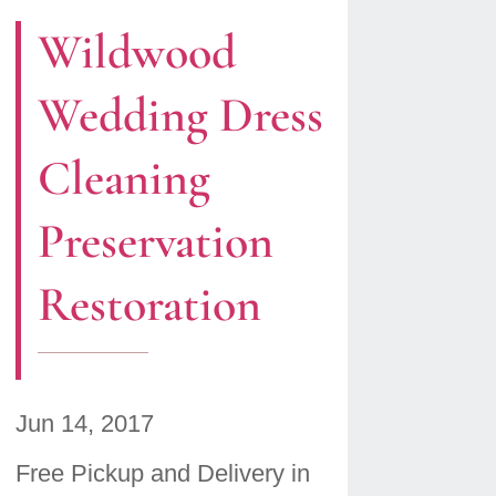
Wildwood
Wedding Dress
Cleaning
Preservation
Restoration
Jun 14, 2017
Free Pickup and Delivery in