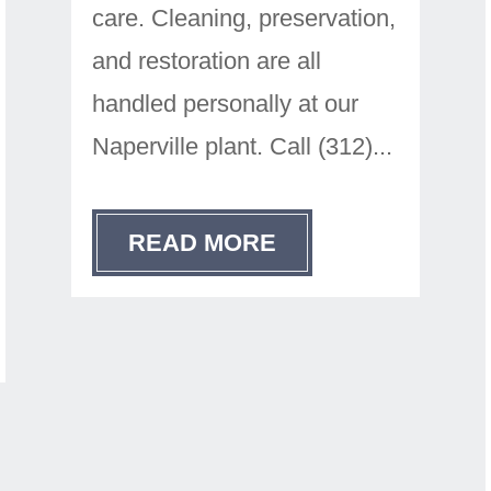
care. Cleaning, preservation,
and restoration are all
handled personally at our
Naperville plant. Call (312)...
READ MORE