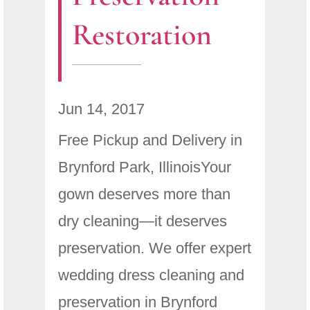
Restoration
Jun 14, 2017
Free Pickup and Delivery in
Brynford Park, IllinoisYour
gown deserves more than
dry cleaning—it deserves
preservation. We offer expert
wedding dress cleaning and
preservation in Brynford