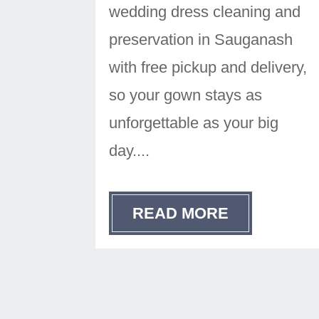
wedding dress cleaning and
preservation in Sauganash
with free pickup and delivery,
so your gown stays as
unforgettable as your big
day....
READ MORE