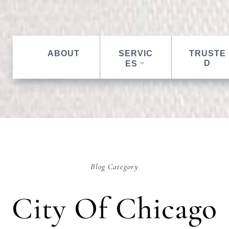
ABOUT
SERVIC
TRUSTE
D
ES
Blog Category
City Of Chicago