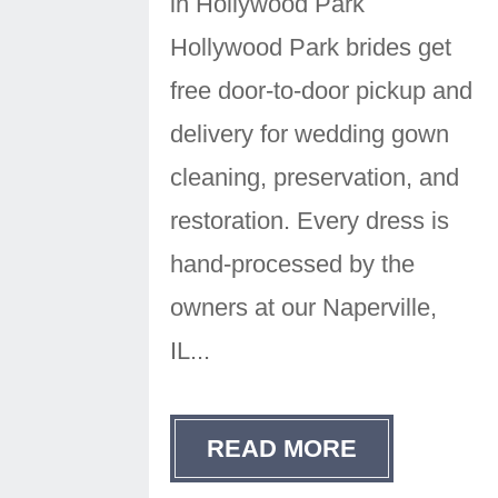
in Hollywood Park
Hollywood Park brides get
free door-to-door pickup and
delivery for wedding gown
cleaning, preservation, and
restoration. Every dress is
hand-processed by the
owners at our Naperville,
IL...
READ MORE