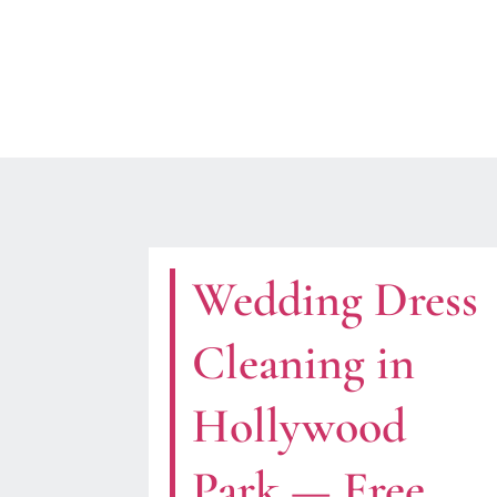
Wedding Dress
Cleaning in
Hollywood
Park — Free