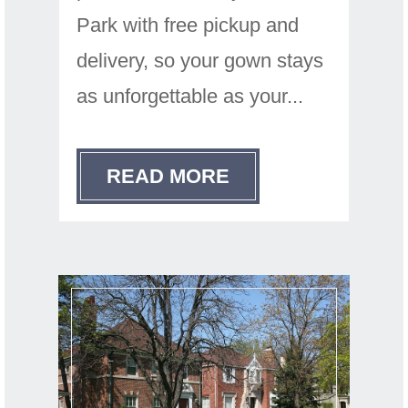
Park with free pickup and
delivery, so your gown stays
as unforgettable as your...
READ MORE