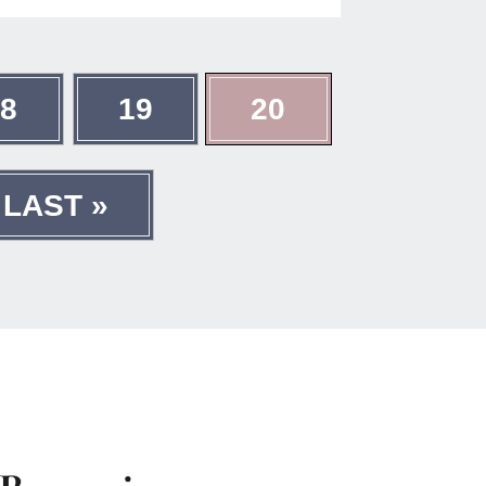
18
19
20
LAST »