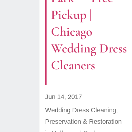
Pickup |
Chicago
Wedding Dress
Cleaners
Jun 14, 2017
Wedding Dress Cleaning,
Preservation & Restoration