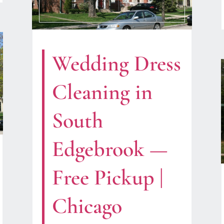
Wedding Dress
Cleaning in
South
Edgebrook —
Free Pickup |
Chicago