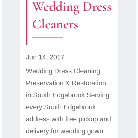
Wedding Dress
Cleaners
Jun 14, 2017
Wedding Dress Cleaning,
Preservation & Restoration
in South Edgebrook Serving
every South Edgebrook
address with free pickup and
delivery for wedding gown