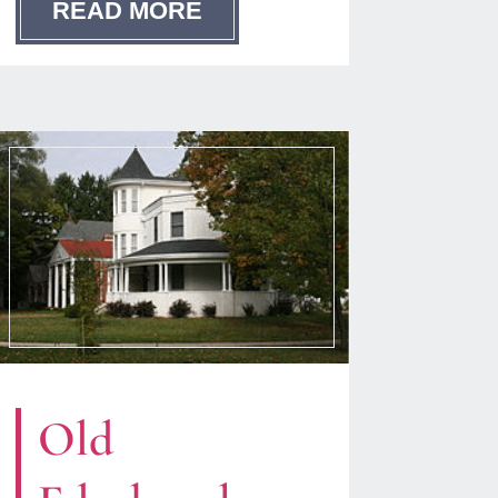
READ MORE
Old