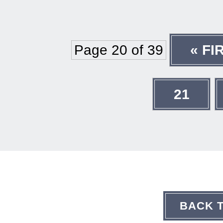
Page 20 of 39
« FI
21
BACK 