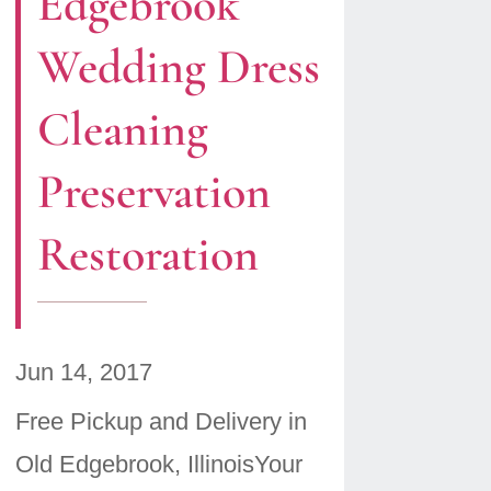
Edgebrook
Wedding Dress
Cleaning
Preservation
Restoration
Jun 14, 2017
Free Pickup and Delivery in
Old Edgebrook, IllinoisYour