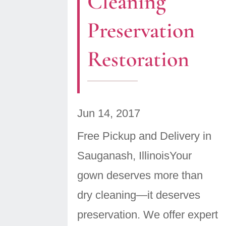
Cleaning
Preservation
Restoration
Jun 14, 2017
Free Pickup and Delivery in
Sauganash, IllinoisYour
gown deserves more than
dry cleaning—it deserves
preservation. We offer expert