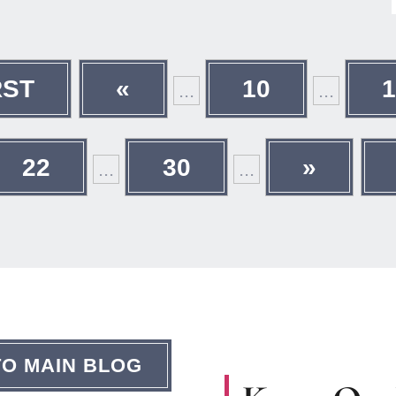
RST
«
10
...
...
22
30
»
...
...
TO MAIN BLOG