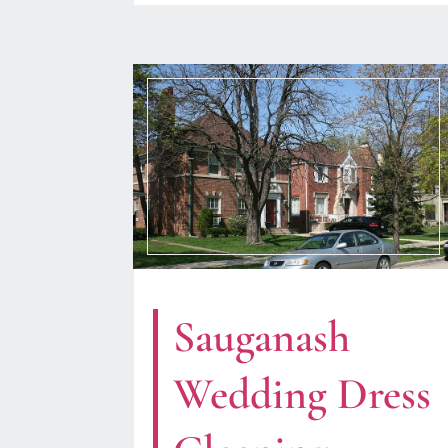
Sauganash
Wedding Dress